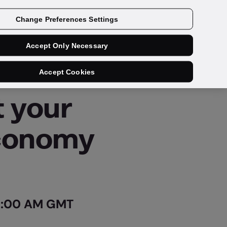
Change Preferences Settings
Accept Only Necessary
Accept Cookies
t your
economy
 0:00 AM GMT