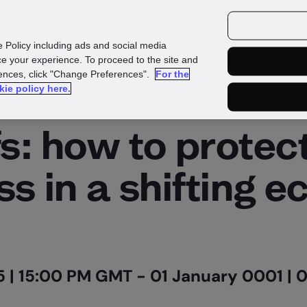
e Policy including ads and social media
e your experience. To proceed to the site and
rences, click "Change Preferences".
For the
kie policy here.
On Demand
fs: how to protec
ss in a shifting 
 | 15:00 PM GMT - 01 January 0001 |