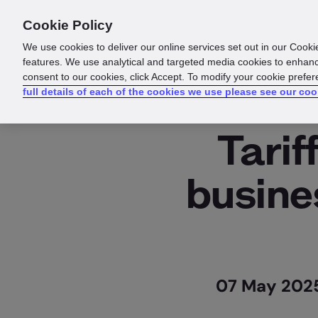
Cookie Policy
We use cookies to deliver our online services set out in our Cooki
features. We use analytical and targeted media cookies to enhanc
consent to our cookies, click Accept. To modify your cookie prefe
full details of each of the cookies we use please see our coo
Tarif
busine
07 May 2025