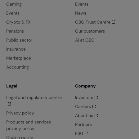
Gaming
Events
Events
News
Crypto & FX
GBG Trust Centre
Pensions
Our customers
Public sector
AI at GBG
Insurance
Marketplace
Accounting
Legal
Company
Legal and regulatory centre
Investors
Careers
Privacy policy
About us
Products and services
Partners
privacy policy
ESG
Cookie policy