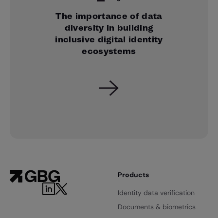
The importance of data
diversity in building
inclusive digital identity
ecosystems
Products
Identity data verification
Documents & biometrics