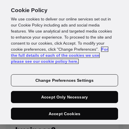
Cookie Policy
We use cookies to deliver our online services set out in
our Cookie Policy including ads and social media
features. We use analytical and targeted media cookies
to enhance your experience. To proceed to the site and
Identity
consent to our cookies, click Accept. To modify your
cookie preferences, click "Change Preferences".
For
the full details of each of the cookies we use
intelligence blogs
please see our cookie policy here.
Change Preferences Settings
NEW
Accept Only Necessary
Is KYC system
Accept Cookies
integration killing your