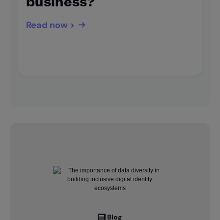
business?
Read now >
Blog