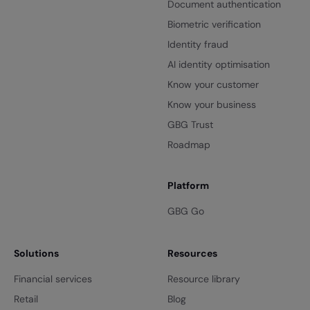
Document authentication
Biometric verification
Identity fraud
AI identity optimisation
Know your customer
Know your business
GBG Trust
Roadmap
Platform
GBG Go
Solutions
Resources
Financial services
Resource library
Retail
Blog