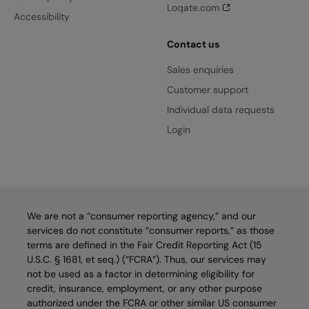
Loqate.com
Accessibility
Contact us
Sales enquiries
Customer support
Individual data requests
Login
We are not a “consumer reporting agency,” and our
services do not constitute “consumer reports,” as those
terms are defined in the Fair Credit Reporting Act (15
U.S.C. § 1681, et seq.) (“FCRA”). Thus, our services may
not be used as a factor in determining eligibility for
credit, insurance, employment, or any other purpose
authorized under the FCRA or other similar US consumer