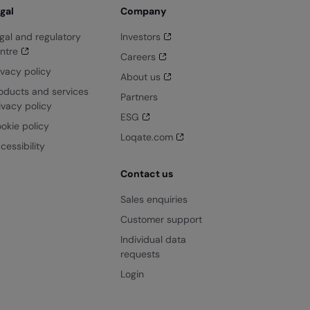
gal
Company
gal and regulatory
Investors
ntre
Careers
ivacy policy
About us
oducts and services
Partners
ivacy policy
ESG
okie policy
Loqate.com
cessibility
Contact us
Sales enquiries
Customer support
Individual data
requests
Login