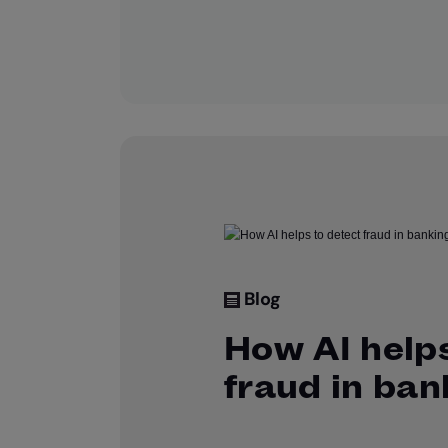
Blog
How AI helps
fraud in ban