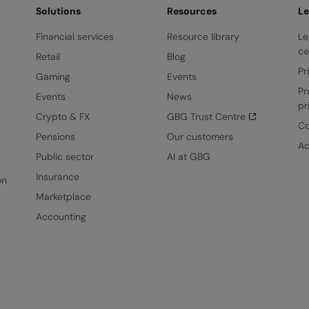
Solutions
Resources
Le
Financial services
Resource library
Le
ce
Retail
Blog
Pr
Gaming
Events
Pr
Events
News
pr
Crypto & FX
GBG Trust Centre
Co
Pensions
Our customers
Ac
Public sector
AI at GBG
Insurance
on
Marketplace
Accounting