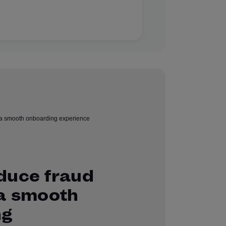
duce fraud
 a smooth
ng