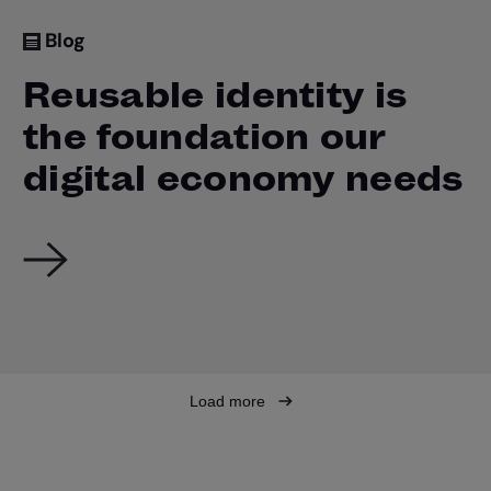
Blog
Reusable identity is
the foundation our
digital economy needs
Load more