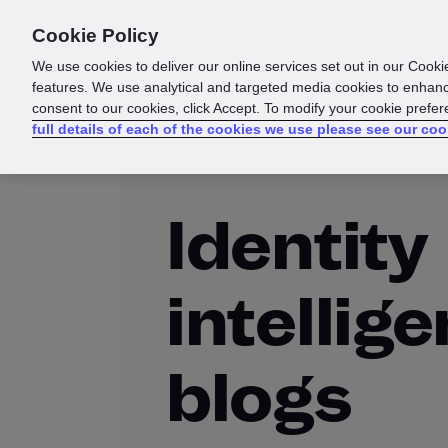
Cookie Policy
Products
Solutions
Reso
We use cookies to deliver our online services set out in our Cooki
features. We use analytical and targeted media cookies to enhanc
consent to our cookies, click Accept. To modify your cookie prefe
full details of each of the cookies we use please see our coo
Identity
intellig
blogs