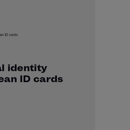
l identity
ean ID cards