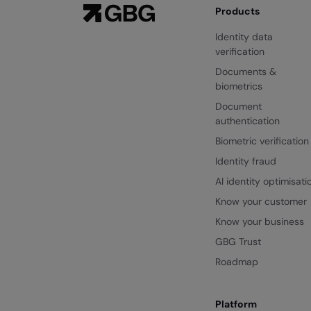
Products
Identity data
verification
Documents &
biometrics
Document
authentication
Biometric verification
Identity fraud
AI identity optimisati
Know your customer
Know your business
GBG Trust
Roadmap
Platform