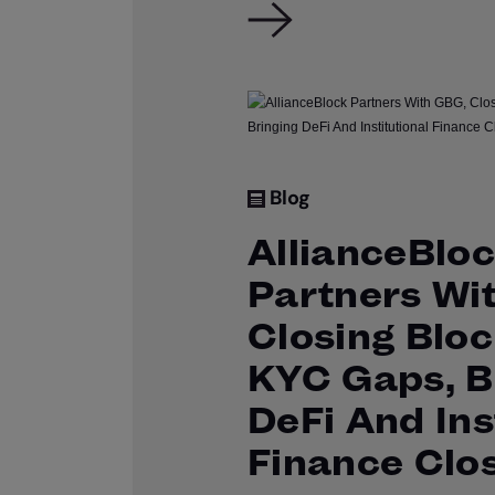
Blog
AllianceBlo
Partners Wi
Closing Bloc
KYC Gaps, B
DeFi And Ins
Finance Clo