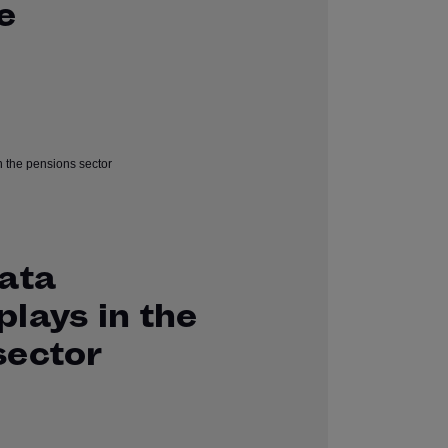
e
data
lays in the
sector