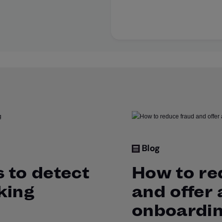
Blog
 to detect
How to re
king
and offer
onboardi