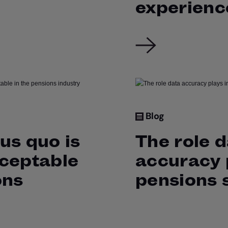
experienc
Blog
us quo is
The role 
cceptable
accuracy p
ons
pensions 