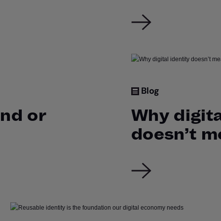
Blog
end or
Why digita
doesn’t m