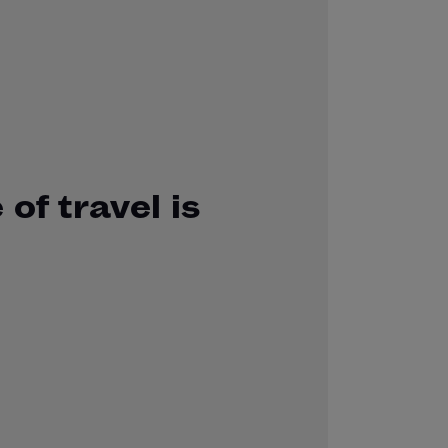
 of travel is