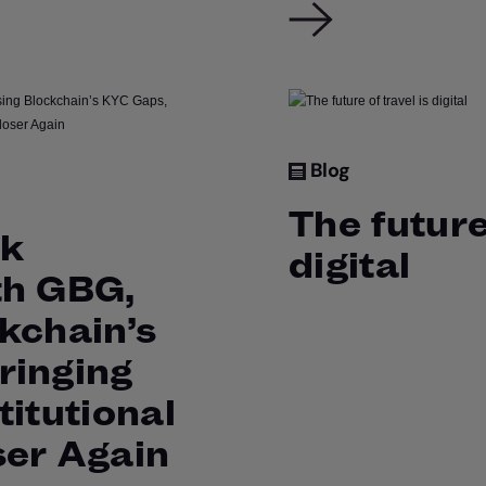
Blog
The future
ck
digital
th GBG,
kchain’s
ringing
titutional
ser Again