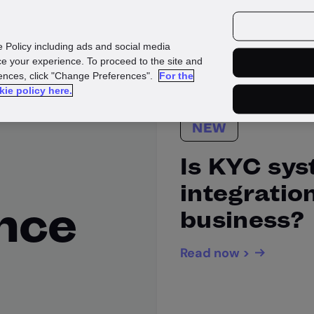
urces
Customers
e Policy including ads and social media
e your experience. To proceed to the site and
rences, click "Change Preferences".
For the
kie policy here.
NEW
Is KYC sy
integration
ence
business?
Read now >