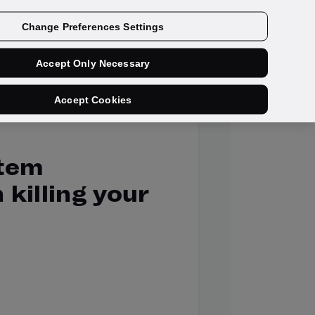
Get a demo
Change Preferences Settings
Accept Only Necessary
Accept Cookies
stem
 killing your