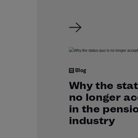
Blog
Why the stat
no longer a
in the pensi
industry