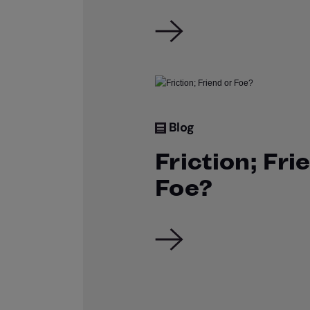
Blog
Friction; Fri
Foe?