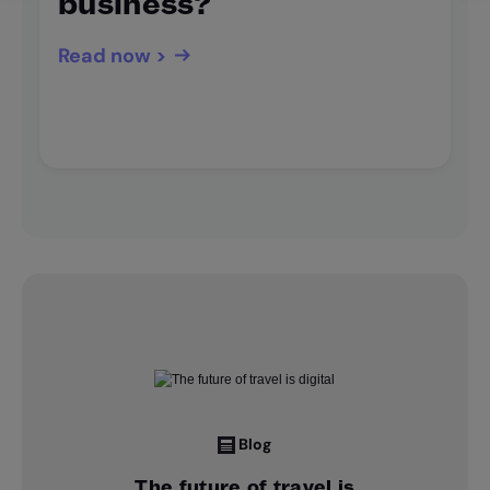
business?
Read now >
Blog
The future of travel is