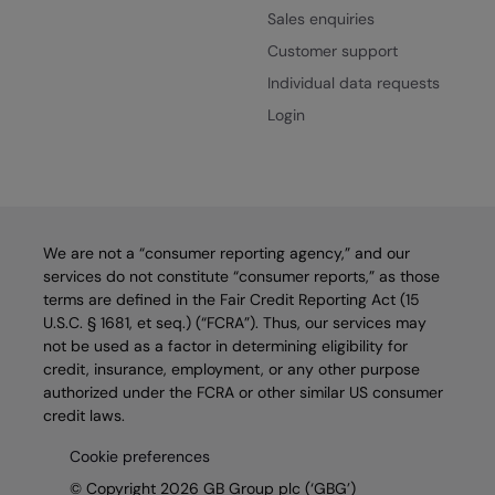
Sales enquiries
Customer support
Individual data requests
Login
We are not a “consumer reporting agency,” and our
services do not constitute “consumer reports,” as those
terms are defined in the Fair Credit Reporting Act (15
U.S.C. § 1681, et seq.) (“FCRA”). Thus, our services may
not be used as a factor in determining eligibility for
credit, insurance, employment, or any other purpose
authorized under the FCRA or other similar US consumer
credit laws.
Cookie preferences
© Copyright 2026 GB Group plc (‘GBG’)