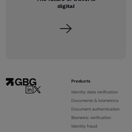
digital
Products
Identity data verification
Documents & biometrics
Document authentication
Biometric verification
Identity fraud