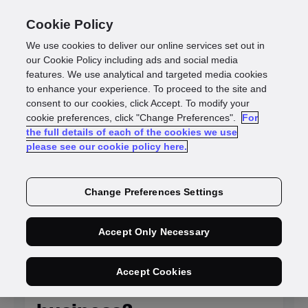
Cookie Policy
We use cookies to deliver our online services set out in
our Cookie Policy including ads and social media
features. We use analytical and targeted media cookies
to enhance your experience. To proceed to the site and
Identity
consent to our cookies, click Accept. To modify your
cookie preferences, click "Change Preferences".
For
the full details of each of the cookies we use
intelligence blogs
please see our cookie policy here.
Change Preferences Settings
NEW
Accept Only Necessary
Is KYC system
Accept Cookies
integration killing your