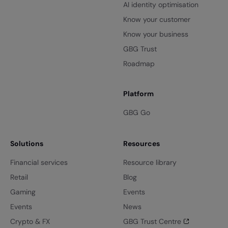
AI identity optimisation
Know your customer
Know your business
GBG Trust
Roadmap
Platform
GBG Go
Solutions
Resources
Financial services
Resource library
Retail
Blog
Gaming
Events
Events
News
Crypto & FX
GBG Trust Centre