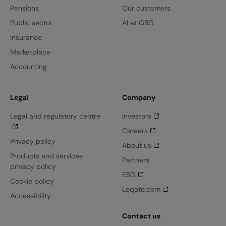
Pensions
Our customers
Public sector
AI at GBG
Insurance
Marketplace
Accounting
Legal
Company
Legal and regulatory centre
Investors
Careers
Privacy policy
About us
Products and services
Partners
privacy policy
ESG
Cookie policy
Loqate.com
Accessibility
Contact us