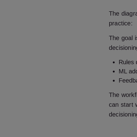
The diagr
practice:
The goal i
decisionin
Rules 
ML add
Feedba
The workfl
can start 
decisionin