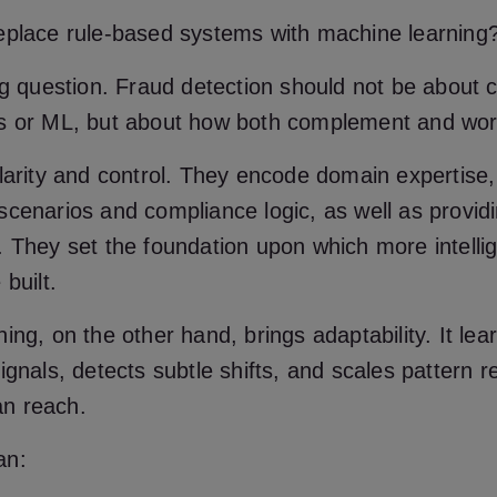
eplace rule-based systems with machine learning
ng question. Fraud detection should not be about 
s or ML, but about how both complement and wor
larity and control. They encode domain expertise,
cenarios and compliance logic, as well as provid
 They set the foundation upon which more intellig
built.
ing, on the other hand, brings adaptability. It lea
ignals, detects subtle shifts, and scales pattern r
n reach.
an: