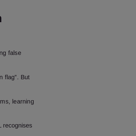
h
ng false
n flag”. But
rms, learning
ML recognises