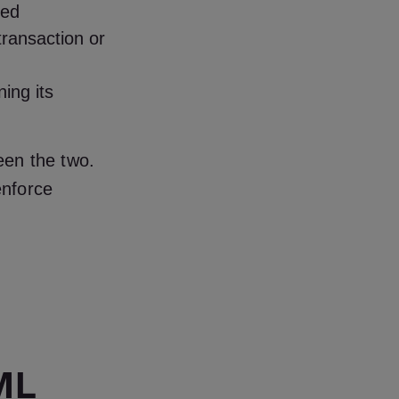
ied
transaction or
ing its
een the two.
enforce
ML