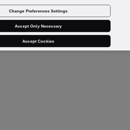
Get a demo
Change Preferences Settings
Accept Only Necessary
Accept Cookies