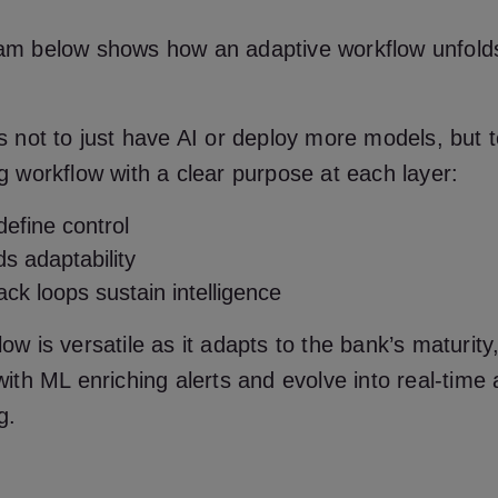
am below shows how an adaptive workflow unfolds
s not to just have AI or deploy more models, but 
g workflow with a clear purpose at each layer:
define control
s adaptability
ck loops sustain intelligence
ow is versatile as it adapts to the bank’s maturity
with ML enriching alerts and evolve into real-time
g.