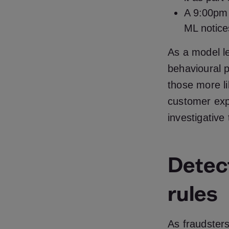
A 9:00pm 
ML notices
As a model l
behavioural p
those more li
customer exp
investigative
Detec
rules
As fraudsters