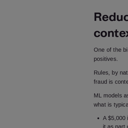
Reduci
conte
One of the b
positives.
Rules, by natu
fraud is cont
ML models ass
what is typic
A $5,000 i
it as part