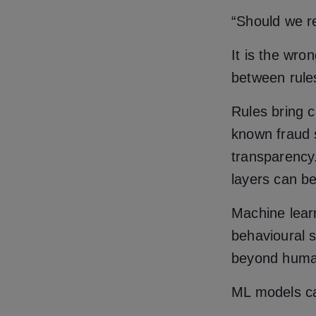
“Should we r
It is the wro
between rule
Rules bring c
known fraud s
transparency.
layers can be 
Machine learn
behavioural s
beyond huma
ML models c