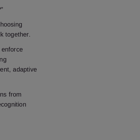
?”
choosing
k together.
 enforce
ing
ent, adaptive
rns from
ecognition