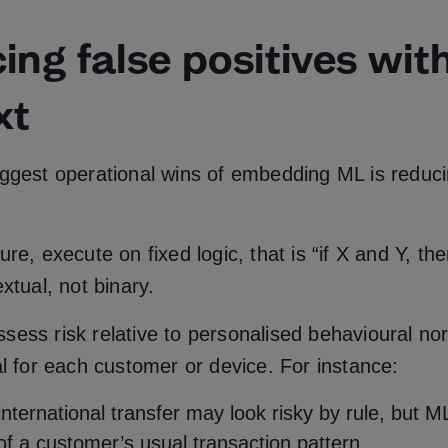
ng false positives wit
xt
iggest operational wins of embedding ML is reduci
re, execute on fixed logic, that is “if X and Y, the
extual, not binary.
ess risk relative to personalised behavioural no
al for each customer or device. For instance:
nternational transfer may look risky by rule, but 
 of a customer’s usual transaction pattern