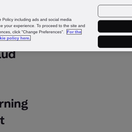
urces
Customers
e Policy including ads and social media
e your experience. To proceed to the site and
rences, click "Change Preferences".
For the
kie policy here.
aud
rning
t