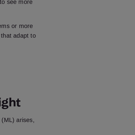
n to see more
tems or more
 that adapt to
ight
g (ML) arises,