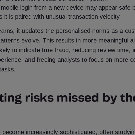
mobile login from a new device may appear safe by
 it is paired with unusual transaction velocity
earns, it updates the personalised norms as a cu
atterns evolve. This results in more meaningful ale
kely to indicate true fraud, reducing review time, 
erience, and freeing analysts to focus on more 
 tasks.
ting risks missed by th
 become increasingly sophisticated, often studyi