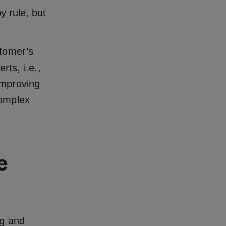
 rule, but
stomer’s
rts, i.e.,
improving
complex
e
ng and