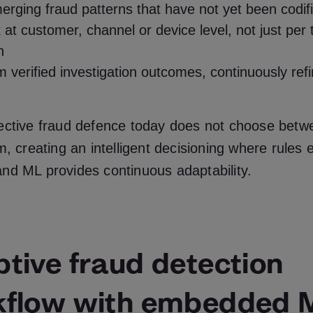
erging fraud patterns that have not yet been codif
 at customer, channel or device level, not just per 
n
 verified investigation outcomes, continuously refin
ective fraud defence today does not choose betw
m, creating an intelligent decisioning where rules 
nd ML provides continuous adaptability.
tive fraud detection
kflow with embedded 