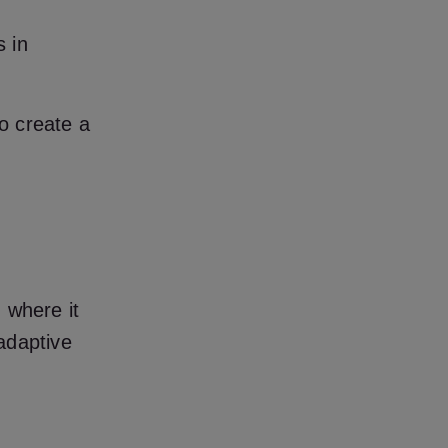
 in
to create a
, where it
 adaptive