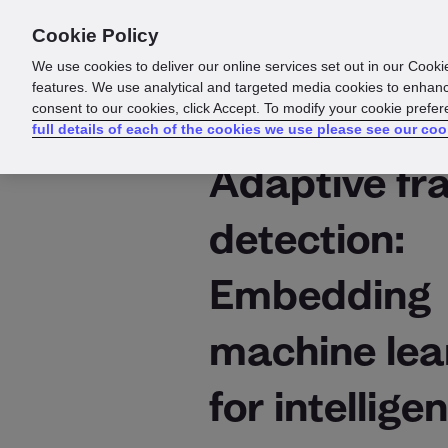
Cookie Policy
Products
Solutions
Reso
We use cookies to deliver our online services set out in our Cooki
features. We use analytical and targeted media cookies to enhanc
consent to our cookies, click Accept. To modify your cookie prefe
full details of each of the cookies we use please see our coo
Adaptive fr
detection:
Embedding
machine lea
for intelligen