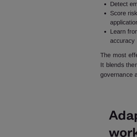
Detect em
Score risk
applicatio
Learn from
accuracy
The most eff
It blends the
governance a
Adap
wor