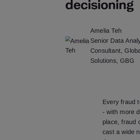
decisioning
Amelia Teh
Senior Data Analy
Consultant, Glob
Solutions, GBG
Every fraud t
- with more d
place, fraud 
cast a wide n