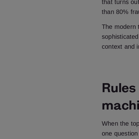
that turns ou
than 80% frau
The modern t
sophisticated
context and i
Rules
machi
When the topi
one question 