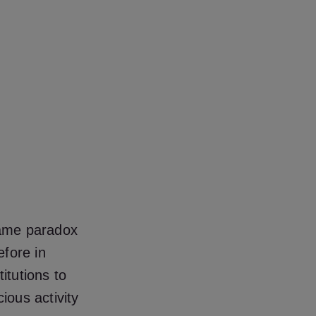
 same paradox
efore in
itutions to
ious activity