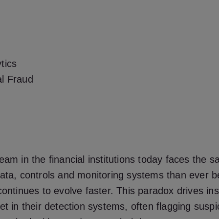
tics
al Fraud
eam in the financial institutions today faces the
ata, controls and monitoring systems than ever b
continues to evolve faster. This paradox drives inst
et in their detection systems, often flagging suspic