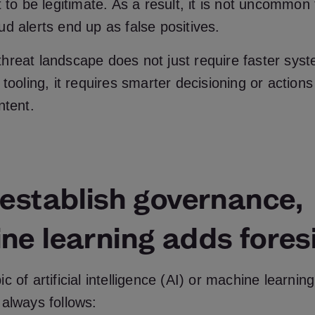
t to be legitimate. As a result, it is not uncommo
d alerts end up as false positives.
hreat landscape does not just require faster sys
 tooling, it requires smarter decisioning or actions
ntent.
 establish governance,
ne learning adds fores
c of artificial intelligence (AI) or machine learnin
always follows: