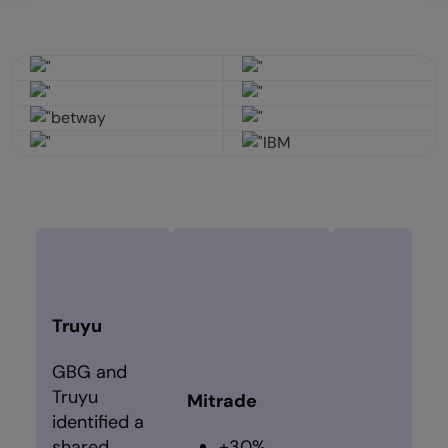
Truyu
GBG and
Truyu
Mitrade
identified a
shared
+30%