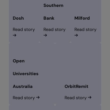
Southern
Dosh
Bank
Milford
Read story
Read story
Read story
Open
Universities
Australia
OrbitRemit
Read story
Read story