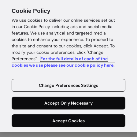
Cookie Policy
We use cookies to deliver our online services set out
in our Cookie Policy including ads and social media
features. We use analytical and targeted media
cookies to enhance your experience. To proceed to
the site and consent to our cookies, click Accept. To
Customer stories
modify your cookie preferences, click "Change
Preferences".
For the full details of each of the
Building trust.
cookies we use please see our cookie policy here.
Growing
Change Preferences Settings
business.
Accept Only Necessary
Learn how businesses use us to grow
with confidence around the world.
Accept Cookies