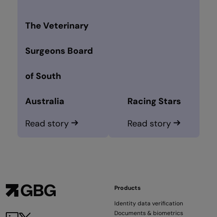
The Veterinary
Surgeons Board
of South
Australia
Racing Stars
Read story
Read story
Products
Identity data verification
Documents & biometrics