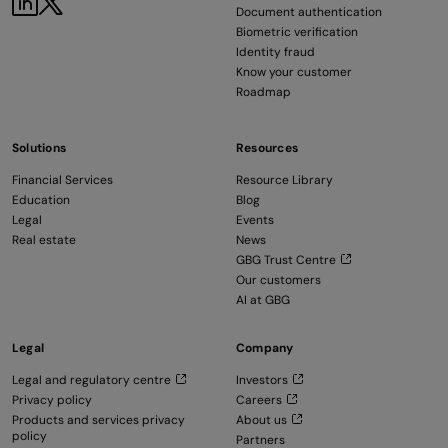
Document authentication
Biometric verification
Identity fraud
Know your customer
Roadmap
Solutions
Resources
Financial Services
Resource Library
Education
Blog
Legal
Events
Real estate
News
GBG Trust Centre
Our customers
AI at GBG
Legal
Company
Legal and regulatory centre
Investors
Privacy policy
Careers
Products and services privacy
About us
policy
Partners