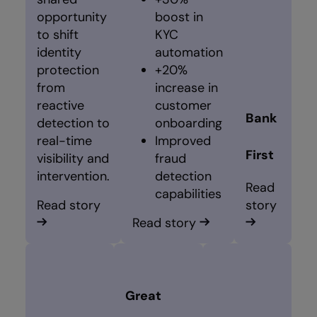
opportunity
boost in
to shift
KYC
identity
automation
protection
+20%
from
increase in
reactive
customer
Bank
detection to
onboarding
real-time
Improved
First
visibility and
fraud
intervention.
detection
Read
capabilities
Read story
story
Read story
Great