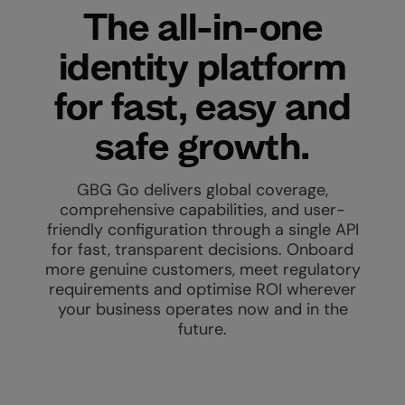
The all-in-one
identity platform
for fast, easy and
safe growth.
GBG Go delivers global coverage,
comprehensive capabilities, and user-
friendly configuration through a single API
for fast, transparent decisions. Onboard
more genuine customers, meet regulatory
requirements and optimise ROI wherever
your business operates now and in the
future.