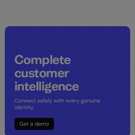
Complete
customer
intelligence
Connect safely with every genuine
identity.
Get a demo