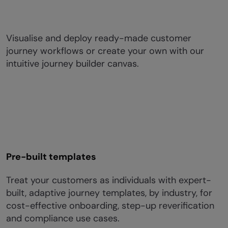
Visualise and deploy ready-made customer
journey workflows or create your own with our
intuitive journey builder canvas.​
Pre-built templates
Treat your customers as individuals with expert-
built, adaptive journey templates, by industry, for
cost-effective onboarding, step-up reverification
and compliance use cases.