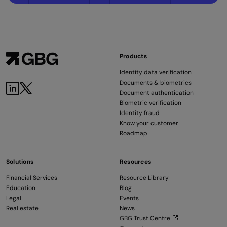
Products
Identity data verification
Documents & biometrics
Document authentication
Biometric verification
Identity fraud
Know your customer
Roadmap
Solutions
Resources
Financial Services
Resource Library
Education
Blog
Legal
Events
Real estate
News
GBG Trust Centre