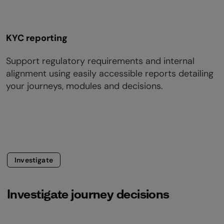
KYC reporting
Support regulatory requirements and internal
alignment using easily accessible reports detailing
your journeys, modules and decisions.
Investigate
Investigate journey decisions