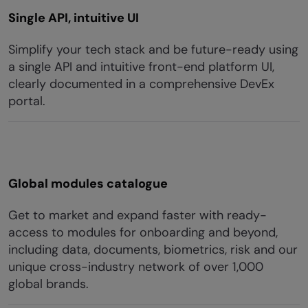
Single API, intuitive UI
Simplify your tech stack and be future-ready using
a single API and intuitive front-end platform UI,
clearly documented in a comprehensive DevEx
portal.
Global modules catalogue
Get to market and expand faster with ready-
access to modules for onboarding and beyond,
including data, documents, biometrics, risk and our
unique cross-industry network of over 1,000
global brands.