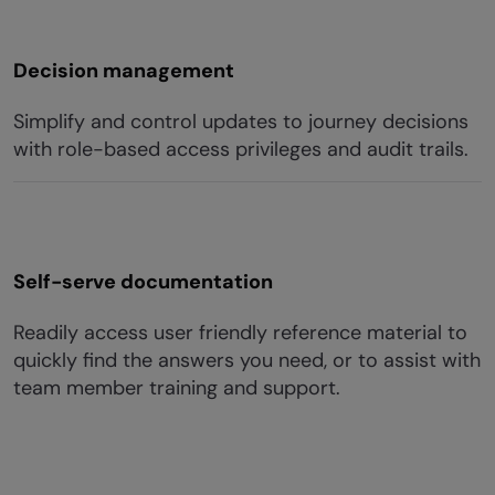
Decision management
Simplify and control updates to journey decisions
with role-based access privileges and audit trails.
Self-serve documentation
Readily access user friendly reference material to
quickly find the answers you need, or to assist with
team member training and support.