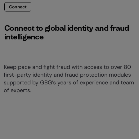
Connect
Connect to global identity and fraud
intelligence
Keep pace and fight fraud with access to over 80
first-party identity and fraud protection modules
supported by GBG’s years of experience and team
of experts.