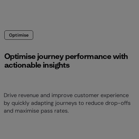
Optimise
Optimise journey performance with
actionable insights
Drive revenue and improve customer experience
by quickly adapting journeys to reduce drop-offs
and maximise pass rates.