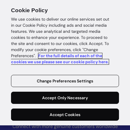
Accurate address verification worldwide. Learn
Cookie Policy
more on
loqate.com >
We use cookies to deliver our online services set out
in our Cookie Policy including ads and social media
features. We use analytical and targeted media
cookies to enhance your experience. To proceed to
the site and consent to our cookies, click Accept. To
modify your cookie preferences, click "Change
Preferences".
For the full details of each of the
cookies we use please see our cookie policy here.
GBG Go
Grow and
Change Preferences Settings
protect your
Accept Only Necessary
business
Accept Cookies
Connect with more genuine customers worldwide