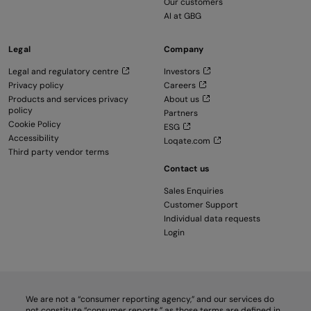
Our customers
AI at GBG
Legal
Company
Legal and regulatory centre
Investors
Privacy policy
Careers
Products and services privacy
About us
policy
Partners
Cookie Policy
ESG
Accessibility
Loqate.com
Third party vendor terms
Contact us
Sales Enquiries
Customer Support
Individual data requests
Login
We are not a “consumer reporting agency,” and our services do
not constitute “consumer reports,” as those terms are defined in