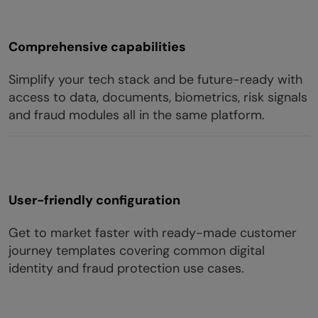
Comprehensive capabilities
Simplify your tech stack and be future-ready with
access to data, documents, biometrics, risk signals
and fraud modules all in the same platform.
User-friendly configuration
Get to market faster with ready-made customer
journey templates covering common digital
identity and fraud protection use cases.​