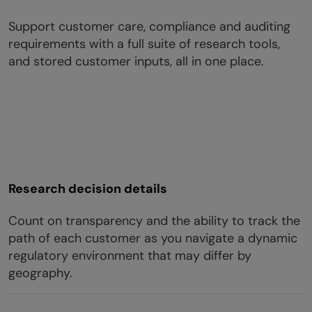
Support customer care, compliance and auditing
requirements with a full suite of research tools,
and stored customer inputs, all in one place.
Research decision details
Count on transparency and the ability to track the
path of each customer as you navigate a dynamic
regulatory environment that may differ by
geography.