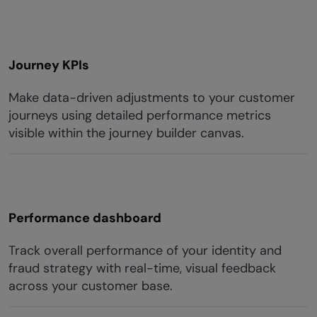
Journey KPIs
Make data-driven adjustments to your customer
journeys using detailed performance metrics
visible within the journey builder canvas.
Performance dashboard
Track overall performance of your identity and
fraud strategy with real-time, visual feedback
across your customer base.