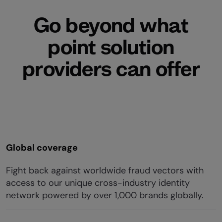
Go beyond what
point solution
providers can offer
Global coverage
Fight back against worldwide fraud vectors with
access to our unique cross-industry identity
network powered by over 1,000 brands globally.​