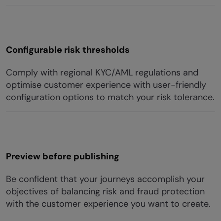
Configurable risk thresholds
Comply with regional KYC/AML regulations and
optimise customer experience with user-friendly
configuration options to match your risk tolerance.
Preview before publishing
Be confident that your journeys accomplish your
objectives of balancing risk and fraud protection
with the customer experience you want to create.