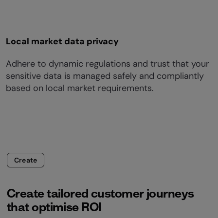
Local market data privacy
Adhere to dynamic regulations and trust that your
sensitive data is managed safely and compliantly
based on local market requirements.
Create
Create tailored customer journeys
that optimise ROI