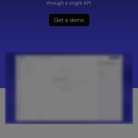
through a single API.
Get a demo