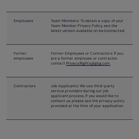
Employees
Team Members: To obtain a copy of your
Team Member Privacy Policy, see the
latest version available on be/connected.
Former
Former Employees or Contractors: If you
employees
are a former employee or contractor,
contact
Privacy.Rights@gbg.com
.
Contractors
Job Applicants: We use third-party
service providers during our job
applicant process. If you would like to
contact us, please see the privacy policy
provided at the time of your application.