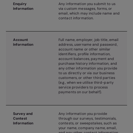
Enquiry
Any information you submit to us
Information
via custom messages, forms, or
email, which may include name and
contact information.
Account
Full name, employer, job title, email
Information
address, username and password,
account name or other similar
identifiers, profile information,
account balances, payment and
purchase history information, and
any other information you provide
to us directly or via our business
customers, or other third parties
(e.g., when we utilise third-party
service providers to process
payments on our behalf).
Survey and
Any information you provide
Contest
through our surveys, testimonials,
Information
contests, or sweepstakes, such as
your name, company name, email,
and any other contact information.