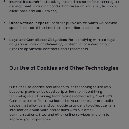
Internal Research
: Undertaking internal research for technological
development, including conducting research and analytics on our
client base and our Services;
Other Notified Purpose
: For other purposes for which we provide
specific notice at the time the information is collected;
Legal and Compliance Obligations
: For complying with our legal
obligations, including defending, protecting, or enforcing our
rights or applicable contracts and agreements.
Our Use of Cookies and Other Technologies
Our Sites use cookies and other similar technologies like web
beacons, pixels, embedded scripts, location-identifying
technologies and logging technologies (collectively, “cookies”).
Cookies are text files downloaded to your computer or mobile
device that allow us and our cookie providers to collect certain
information about your interactions with our email
communications, Sites and other online services, and aim to
improve your experience.