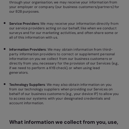
through your organisation, we may receive your information from
your employer or company (our business customers/partners) for
our B2B purposes.
Service Providers
: We may receive your information directly from
our service providers acting on our behalf, like when we conduct
surveys and for our marketing activities, and often share some or
all of this information with us.
Information Providers
: We may obtain information from third-
party information providers to correct or supplement personal
information on you we collect from our business customers or
directly from you, necessary for the provision of our Services (e.g.,
if we need to perform a KYB check), or when using lead
generators.
Technology Suppliers
: We may also obtain information on you
from our technology suppliers when providing our Services on
behalf of our business customers (e.g., your device IP) to allow you
to access our systems with your designated credentials and
account information.
What information we collect from you, use,