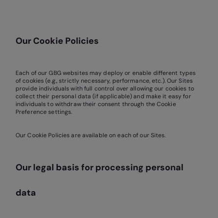
Our Cookie Policies
Each of our GBG websites may deploy or enable different types
of cookies (e.g., strictly necessary, performance, etc.). Our Sites
provide individuals with full control over allowing our cookies to
collect their personal data (if applicable) and make it easy for
individuals to withdraw their consent through the Cookie
Preference settings.
Our Cookie Policies are available on each of our Sites.
Our legal basis for processing personal
data