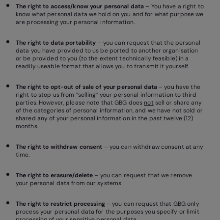
The right to access/know your personal data
– You have a right to
know what personal data we hold on you and for what purpose we
are processing your personal information.
The right to data portability
– you can request that the personal
data you have provided to us be ported to another organisation
or be provided to you (to the extent technically feasible) in a
readily useable format that allows you to transmit it yourself.
The right to
opt-out
of sale of your personal data
– you have the
right to stop us from “selling” your personal information to third
parties. However, please note that GBG does
not
sell or share any
of the categories of personal information, and we have not sold or
shared any of your personal information in the past twelve (12)
months.
The right to withdraw consent
– you can withdraw consent at any
time.
The right to erasure/delete
– you can request that we remove
your personal data from our systems
The right to restrict processing
– you can request that GBG only
process your personal data for the purposes you specify or limit
processing of your sensitive personal data.