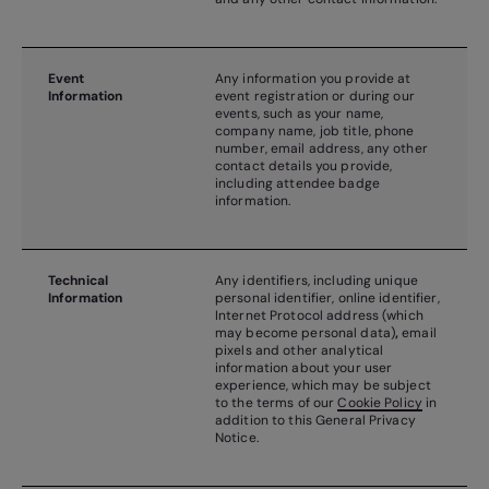
Event
Any information you provide at
Information
event registration or during our
events, such as your name,
company name, job title, phone
number, email address, any other
contact details you provide,
including attendee badge
information.
Technical
Any identifiers, including unique
Information
personal identifier, online identifier,
Internet Protocol address (which
may become personal data)
,
email
pixels and other analytical
information about your user
experience, which may be subject
to the terms of our
Cookie Policy
in
addition to this General Privacy
Notice.