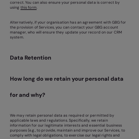
correct. You can also ensure your personal data is correct by
using
this form
.
Alternatively, if your organisation has an agreement with GBG for
the provision of Services, you can contact your GBG account
manager, who will ensure they update your record on our CRM
system.
Data Retention
How long do we retain your personal data
for and why?
We may retain personal data as required or permitted by
applicable laws and regulations. Specifically, we retain
information for our legitimate interests and essential business
purposes (e.g., to provide, maintain and improve our Services, to
comply with legal obligations, to exercise our legal rights and