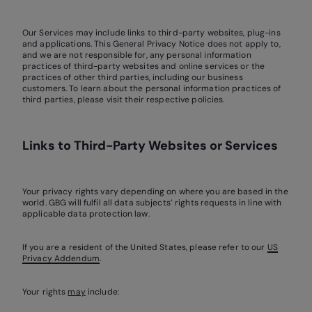
Our Services may include links to third-party websites, plug-ins
and applications. This General Privacy Notice does not apply to,
and we are not responsible for, any personal information
practices of third-party websites and online services or the
practices of other third parties, including our business
customers. To learn about the personal information practices of
third parties, please visit their respective policies.
Links to Third-Party Websites or Services
Your privacy rights vary depending on where you are based in the
world. GBG will fulfil all data subjects’ rights requests in line with
applicable data protection law.
If you are a resident of the United States, please refer to our
US
Privacy Addendum
.
Your rights
may
include: