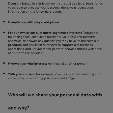
If you are based in a jurisdiction that requires a legal basis for us
to be able to process your personal data, we process your
information on the following grounds:
Compliance with a legal obligation
.
For our own or our customers’ legitimate interests
(subject to
balancing test), such as to market to you (B2B) and perform
analytics, to answer any queries you may have, to improve our
products and services; to otherwise support our business,
operations, and Services; and prevent and/or address violations
of our terms or policies.
Protect your
vital interests
or those of another person.
With your
consent
, for example, if you join a virtual meeting and
consent to us recording your voice and image.
Who will we share your personal data with
and why?