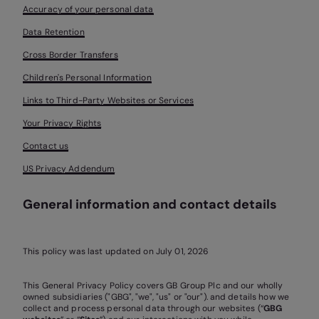
Accuracy of your personal data
Data Retention
Cross Border Transfers
Children's Personal Information
Links to Third-Party Websites or Services
Your Privacy Rights
Contact us
US Privacy Addendum
General information and contact details
This policy was last updated on July 01, 2026
This General Privacy Policy covers GB Group Plc and our wholly
owned subsidiaries ("GBG", "we", "us" or "our"). and details how we
collect and process personal data through our websites (“
GBG