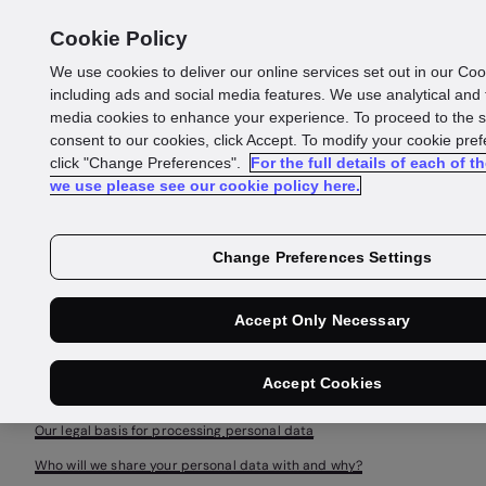
Cookie Policy
We use cookies to deliver our online services set out in our Coo
including ads and social media features. We use analytical and
General
media cookies to enhance your experience. To proceed to the s
consent to our cookies, click Accept. To modify your cookie pre
Privacy
click "Change Preferences".
For the full details of each of t
we use please see our cookie policy here.
Policy
Change Preferences Settings
Accept Only Necessary
General information
Scope of this General Privacy Notice
Accept Cookies
Use of your personal data
Our legal basis for processing personal data
Who will we share your personal data with and why?