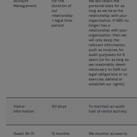
Account
For the
We will retain the
Management
duration of
personal data for as
our
long as we have the
relationship
relationship with your
+ legal time
organisation. If GBG no
period.
longer has a
relationship with your
organisation, then we
will only keep the
relevant information,
such as invoices, for
audit purposes for 6
years (or for as long as
we reasonably deem
necessary to fulfil our
legal obligations or to
exercise, defend or
establish our rights).
Visitor
90 days
To maintain an audit
Information
trail of visitor activity.
Guest Wi-Fi
12 months
We monitor access to