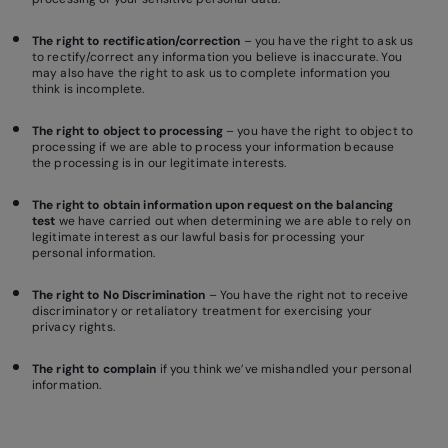
The right to rectification/correction
– you have the right to ask us
to rectify/correct any information you believe is inaccurate. You
may also have the right to ask us to complete information you
think is incomplete.
The right to object to processing
– you have the right to object to
processing if we are able to process your information because
the processing is in our legitimate interests.
The right to obtain information upon request on the balancing
test
we have carried out when determining we are able to rely on
legitimate interest as our lawful basis for processing your
personal information.
The right to No Discrimination
– You have the right not to receive
discriminatory or retaliatory treatment for exercising your
privacy rights.
The right to complain
if you think we’ve mishandled your personal
information.