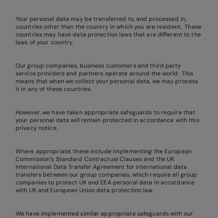
Your personal data may be transferred to, and processed in,
countries other than the country in which you are resident. These
countries may have data protection laws that are different to the
laws of your country.
Our group companies, business customers and third party
service providers and partners operate around the world. This
means that when we collect your personal data, we may process
it in any of these countries.
However, we have taken appropriate safeguards to require that
your personal data will remain protected in accordance with this
privacy notice.
Where appropriate, these include implementing the European
Commission’s Standard Contractual Clauses and the UK
International Data Transfer Agreement for international data
transfers between our group companies, which require all group
companies to protect UK and EEA personal data in accordance
with UK and European Union data protection law.
We have implemented similar appropriate safeguards with our