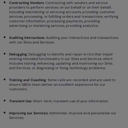
Contracting Vendors
: Contracting with vendors and service
providers to perform services on our behalf or on their behalf,
including maintaining or servicing accounts, providing customer
services, processing, or fulfilling orders and transactions, verifying
customer information, processing payments, providing
advertising or marketing services, providing analytics;
Auditing Interactions
: Auditing your interactions and transactions
with our Sites and Services;
Debugging
: Debugging to identify and repair errors that impair
existing intended functionality in our Sites and Services, which
includes testing, enhancing, updating and monitoring our Sites
and Services, or diagnosing or fixing technology problems;
Training and Coaching
: Some calls are recorded and are used to
ensure GBG’s team deliver an excellent experience for our
customers.
Transient Use
: Short-term, transient use of your information;
Improving our Services
: Administer, improve and personalise our
Services;