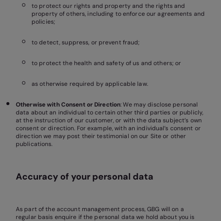
to protect our rights and property and the rights and
property of others, including to enforce our agreements and
policies;
to detect, suppress, or prevent fraud;
to protect the health and safety of us and others; or
as otherwise required by applicable law.
Otherwise with Consent or Direction
: We may disclose personal
data about an individual to certain other third parties or publicly,
at the instruction of our customer, or with the data subject’s own
consent or direction. For example, with an individual’s consent or
direction we may post their testimonial on our Site or other
publications.
Accuracy of your personal data
As part of the account management process, GBG will on a
regular basis enquire if the personal data we hold about you is