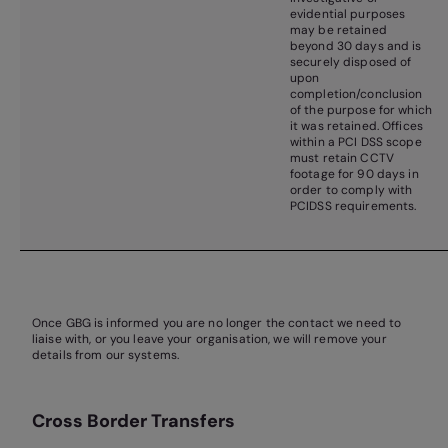
evidential purposes
may be retained
beyond 30 days and is
securely disposed of
upon
completion/conclusion
of the purpose for which
it was retained. Offices
within a PCI DSS scope
must retain CCTV
footage for 90 days in
order to comply with
PCIDSS requirements.
Once GBG is informed you are no longer the contact we need to
liaise with, or you leave your organisation, we will remove your
details from our systems.
Cross Border Transfers