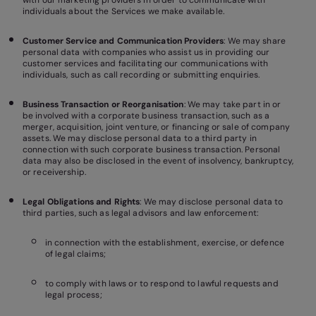
with our marketing providers in order to communicate with
individuals about the Services we make available.
Customer Service and Communication Providers
: We may share
personal data with companies who assist us in providing our
customer services and facilitating our communications with
individuals, such as call recording or submitting enquiries.
Business Transaction or Reorganisation
: We may take part in or
be involved with a corporate business transaction, such as a
merger, acquisition, joint venture, or financing or sale of company
assets. We may disclose personal data to a third party in
connection with such corporate business transaction. Personal
data may also be disclosed in the event of insolvency, bankruptcy,
or receivership.
Legal Obligations and Rights
: We may disclose personal data to
third parties, such as legal advisors and law enforcement:
in connection with the establishment, exercise, or defence
of legal claims;
to comply with laws or to respond to lawful requests and
legal process;