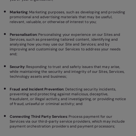
Marketing
: Marketing purposes, such as developing and providing
promotional and advertising materials that may be useful,
relevant, valuable, or otherwise of interest to you;
Personalisation
: Personalising your experience on our Sites and
Services, such as presenting tailored content, identifying and
analysing how you may use our Site and Services; and by
improving and customising our Services to address your needs
and;
Security
: Responding to trust and safety issues that may arise,
while maintaining the security and integrity of our Sites, Services,
technology assets and business;
Fraud and Incident Prevention
: Detecting security incidents,
preventing and protecting against malicious, deceptive,
fraudulent, or illegal activity, and investigating, or providing notice
of fraud, unlawful or criminal activity; and
Connecting Third Party Services
: Process payment for our
Services via our third-party service providers, which may include
payment orchestration providers and payment processors;