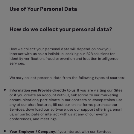
Use of Your Personal Data
How do we collect your personal data?
How we collect your personal data will depend on how you
interact with us as an individual seeking our B2B solutions for
identity verification, fraud prevention and location intelligence
services.
We may collect personal data from the following types of sources:
Information you Provide directly to us
: If you are visiting our Sites
or if you create an account with us, subscribe to our marketing
communications, participate in our contests or sweepstakes, use
any of our chat features, fill out our online forms, purchase our
Services, download our software, use our support offerings, email
us, or participate or interact with us at any of our events,
conferences, and meetings.
Your Employer / Company
: If you interact with our Services