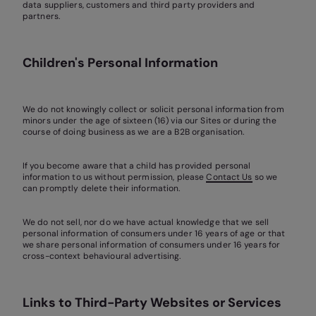
data suppliers, customers and third party providers and
partners.
Children's Personal Information
We do not knowingly collect or solicit personal information from
minors under the age of sixteen (16) via our Sites or during the
course of doing business as we are a B2B organisation.
If you become aware that a child has provided personal
information to us without permission, please
Contact Us
so we
can promptly delete their information.
We do not sell, nor do we have actual knowledge that we sell
personal information of consumers under 16 years of age or that
we share personal information of consumers under 16 years for
cross-context behavioural advertising.
Links to Third-Party Websites or Services