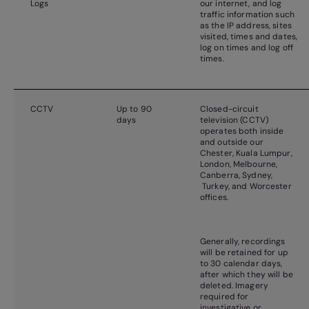
Logs
our internet, and log
traffic information such
as the IP address, sites
visited, times and dates,
log on times and log off
times.
CCTV
Up to 90
Closed-circuit
days
television (CCTV)
operates both inside
and outside our
Chester, Kuala Lumpur,
London, Melbourne,
Canberra, Sydney,
Turkey, and Worcester
offices.
Generally, recordings
will be retained for up
to 30 calendar days,
after which they will be
deleted. Imagery
required for
investigative or