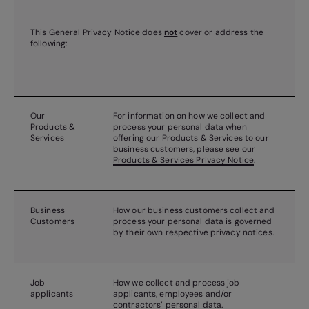
This General Privacy Notice does
not
cover or address the
following:
Our
For information on how we collect and
Products &
process your personal data when
Services
offering our Products & Services to our
business customers, please see our
Products & Services Privacy Notice
.
Business
How our business customers collect and
Customers
process your personal data is governed
by their own respective privacy notices.
Job
How we collect and process job
applicants
applicants, employees and/or
contractors’ personal data.