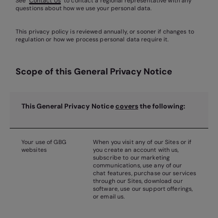
See ‘
Contact Us
’ to contact a regional representative with any
questions about how we use your personal data.
This privacy policy is reviewed annually, or sooner if changes to
regulation or how we process personal data require it.
Scope of this General Privacy Notice
This Ge
neral
Privacy Notice
covers
the following:
Your use of GBG
When you visit any of our Sites or if
websites
you create an account with us,
subscribe to our marketing
communications, use any of our
chat features, purchase our services
through our Sites, download our
software, use our support offerings,
or email us.