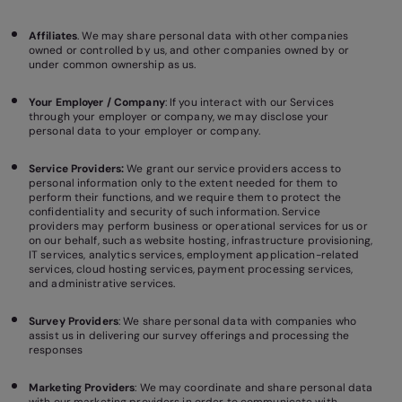
Affiliates
. We may share personal data with other companies
owned or controlled by us, and other companies owned by or
under common ownership as us.
Your Employer / Company
: If you interact with our Services
through your employer or company, we may disclose your
personal data to your employer or company.
Service Providers:
We grant our service providers access to
personal information only to the extent needed for them to
perform their functions, and we require them to protect the
confidentiality and security of such information. Service
providers may perform business or operational services for us or
on our behalf, such as website hosting, infrastructure provisioning,
IT services, analytics services, employment application-related
services, cloud hosting services, payment processing services,
and administrative services.
Survey Providers
: We share personal data with companies who
assist us in delivering our survey offerings and processing the
responses
Marketing Providers
: We may coordinate and share personal data