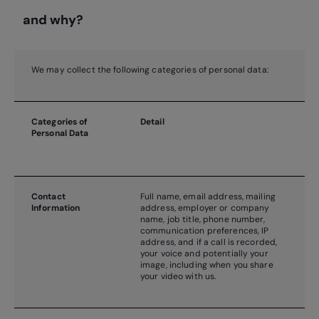
and why?
We may collect the following categories of personal data:
Categories of
Detail
Personal Data
Contact
Full name, email address, mailing
Information
address, employer or company
name, job title, phone number,
communication preferences, IP
address, and if a call is recorded,
your voice and potentially your
image, including when you share
your video with us.