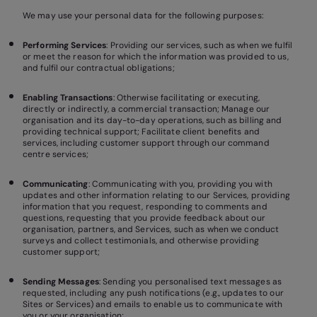
We may use your personal data for the following purposes:
Performing Services
: Providing our services, such as when we fulfil
or meet the reason for which the information was provided to us,
and fulfil our contractual obligations;
Enabling Transactions
: Otherwise facilitating or executing,
directly or indirectly, a commercial transaction; Manage our
organisation and its day-to-day operations, such as billing and
providing technical support; Facilitate client benefits and
services, including customer support through our command
centre services;
Communicating
: Communicating with you, providing you with
updates and other information relating to our Services, providing
information that you request, responding to comments and
questions, requesting that you provide feedback about our
organisation, partners, and Services, such as when we conduct
surveys and collect testimonials, and otherwise providing
customer support;
Sending Messages
: Sending you personalised text messages as
requested, including any push notifications (e.g., updates to our
Sites or Services) and emails to enable us to communicate with
you or your organisation;