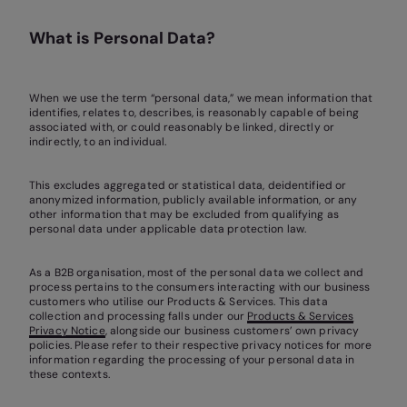
What is Personal Data?
When we use the term “personal data,” we mean information that
identifies, relates to, describes, is reasonably capable of being
associated with, or could reasonably be linked, directly or
indirectly, to an individual.
This excludes aggregated or statistical data, deidentified or
anonymized information, publicly available information, or any
other information that may be excluded from qualifying as
personal data under applicable data protection law.
As a B2B organisation, most of the personal data we collect and
process pertains to the consumers interacting with our business
customers who utilise our Products & Services. This data
collection and processing falls under our
Products & Services
Privacy Notice
, alongside our business customers’ own privacy
policies. Please refer to their respective privacy notices for more
information regarding the processing of your personal data in
these contexts.