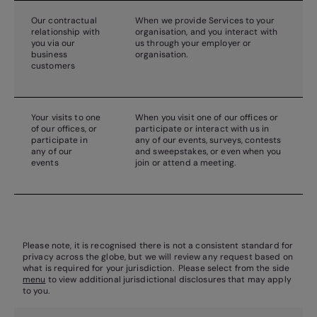
Our contractual
When we provide Services to your
relationship with
organisation, and you interact with
you via our
us through your employer or
business
organisation.
customers
Your visits to one
When you visit one of our offices or
of our offices, or
participate or interact with us in
participate in
any of our events, surveys, contests
any of our
and sweepstakes, or even when you
events
join or attend a meeting.
Please note, it is recognised there is not a consistent standard for
privacy across the globe, but we will review any request based on
what is required for your jurisdiction. Please select from the side
menu
to view additional jurisdictional disclosures that may apply
to you.