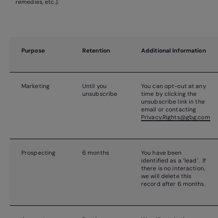
remedies, etc.).
Purpose
Retention
Additional Information
Marketing
Until you
You can opt-out at any
unsubscribe
time by clicking the
unsubscribe link in the
email or contacting
Privacy.Rights@gbg.com
Prospecting
6 months
You have been
identified as a ‘lead’. If
there is no interaction,
we will delete this
record after 6 months.