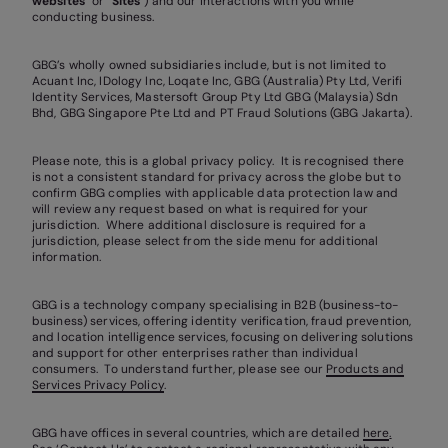
websites
” or “
Sites
”) and our interactions with you while
conducting business.
GBG’s wholly owned subsidiaries include, but is not limited to
Acuant Inc, IDology Inc, Loqate Inc, GBG (Australia) Pty Ltd, Verifi
Identity Services, Mastersoft Group Pty Ltd GBG (Malaysia) Sdn
Bhd, GBG Singapore Pte Ltd and PT Fraud Solutions (GBG Jakarta).
Please note, this is a global privacy policy. It is recognised there
is not a consistent standard for privacy across the globe but to
confirm GBG complies with applicable data protection law and
will review any request based on what is required for your
jurisdiction. Where additional disclosure is required for a
jurisdiction, please select from the side menu for additional
information.
GBG is a technology company specialising in B2B (business-to-
business) services, offering identity verification, fraud prevention,
and location intelligence services, focusing on delivering solutions
and support for other enterprises rather than individual
consumers. To understand further, please see our
Products and
Services Privacy Policy
.
GBG have offices in several countries, which are detailed
here
.