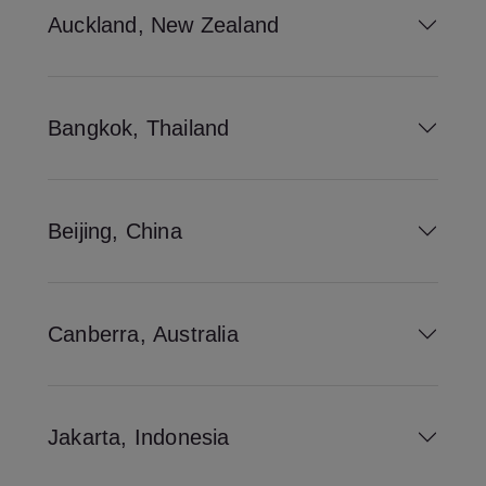
Auckland, New Zealand
Bangkok, Thailand
Beijing, China
Canberra, Australia
Jakarta, Indonesia