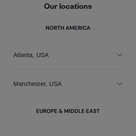
Our locations
NORTH AMERICA
Atlanta, USA
Manchester, USA
EUROPE & MIDDLE EAST