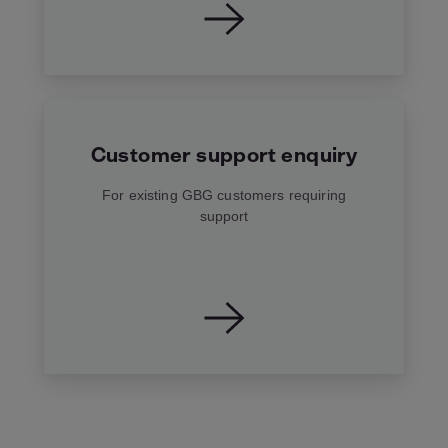
Customer support enquiry
For existing GBG customers requiring
support