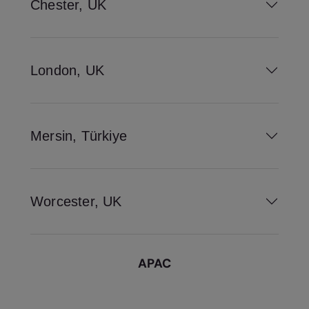
Chester, UK
London, UK
Mersin, Türkiye
Worcester, UK
APAC