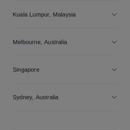
Kuala Lumpur, Malaysia
Melbourne, Australia
Singapore
Sydney, Australia