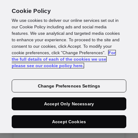
Cookie Policy
We use cookies to deliver our online services set out in
our Cookie Policy including ads and social media
features. We use analytical and targeted media cookies
Get in Touch
to enhance your experience. To proceed to the site and
consent to our cookies, click Accept. To modify your
cookie preferences, click "Change Preferences".
For
the full details of each of the cookies we use
please see our cookie policy here.
Change Preferences Settings
Sales enquiry
Accept Only Necessary
For prospects interested in our products
and service
Accept Cookies