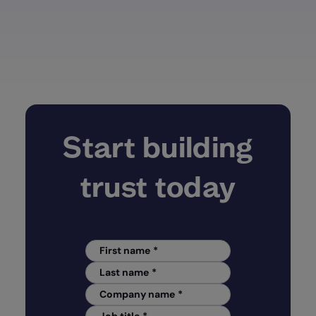
Start building
trust today
First name
*
Last name
*
Company name
*