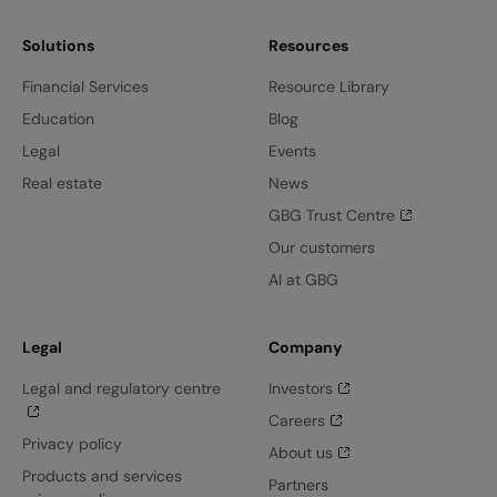
Solutions
Resources
Financial Services
Resource Library
Education
Blog
Legal
Events
Real estate
News
GBG Trust Centre
Our customers
AI at GBG
Legal
Company
Legal and regulatory centre
Investors
Careers
Privacy policy
About us
Products and services
Partners