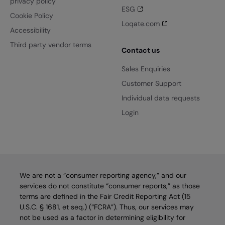
privacy policy
ESG
Cookie Policy
Loqate.com
Accessibility
Third party vendor terms
Contact us
Sales Enquiries
Customer Support
Individual data requests
Login
We are not a “consumer reporting agency,” and our
services do not constitute “consumer reports,” as those
terms are defined in the Fair Credit Reporting Act (15
U.S.C. § 1681, et seq.) (“FCRA”). Thus, our services may
not be used as a factor in determining eligibility for