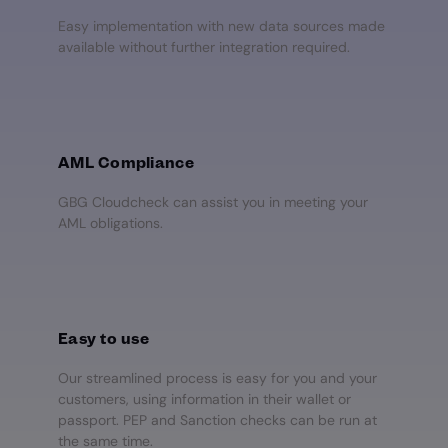
Easy implementation with new data sources made
available without further integration required.
AML Compliance
GBG Cloudcheck can assist you in meeting your
AML obligations.
Easy to use
Our streamlined process is easy for you and your
customers, using information in their wallet or
passport. PEP and Sanction checks can be run at
the same time.