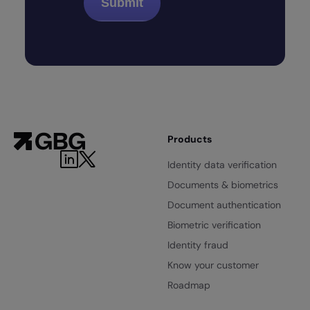
Products
Identity data verification
Documents & biometrics
Document authentication
Biometric verification
Identity fraud
Know your customer
Roadmap