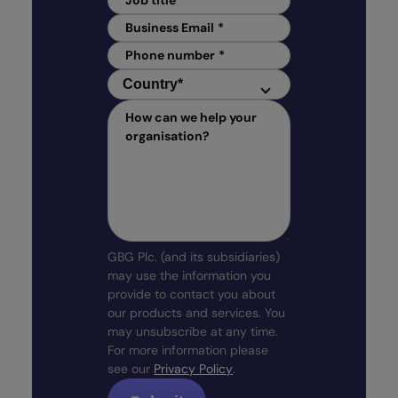
Job title
*
Business Email
*
Phone number
*
Country
*
Country
*
How can we help your
organisation?
GBG Plc. (and its subsidiaries)
may use the information you
provide to contact you about
our products and services. You
may unsubscribe at any time.
For more information please
see our
Privacy Policy
.