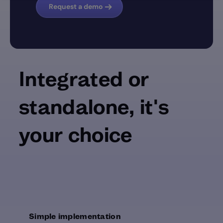
Request a demo
Integrated or
standalone, it's
your choice
Simple implementation