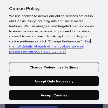
Cookie Policy
We use cookies to deliver our online services set out in
our Cookie Policy including ads and social media
features. We use analytical and targeted media cookies
to enhance your experience. To proceed to the site and
consent to our cookies, click Accept. To modify your
cookie preferences, click "Change Preferences".
For
INDUSTRY
the full details of each of the cookies we use
please see our cookie policy here.
Funds
Management &
Change Preferences Settings
KiwiSaver
Accept Only Necessary
Flexible solutions for large and
boutique fund managers.
Accept Cookies