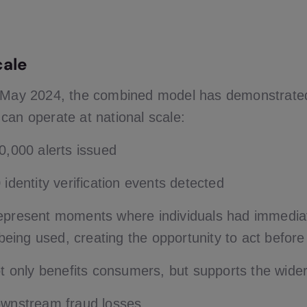
cale
n May 2024, the combined model has demonstrate
ty can operate at national scale:
0,000 alerts issued
identity verification events detected
represent moments where individuals had immedi
y being used, creating the opportunity to act befo
not only benefits consumers, but supports the wid
wnstream fraud losses