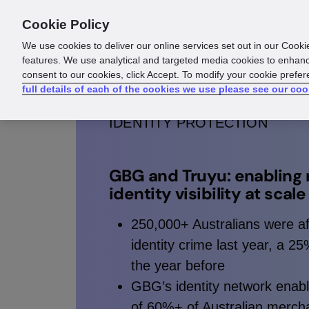
Cookie Policy
Products
Solutions
Reso
We use cookies to deliver our online services set out in our Cooki
features. We use analytical and targeted media cookies to enhanc
consent to our cookies, click Accept. To modify your cookie prefe
full details of each of the cookies we use please see our coo
IDENTITY PROTECTION
GBG and Truyu: enabling 
identity visibility at scale
250,000+ Australians were a
identity crime last year, a 2
the year before
GBG’s identity network enab
of 60%+ of Australian mercha