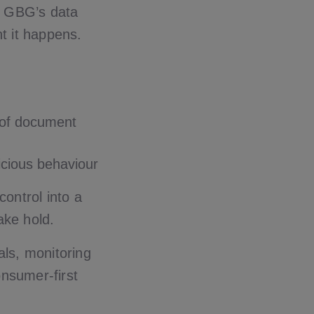
, GBG’s data
t it happens.
 of document
icious behaviour
control into a
ake hold.
als, monitoring
onsumer-first