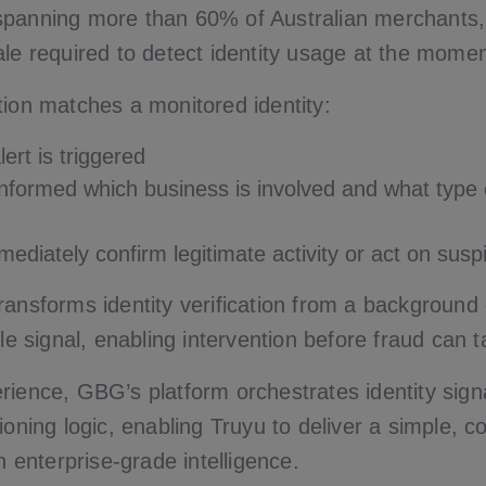
spanning more than 60% of Australian merchants
ale required to detect identity usage at the momen
tion matches a monitored identity:
lert is triggered
informed which business is involved and what type
ediately confirm legitimate activity or act on susp
ansforms identity verification from a background 
ble signal, enabling intervention before fraud can t
rience, GBG’s platform orchestrates identity sign
ioning logic, enabling Truyu to deliver a simple, c
on enterprise-grade intelligence.