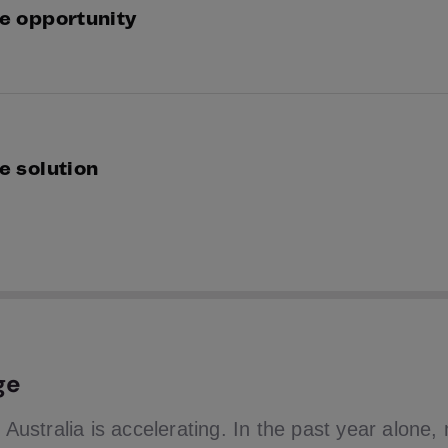
e opportunity
 and Truyu identified a shared opportunity to shift i
ctive detection to real-time visibility and intervention.
e solution
ng GBG’s identity verification network and real-time de
yu built a consumer-facing identity monitoring service
ectly into the hands of Australians.
ge
n Australia is accelerating. In the past year alone