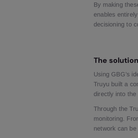
By making these
enables entirel
decisioning to c
The solutio
Using GBG’s iden
Truyu built a co
directly into th
Through the Tru
monitoring. From
network can be 