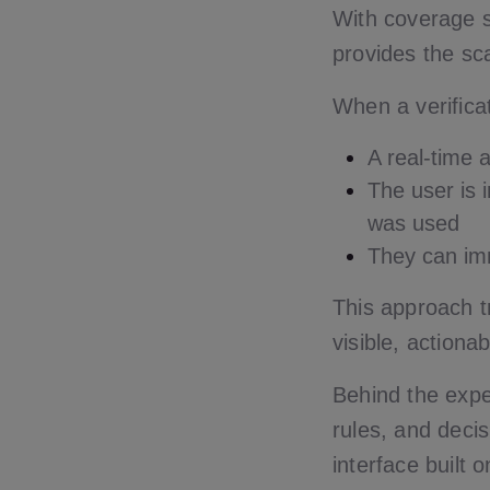
With coverage 
provides the sc
When a verifica
A real-time a
The user is 
was used
They can imm
This approach tr
visible, actiona
Behind the expe
rules, and decis
interface built 