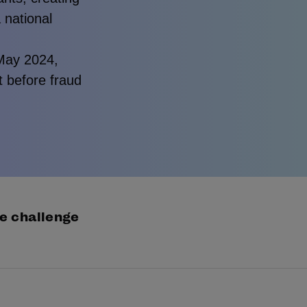
a national
 May 2024,
ct before fraud
e challenge
ntity crime in Australia is accelerating. In the past ye
0,000 Australians were impacted.