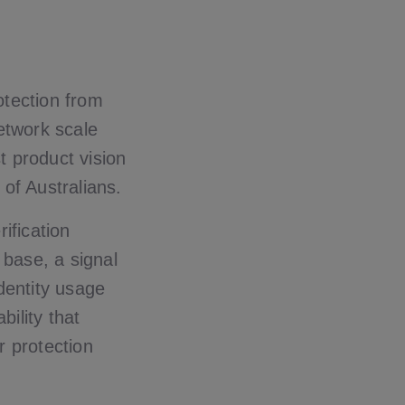
otection from
network scale
t product vision
 of Australians.
rification
 base, a signal
identity usage
bility that
 protection