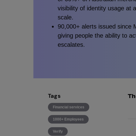
visibility of identity usage at 
scale.
90,000+ alerts issued since
giving people the ability to a
escalates.
Tags
Th
Financial services
Ide
1000+ Employees
25
Verify