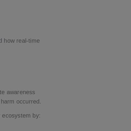
d how real-time
ate awareness
re harm occurred.
er ecosystem by: