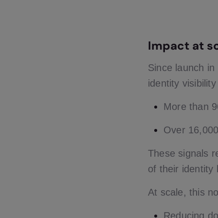
Impact at s
Since launch i
identity visibili
More than 9
Over 16,000 
These signals 
of their identit
At scale, this 
Reducing do