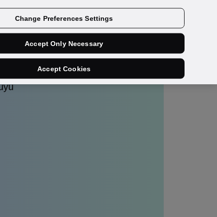
Get a demo
Change Preferences Settings
Accept Only Necessary
Accept Cookies