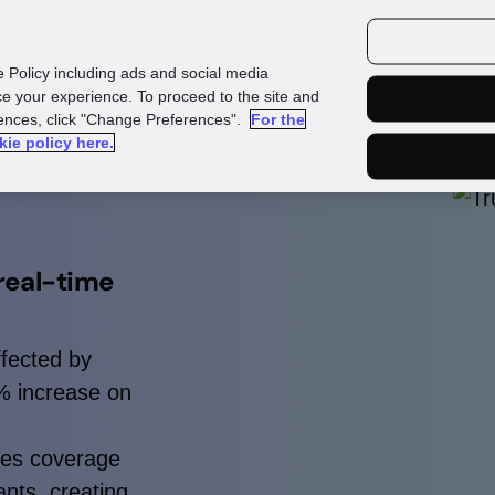
urces
Customers
e Policy including ads and social media
e your experience. To proceed to the site and
rences, click "Change Preferences".
For the
kie policy here.
real-time
ffected by
5% increase on
les coverage
nts, creating