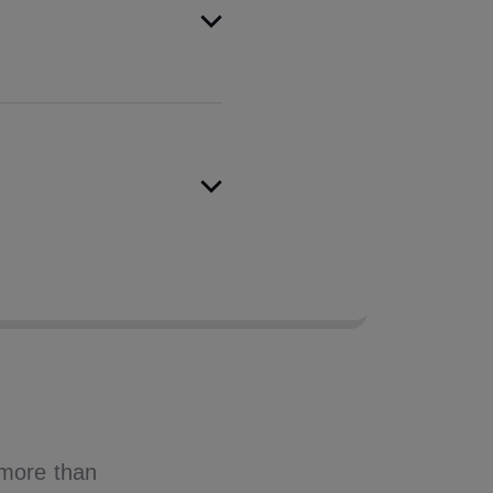
dentity protection from
cisioning capabilities,
 that puts these insights
, more than