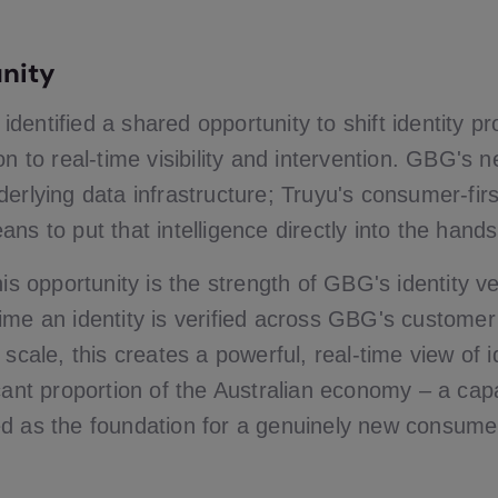
nity
entified a shared opportunity to shift identity pr
on to real-time visibility and intervention. GBG's 
erlying data infrastructure; Truyu's consumer-firs
ns to put that intelligence directly into the hands
his opportunity is the strength of GBG's identity ve
ime an identity is verified across GBG's customer
 scale, this creates a powerful, real-time view of 
cant proportion of the Australian economy – a capa
d as the foundation for a genuinely new consumer