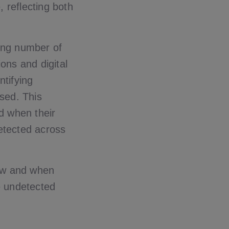
 reflecting both
ing number of
ons and digital
ntifying
sed. This
nd when their
detected across
 how and when
ue undetected