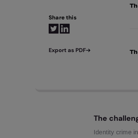
Th
Share this
GBG
rea
Th
Usi
Tru
dir
The challen
Identity crime i