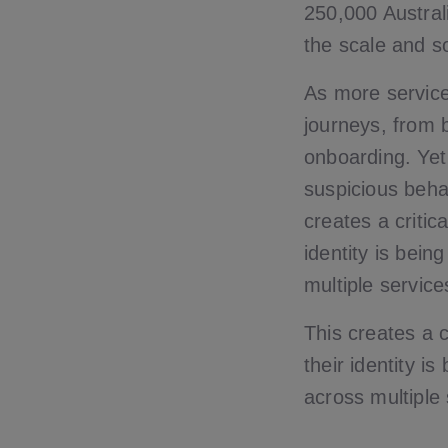
250,000 Austral
the scale and s
As more service
journeys, from 
onboarding. Yet
suspicious beha
creates a critic
identity is bein
multiple service
This creates a c
their identity i
across multiple 