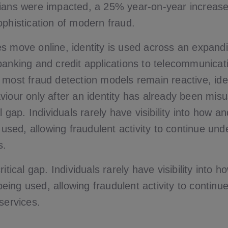
ians were impacted, a 25% year-on-year increase,
ophistication of modern fraud.
s move online, identity is used across an expand
banking and credit applications to telecommunicati
 most fraud detection models remain reactive, ide
viour only after an identity has already been misu
al gap. Individuals rarely have visibility into how a
g used, allowing fraudulent activity to continue un
s.
ritical gap. Individuals rarely have visibility into
s being used, allowing fraudulent activity to contin
services.