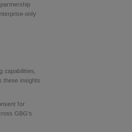
 partnership
nterprise-only
 capabilities,
s these insights
onsent for
 across GBG’s