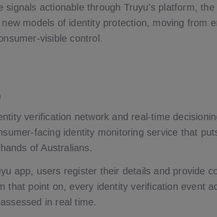
 signals actionable through Truyu's platform, the
y new models of identity protection, moving from e
onsumer-visible control.
n
tity verification network and real-time decisioning
nsumer-facing identity monitoring service that put
e hands of Australians.
yu app, users register their details and provide c
 that point on, every identity verification event
assessed in real time.