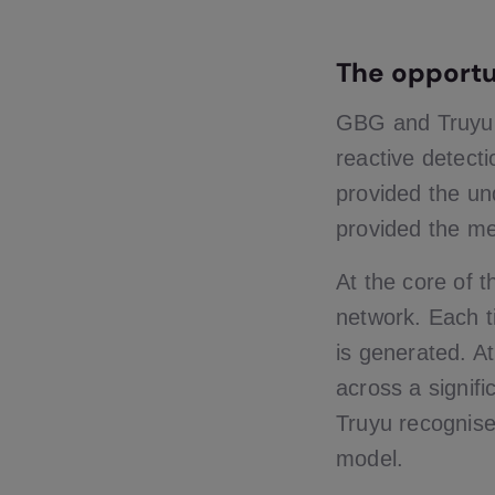
The opportu
GBG and Truyu id
reactive detecti
provided the und
provided the mea
At the core of t
network. Each t
is generated. At
across a signifi
Truyu recognise
model.