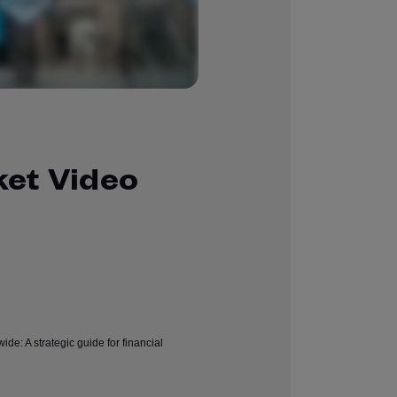
et Video