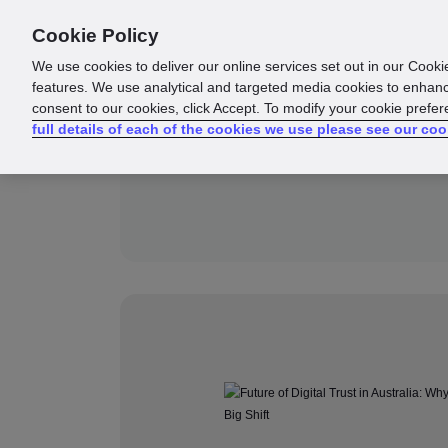
Cookie Policy
Products
Solutions
Reso
We use cookies to deliver our online services set out in our Cooki
features. We use analytical and targeted media cookies to enhanc
consent to our cookies, click Accept. To modify your cookie prefe
full details of each of the cookies we use please see our coo