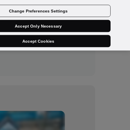
Get a demo
Change Preferences Settings
Accept Only Necessary
Accept Cookies