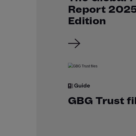
Report 202
Edition
Guide
GBG Trust fi