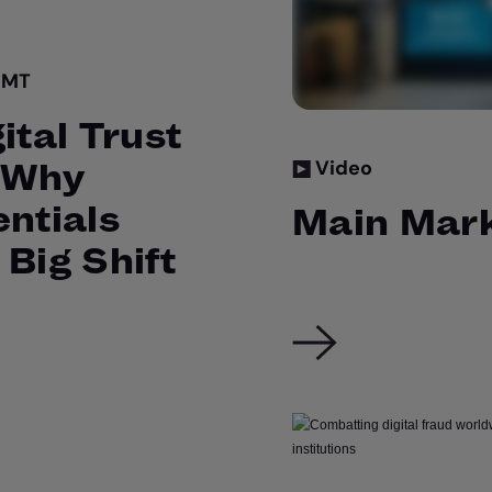
GMT
ital Trust
: Why
Video
entials
Main Mark
 Big Shift