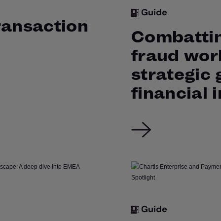
Guide
ransaction
Combattin
fraud wor
strategic 
financial 
Guide