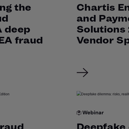
ng the
Chartis E
ud
and Paym
A deep
Solutions
MEA fraud
Vendor Sp
Webinar
Fraud
Deepfake 