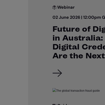
Webinar
02 June 2026 | 12:00pm 
Future of Dig
in Australia
Digital Cred
Are the Next