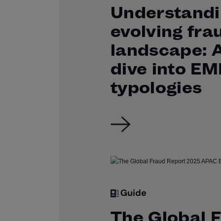
Understandi
evolving fra
landscape: 
dive into E
typologies
Guide
The Global 