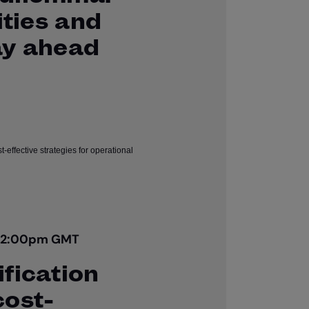
ities and
ay ahead
| 2:00pm GMT
fication
cost-