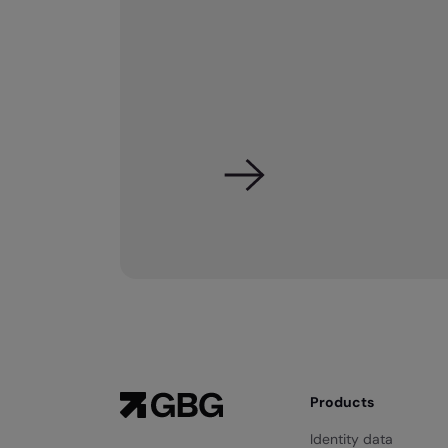
Products
Identity data