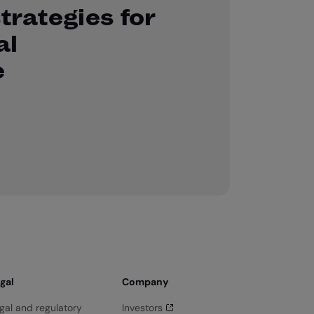
strategies for
al
e
gal
Company
gal and regulatory
Investors