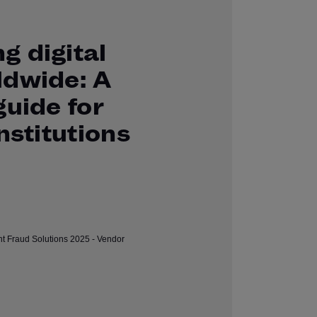
g digital
ldwide: A
guide for
institutions