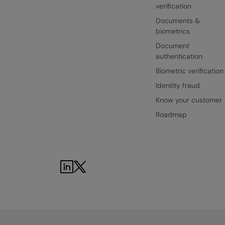
verification
Documents &
biometrics
Document
authentication
Biometric verification
Identity fraud
Know your customer
Roadmap