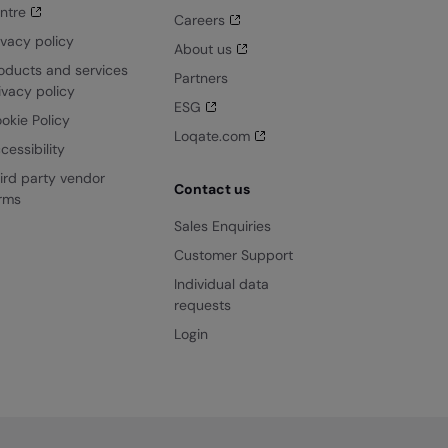
ntre
Careers
ivacy policy
About us
oducts and services
Partners
ivacy policy
ESG
okie Policy
Loqate.com
cessibility
ird party vendor
Contact us
rms
Sales Enquiries
Customer Support
Individual data
requests
Login