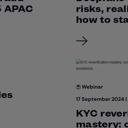
5 APAC
risks, real
how to st
Webinar
les
17 September 2024 
KYC reveri
mastery: 