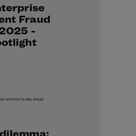
nterprise
ent Fraud
 2025 -
otlight
dilemma: