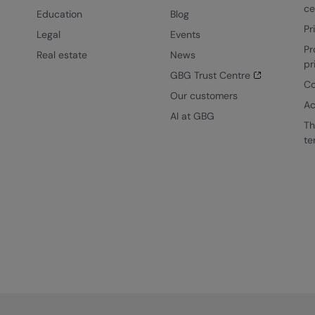
ce
Education
Blog
Pr
Legal
Events
Pr
Real estate
News
pr
GBG Trust Centre
Co
Our customers
Ac
AI at GBG
Th
te