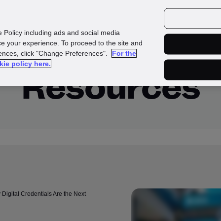
urces
Customers
e Policy including ads and social media
e your experience. To proceed to the site and
rences, click "Change Preferences".
For the
kie policy here.
Resources