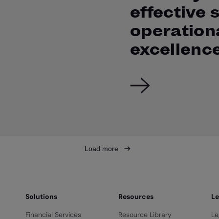
effective 
operation
excellenc
Load more
Solutions
Resources
Le
Financial Services
Resource Library
Le