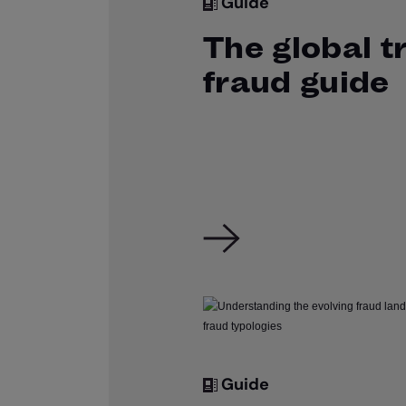
Guide
The global t
fraud guide
Guide