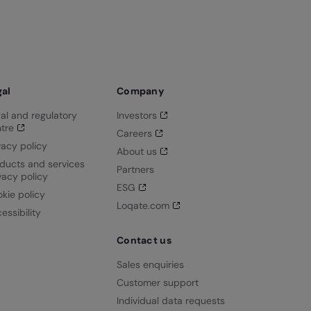
gal
Company
al and regulatory
Investors
tre
Careers
vacy policy
About us
ducts and services
Partners
vacy policy
ESG
kie policy
Loqate.com
essibility
Contact us
Sales enquiries
Customer support
Individual data requests