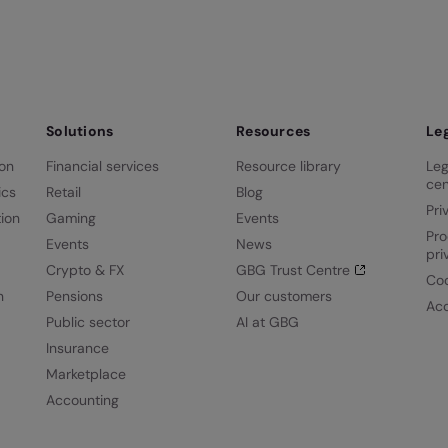
Solutions
Resources
Le
ion
Financial services
Resource library
Leg
cen
ics
Retail
Blog
Pri
ion
Gaming
Events
Pro
Events
News
pri
Crypto & FX
GBG Trust Centre
Coo
n
Pensions
Our customers
Acc
Public sector
AI at GBG
Insurance
Marketplace
Accounting