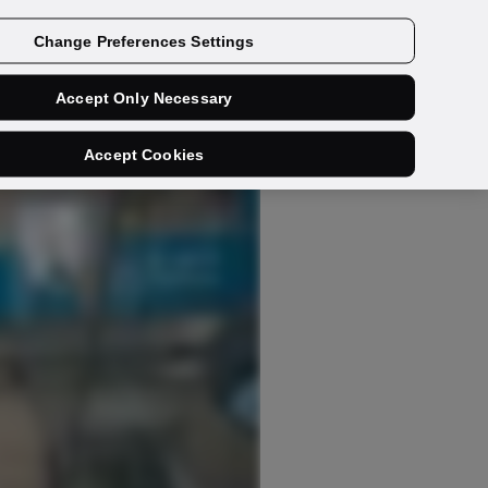
Get a demo
Change Preferences Settings
Accept Only Necessary
Accept Cookies