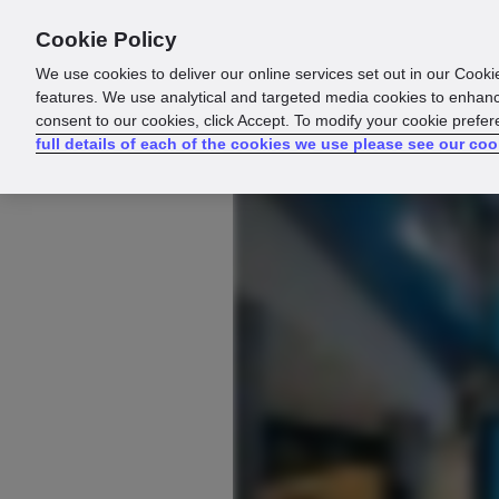
Cookie Policy
Products
Solutions
Reso
We use cookies to deliver our online services set out in our Cooki
features. We use analytical and targeted media cookies to enhanc
consent to our cookies, click Accept. To modify your cookie prefe
full details of each of the cookies we use please see our coo