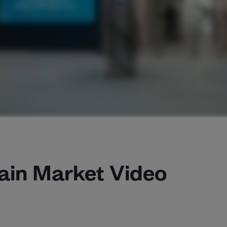
ain Market Video