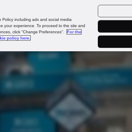
urces
Customers
e Policy including ads and social media
e your experience. To proceed to the site and
rences, click "Change Preferences".
For the
kie policy here.