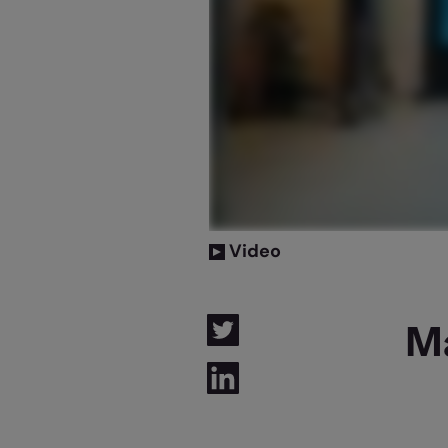
Video
M