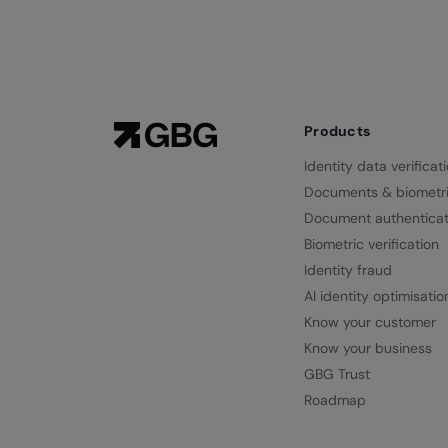
Products
Identity data verificat
Documents & biometr
Document authenticat
Biometric verification
Identity fraud
AI identity optimisatio
Know your customer
Know your business
GBG Trust
Roadmap