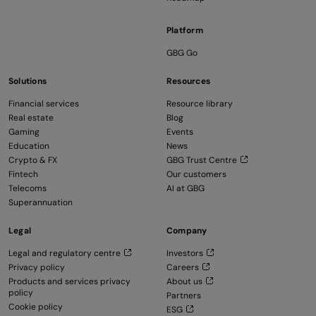
Platform
GBG Go
Solutions
Resources
Financial services
Resource library
Real estate
Blog
Gaming
Events
Education
News
Crypto & FX
GBG Trust Centre
Fintech
Our customers
Telecoms
AI at GBG
Superannuation
Legal
Company
Legal and regulatory centre
Investors
Privacy policy
Careers
Products and services privacy
About us
policy
Partners
Cookie policy
ESG