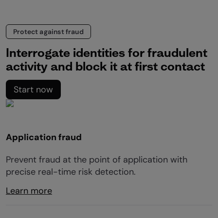
Protect against fraud
Interrogate identities for fraudulent
activity and block it at first contact
Start now
Application fraud
Prevent fraud at the point of application with
precise real-time risk detection.
Learn more