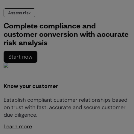
Assess risk
Complete compliance and
customer conversion with accurate
risk analysis
Start now
Know your customer
Establish compliant customer relationships based
on trust with fast, accurate and secure customer
due diligence.
Learn more