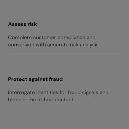
Assess risk
Complete customer compliance and
conversion with accurate risk analysis.
Protect against fraud
Interrogate identities for fraud signals and
block crime at first contact.