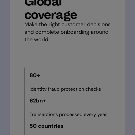
Global
coverage
Make the right customer decisions
and complete onboarding around
the world.
80+
Identity fraud protection checks
62bn+
Transactions processed every year
50 countries