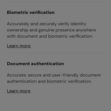
Biometric verification
Accurately and securely verify identity
ownership and genuine presence anywhere
with document and biometric verification.
Learn more
Document authentication
Accurate, secure and user-friendly document
authentication and biometric verification.
Learn more