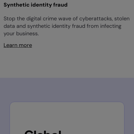
Synthetic identity fraud
Stop the digital crime wave of cyberattacks, stolen
data and synthetic identity fraud from infecting
your business.
Learn more