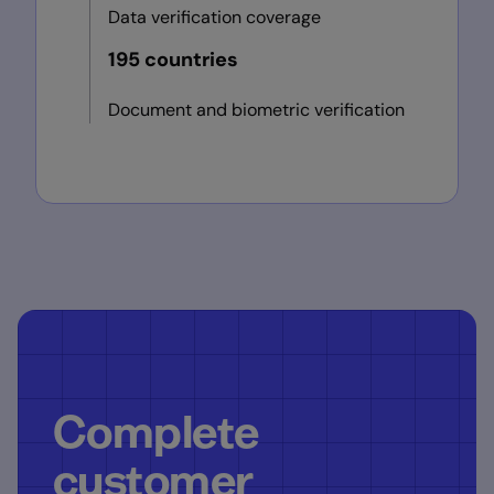
Data verification coverage
195 countries
Document and biometric verification
Complete
customer