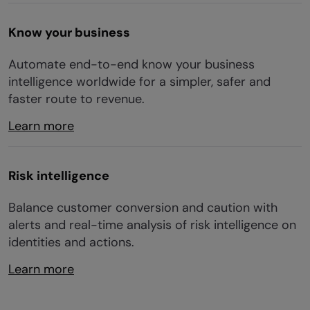
Know your business
Automate end-to-end know your business
intelligence worldwide for a simpler, safer and
faster route to revenue.
Learn more
Risk intelligence
Balance customer conversion and caution with
alerts and real-time analysis of risk intelligence on
identities and actions.
Learn more