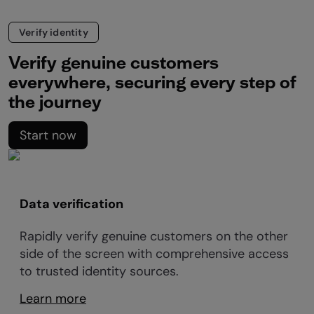
Verify identity
Verify genuine customers
everywhere, securing every step of
the journey
Start now
Data verification
Rapidly verify genuine customers on the other
side of the screen with comprehensive access
to trusted identity sources.
Learn more