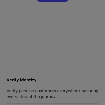
Verify identity
Verify genuine customers everywhere, securing
every step of the journey.