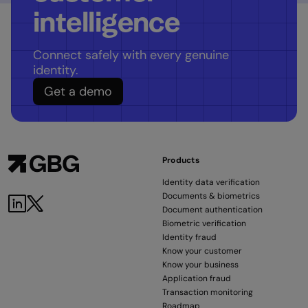
intelligence
Connect safely with every genuine
identity.
Get a demo
Products
Identity data verification
Documents & biometrics
Document authentication
Biometric verification
Identity fraud
Know your customer
Know your business
Application fraud
Transaction monitoring
Roadmap