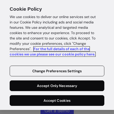
Cookie Policy
We use cookies to deliver our online services set out
in our Cookie Policy including ads and social media
features. We use analytical and targeted media
cookies to enhance your experience. To proceed to
Complete
the site and consent to our cookies, click Accept. To
modify your cookie preferences, click "Change
Preferences".
For the full details of each of the
customer
cookies we use please see our cookie policy here.
intelligence
Change Preferences Settings
Identity intelligence for safe and
Accept Only Necessary
rewarding customer wins without
compromise.
Accept Cookies
Get a demo