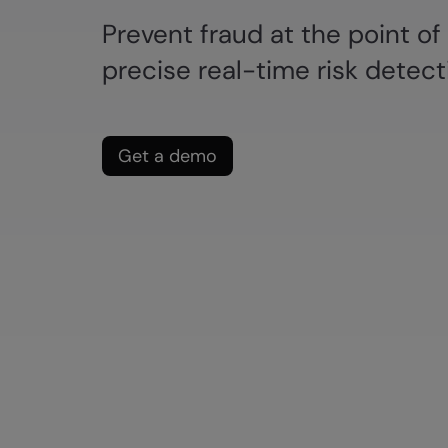
Prevent fraud at the point of
precise real-time risk detect
Get a demo