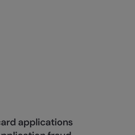
card applications