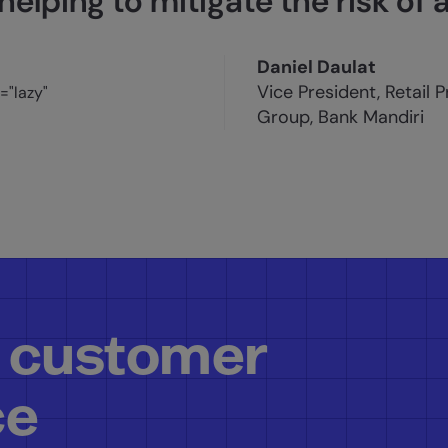
helping to mitigate the risk of 
Daniel Daulat
Vice President, Retail 
Group, Bank Mandiri
 customer
ce