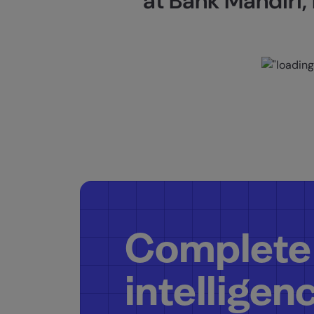
at Bank Mandiri, 
Complete
intelligen