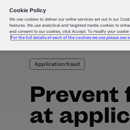
Products
Solutions
Res
Cookie Policy
We use cookies to deliver our online services set out in our Cook
features. We use analytical and targeted media cookies to enha
and consent to our cookies, click Accept. To modify your cookie
For the full details of each of the cookies we use please see 
Application fraud
Prevent 
at appli