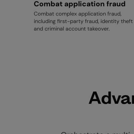
Combat application fraud
Combat complex application fraud,
including first-party fraud, identity theft
and criminal account takeover.
Advan