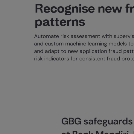
Recognise new f
patterns
Automate risk assessment with supervis
and custom machine learning models to 
and adapt to new application fraud patt
risk indicators for consistent fraud prot
GBG safeguards r