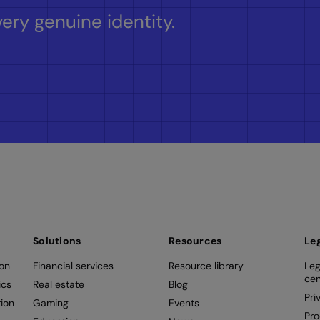
ery genuine identity.
Solutions
Resources
Le
ion
Financial services
Resource library
Leg
cen
ics
Real estate
Blog
Pri
ion
Gaming
Events
Pro