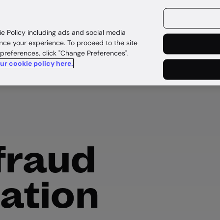
ources
Customers
ie Policy including ads and social media
nce your experience. To proceed to the site
 preferences, click "Change Preferences".
our cookie policy here.
fraud
cation