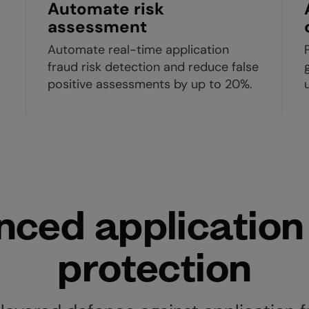
Automate risk
assessment
Automate real-time application
fraud risk detection and reduce false
positive assessments by up to 20%.
ced application
protection