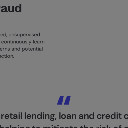
raud
ed, unsupervised
continuously learn
erns and potential
ection.
etail lending, loan and credit 