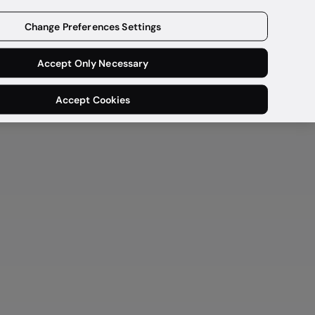
Get a demo
Change Preferences Settings
Accept Only Necessary
Accept Cookies