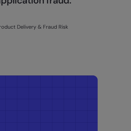
application fraud.
Product Delivery & Fraud Risk