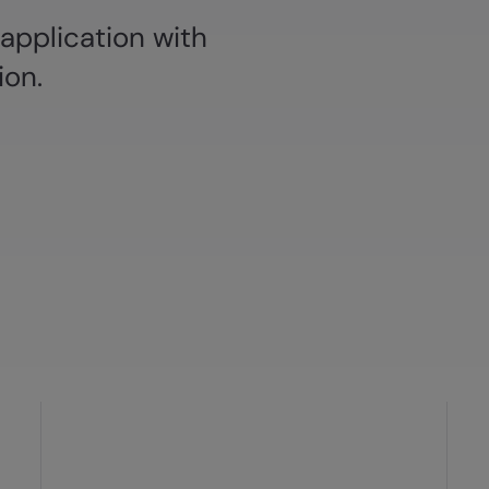
 application with
ion.