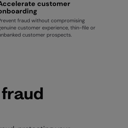
Accelerate customer
onboarding
Prevent fraud without compromising
genuine customer experience, thin-file or
unbanked customer prospects.
 fraud