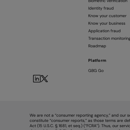
Biometric verification
Identity fraud
Know your customer
Know your business
Application fraud
Transaction monitorin
Roadmap
Platform
GBG Go
We are not a “consumer reporting agency,” and our s
constitute “consumer reports,” as those terms are def
Act (15 U.S.C. § 1681, et seq.) (“FCRA”). Thus, our ser