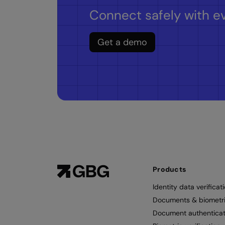
Connect safely with ev
Get a demo
Products
Identity data verificat
Documents & biometr
Document authenticat