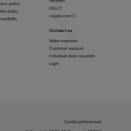
Partners
vacy policy
ESG
kie policy
Loqate.com
essibility
Contact us
Sales enquiries
Customer support
Individual data requests
Login
Cookie preferences