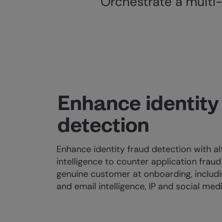
Orchestrate a multi-
Enhance identity
detection
Enhance identity fraud detection with al
intelligence to counter application fraud
genuine customer at onboarding, includi
and email intelligence, IP and social med