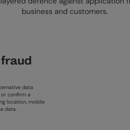
layered defence against application f
business and customers.
 fraud
ternative data
 or confirm a
ng location, mobile
ia data.