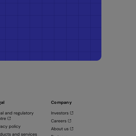
gal
Company
al and regulatory
Investors
tre
Careers
vacy policy
About us
ducts and services