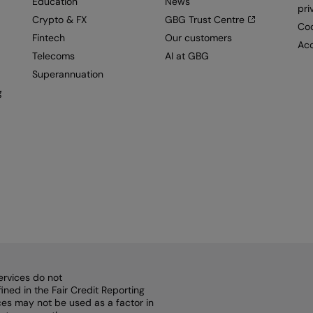
Education
News
pri
Crypto & FX
GBG Trust Centre
Coo
Fintech
Our customers
Acc
Telecoms
AI at GBG
Superannuation
g
ervices do not
ined in the Fair Credit Reporting
vices may not be used as a factor in