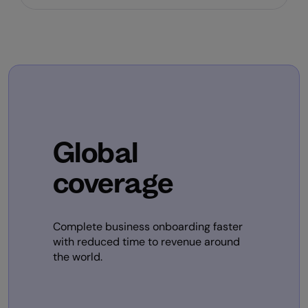
Global
coverage
Complete business onboarding faster
with reduced time to revenue around
the world.