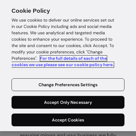
Cookie Policy
We use cookies to deliver our online services set out
in our Cookie Policy including ads and social media
features. We use analytical and targeted media
cookies to enhance your experience. To proceed to
the site and consent to our cookies, click Accept. To
modify your cookie preferences, click "Change
Preferences".
For the full details of each of the
Age verification
cookies we use please see our cookie policy here.
Fast and
Change Preferences Settings
secure age
certainty
Accept Only Necessary
Accept Cookies
Prevent underage access to age-restricted
content, services, products and venues—
ensuring minors and your business are fully