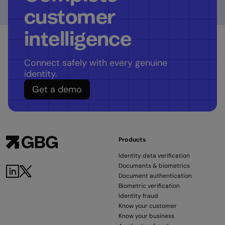
customer
intelligence
Connect safely with every genuine
identity.
Get a demo
Products
Identity data verification
Documents & biometrics
Document authentication
Biometric verification
Identity fraud
Know your customer
Know your business