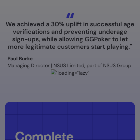
We achieved a 30% uplift in successful age
verifications and preventing underage
sign-ups, while allowing GGPoker to let
more legitimate customers start playing."
Paul Burke
Managing Director | NSUS Limited, part of NSUS Group
Complete