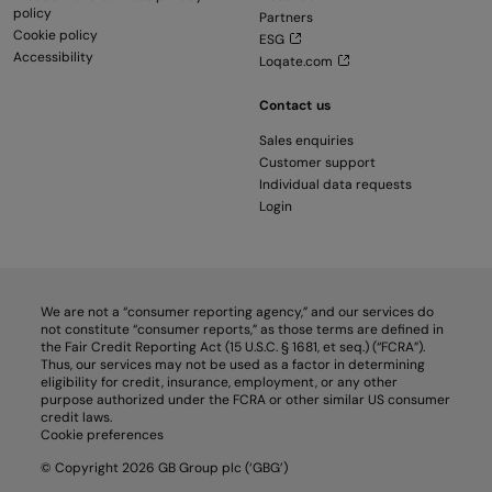
policy
Partners
Cookie policy
ESG
Accessibility
Loqate.com
Contact us
Sales enquiries
Customer support
Individual data requests
Login
We are not a “consumer reporting agency,” and our services do
not constitute “consumer reports,” as those terms are defined in
the Fair Credit Reporting Act (15 U.S.C. § 1681, et seq.) (“FCRA”).
Thus, our services may not be used as a factor in determining
eligibility for credit, insurance, employment, or any other
purpose authorized under the FCRA or other similar US consumer
credit laws.
Cookie preferences
© Copyright 2026 GB Group plc (‘GBG’)