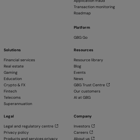
Application fraud
Transaction monitoring
Roadmap
Platform
GBG Go
Solutions
Resources
Financial services
Resource library
Real estate
Blog
Gaming
Events
Education
News
Crypto & FX
GBG Trust Centre
Fintech
Our customers
Telecoms
AI at GBG
Superannuation
Legal
Company
Legal and regulatory centre
Investors
Privacy policy
Careers
Products and services privacy
About us