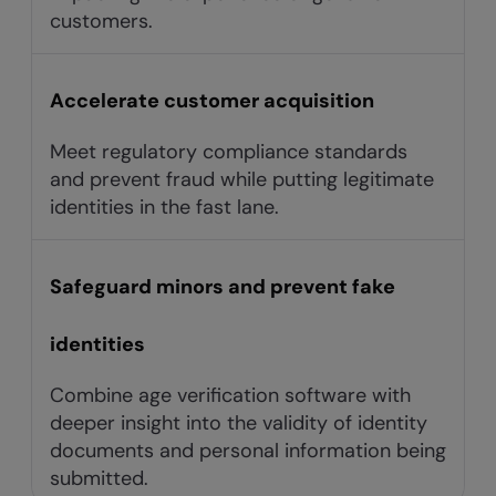
customers.
Accelerate customer acquisition
Meet regulatory compliance standards
and prevent fraud while putting legitimate
identities in the fast lane.
Safeguard minors and prevent fake
identities
Combine age verification software with
deeper insight into the validity of identity
documents and personal information being
submitted.