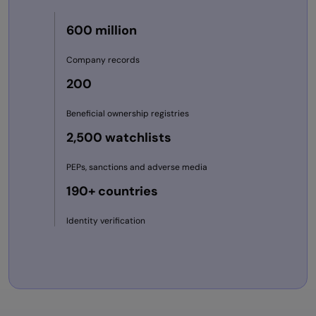
600 million
Company records
200
Beneficial ownership registries
2,500 watchlists
PEPs, sanctions and adverse media
190+ countries
Identity verification