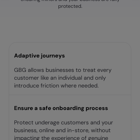
protected.
Adaptive journeys​
GBG allows businesses to treat every
customer like an individual and only
introduce friction where needed.​
Ensure a safe onboarding process
Protect underage customers and your
business, online and in-store, without
impacting the experience of genuine