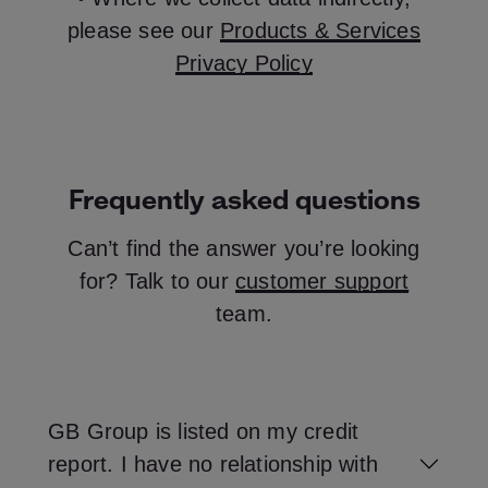
please see our
Products & Services
Privacy Policy
Frequently asked questions
Can’t find the answer you’re looking
for? Talk to our
customer support
team.
GB Group is listed on my credit
report. I have no relationship with