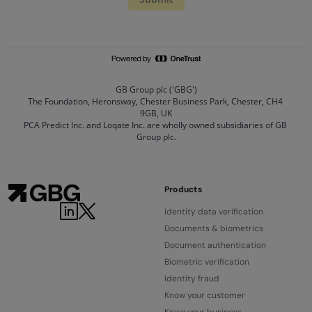
Products
Identity data verification
Documents & biometrics
Document authentication
Biometric verification
Identity fraud
Know your customer