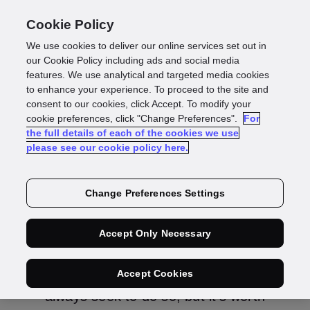
Cookie Policy
We use cookies to deliver our online services set out in
our Cookie Policy including ads and social media
features. We use analytical and targeted media cookies
Individuals
to enhance your experience. To proceed to the site and
consent to our cookies, click Accept. To modify your
cookie preferences, click "Change Preferences".
For
the full details of each of the cookies we use
please see our cookie policy here.
Change Preferences Settings
For individuals interested in
GBG and their data
Accept Only Necessary
Where we can assist you, we will
Accept Cookies
always seek to do so, but it’s worth