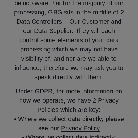
being aware that for the majority of our
processing, GBG sits in the middle of 2
Data Controllers – Our Customer and
our Data Supplier. They will each
control some elements of your data
processing which we may not have
visibility of, and nor are we able to
influence, therefore we may ask you to
speak directly with them.
Under GDPR, for more information on
how we operate, we have 2 Privacy
Policies which are key:
• Where we collect data directly, please
see our
Privacy Policy
• Where we collect data indirectly,