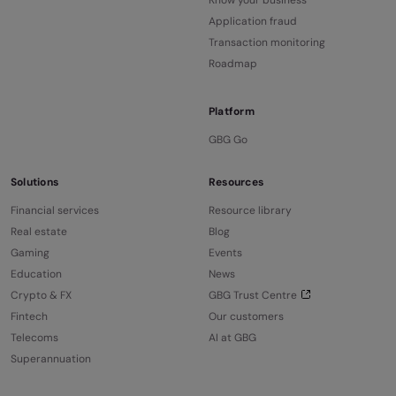
Know your business
Application fraud
Transaction monitoring
Roadmap
Platform
GBG Go
Solutions
Resources
Financial services
Resource library
Real estate
Blog
Gaming
Events
Education
News
Crypto & FX
GBG Trust Centre
Fintech
Our customers
Telecoms
AI at GBG
Superannuation