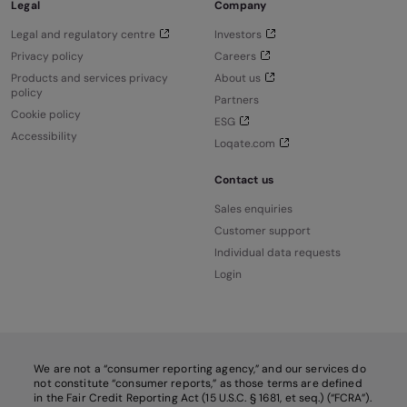
Legal
Company
Legal and regulatory centre
Investors
Privacy policy
Careers
Products and services privacy
About us
policy
Partners
Cookie policy
ESG
Accessibility
Loqate.com
Contact us
Sales enquiries
Customer support
Individual data requests
Login
We are not a “consumer reporting agency,” and our services do
not constitute “consumer reports,” as those terms are defined
in the Fair Credit Reporting Act (15 U.S.C. § 1681, et seq.) (“FCRA”).