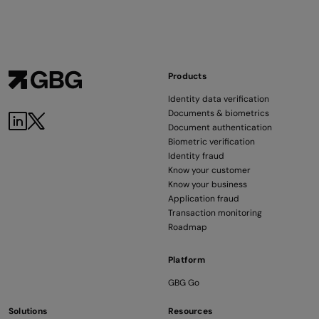
Products
Identity data verification
Documents & biometrics
Document authentication
Biometric verification
Identity fraud
Know your customer
Know your business
Application fraud
Transaction monitoring
Roadmap
Platform
GBG Go
Solutions
Resources