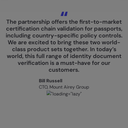
The partnership offers the first-to-market
certification chain validation for passports,
including country-specific policy controls.
We are excited to bring these two world-
class product sets together. In today’s
world, this full range of identity document
verification is a must-have for our
customers.
Bill Russell
CTO, Mount Airey Group