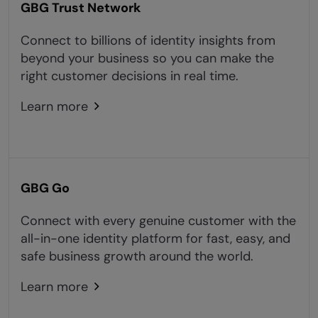
GBG Trust Network
Connect to billions of identity insights from
beyond your business so you can make the
right customer decisions in real time.
Learn more
GBG Go
Connect with every genuine customer with the
all-in-one identity platform for fast, easy, and
safe business growth around the world.
Learn more