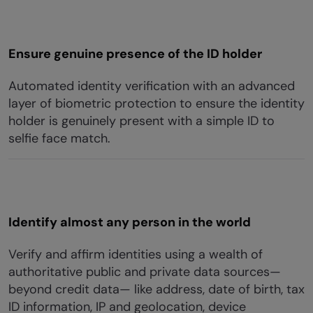
Ensure genuine presence of the ID holder
Automated identity verification with an advanced
layer of biometric protection to ensure the identity
holder is genuinely present with a simple ID to
selfie face match.
Identify almost any person in the world
Verify and affirm identities using a wealth of
authoritative public and private data sources—
beyond credit data— like address, date of birth, tax
ID information, IP and geolocation, device