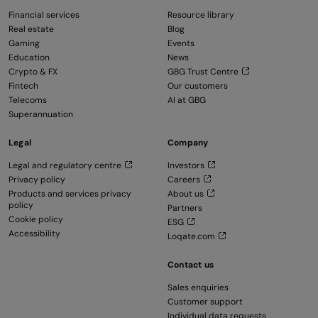
Financial services
Resource library
Real estate
Blog
Gaming
Events
Education
News
Crypto & FX
GBG Trust Centre
Fintech
Our customers
Telecoms
AI at GBG
Superannuation
Legal
Company
Legal and regulatory centre
Investors
Privacy policy
Careers
Products and services privacy
About us
policy
Partners
Cookie policy
ESG
Accessibility
Loqate.com
Contact us
Sales enquiries
Customer support
Individual data requests