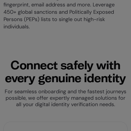
fingerprint, email address and more. Leverage
450+ global sanctions and Politically Exposed
Persons (PEPs) lists to single out high-risk
individuals.
Connect safely with
every genuine identity
For seamless onboarding and the fastest journeys
possible, we offer expertly managed solutions for
all your digital identity verification needs.