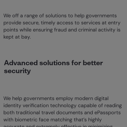
We off a range of solutions to help governments
provide secure, timely access to services at entry
points while ensuring fraud and criminal activity is
kept at bay.
Advanced solutions for better
security
We help governments employ modern digital
identity verification technology capable of reading
both traditional travel documents and ePassports
with biometric face matching that’s highly
accurate and extremely effective in minimizing