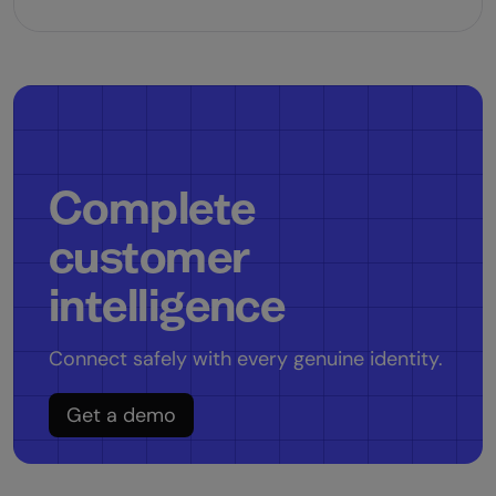
Complete
customer
intelligence
Connect safely with every genuine identity.
Get a demo