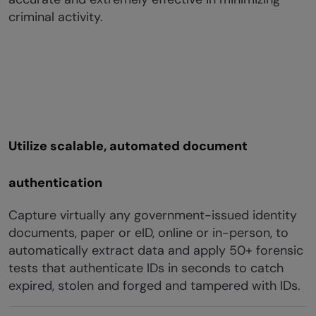
criminal activity.
Utilize scalable, automated document
authentication
Capture virtually any government-issued identity
documents, paper or eID, online or in-person, to
automatically extract data and apply 50+ forensic
tests that authenticate IDs in seconds to catch
expired, stolen and forged and tampered with IDs.