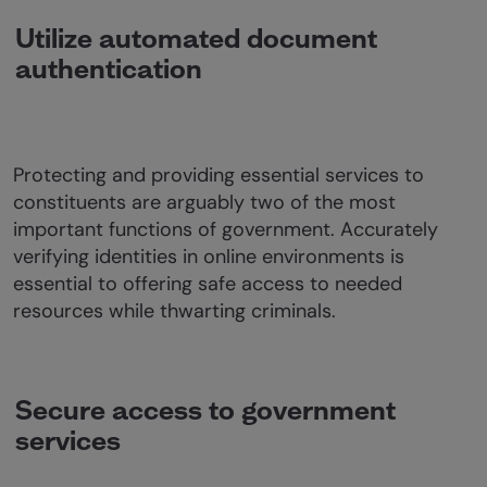
Utilize automated document
authentication
Protecting and providing essential services to
constituents are arguably two of the most
important functions of government. Accurately
verifying identities in online environments is
essential to offering safe access to needed
resources while thwarting criminals.
Secure access to government
services