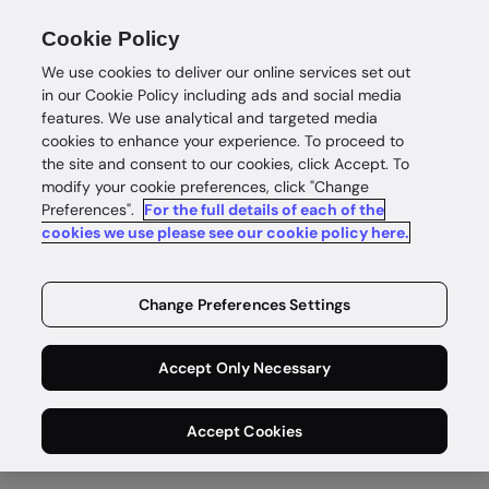
Cookie Policy
We use cookies to deliver our online services set out
in our Cookie Policy including ads and social media
features. We use analytical and targeted media
cookies to enhance your experience. To proceed to
the site and consent to our cookies, click Accept. To
Government & border control
modify your cookie preferences, click "Change
Secure
Preferences".
For the full details of each of the
cookies we use please see our cookie policy here.
government
Change Preferences Settings
access
Accept Only Necessary
Deliver modern, convenient digital identity
services to citizens globally while minimizing fraud
Accept Cookies
and security threats at the border.