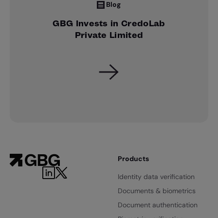
Blog
GBG Invests in CredoLab
Private Limited
Products
Identity data verification
Documents & biometrics
Document authentication