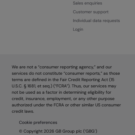
Sales enquiries
Customer support
Individual data requests
Login
We are not a “consumer reporting agency,” and our
services do not constitute “consumer reports,” as those
terms are defined in the Fair Credit Reporting Act (15
U.S.C. § 1681, et seq.) (“FCRA”). Thus, our services may
not be used as a factor in determining eligibility for
credit, insurance, employment, or any other purpose
authorized under the FCRA or other similar US consumer
credit laws.
Cookie preferences
© Copyright 2026 GB Group plc (‘GBG’)