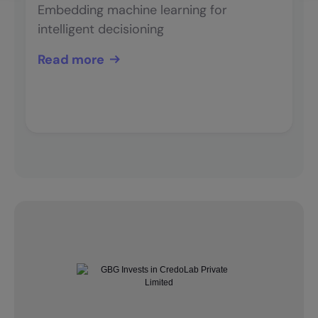
Embedding machine learning for
intelligent decisioning
Read more