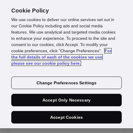
Cookie Policy
We use cookies to deliver our online services set out in
our Cookie Policy including ads and social media
features. We use analytical and targeted media cookies
to enhance your experience. To proceed to the site and
Identity
consent to our cookies, click Accept. To modify your
cookie preferences, click "Change Preferences".
For
the full details of each of the cookies we use
intelligence blogs
please see our cookie policy here.
Change Preferences Settings
NEW
Accept Only Necessary
Adaptive fraud
Accept Cookies
detection