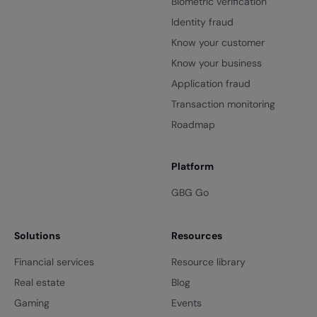
Biometric verification
Identity fraud
Know your customer
Know your business
Application fraud
Transaction monitoring
Roadmap
Platform
GBG Go
Solutions
Resources
Financial services
Resource library
Real estate
Blog
Gaming
Events