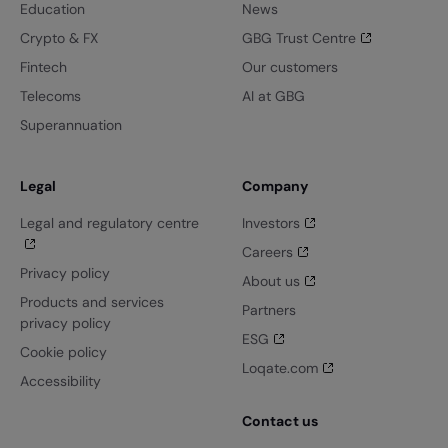
Education
News
Crypto & FX
GBG Trust Centre
Fintech
Our customers
Telecoms
AI at GBG
Superannuation
Legal
Company
Legal and regulatory centre
Investors
Careers
Privacy policy
About us
Products and services
Partners
privacy policy
ESG
Cookie policy
Loqate.com
Accessibility
Contact us