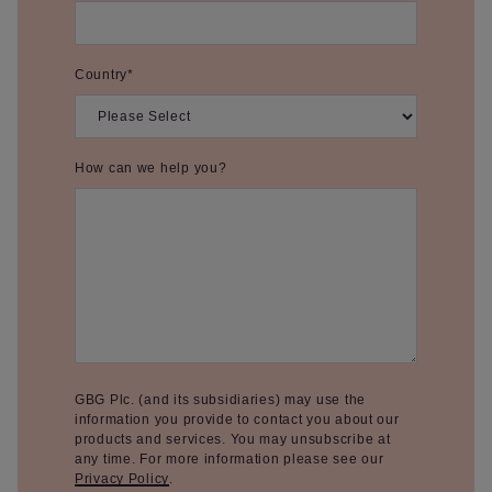
Country
*
How can we help you?
GBG Plc. (and its subsidiaries) may use the
information you provide to contact you about our
products and services. You may unsubscribe at
any time. For more information please see our
Privacy Policy
.