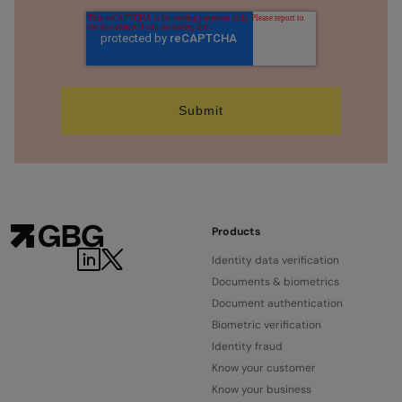
Products
Identity data verification
Documents & biometrics
Document authentication
Biometric verification
Identity fraud
Know your customer
Know your business