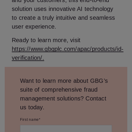
and your customers, this end-to-end
solution uses innovative AI technology
to create a truly intuitive and seamless
user experience.
Ready to learn more, visit
https://www.gbgplc.com/apac/products/id-
verification/.
Want to learn more about GBG’s
suite of comprehensive fraud
management solutions? Contact
us today.
First name
*