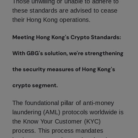
Those unwilling or unable to adhere to
these standards are advised to cease
their Hong Kong operations.
Meeting Hong Kong's Crypto Standards:
With GBG's solution, we're strengthening
the security measures of Hong Kong's
crypto segment.
The foundational pillar of anti-money
laundering (AML) protocols worldwide is
the Know Your Customer (KYC)
process. This process mandates