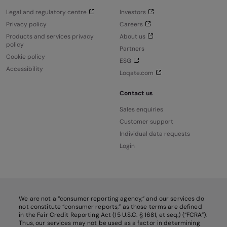
Legal and regulatory centre
Investors
Privacy policy
Careers
Products and services privacy
About us
policy
Partners
Cookie policy
ESG
Accessibility
Loqate.com
Contact us
Sales enquiries
Customer support
Individual data requests
Login
We are not a “consumer reporting agency,” and our services do
not constitute “consumer reports,” as those terms are defined
in the Fair Credit Reporting Act (15 U.S.C. § 1681, et seq.) (“FCRA”).
Thus, our services may not be used as a factor in determining