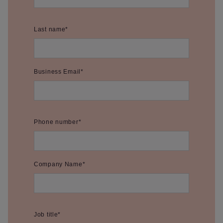
Last name
*
Business Email
*
Phone number
*
Company Name
*
Job title
*