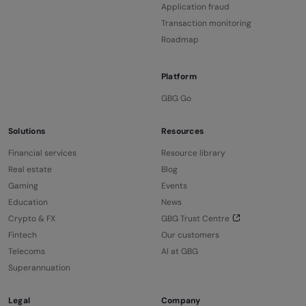
Application fraud
Transaction monitoring
Roadmap
Platform
GBG Go
Solutions
Resources
Financial services
Resource library
Real estate
Blog
Gaming
Events
Education
News
Crypto & FX
GBG Trust Centre
Fintech
Our customers
Telecoms
AI at GBG
Superannuation
Legal
Company