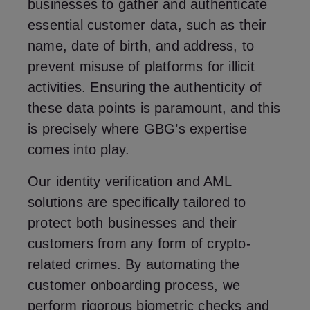
businesses to gather and authenticate
essential customer data, such as their
name, date of birth, and address, to
prevent misuse of platforms for illicit
activities. Ensuring the authenticity of
these data points is paramount, and this
is precisely where GBG’s expertise
comes into play.
Our identity verification and AML
solutions are specifically tailored to
protect both businesses and their
customers from any form of crypto-
related crimes. By automating the
customer onboarding process, we
perform rigorous biometric checks and