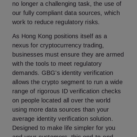
no longer a challenging task, the use of
our fully compliant data sources, which
work to reduce regulatory risks.
As Hong Kong positions itself as a
nexus for cryptocurrency trading,
businesses must ensure they are armed
with the tools to meet regulatory
demands. GBG's identity verification
allows the crypto segment to run a wide
range of rigorous ID verification checks
on people located all over the world
using more data sources than your
average identity verification solution.
Designed to make life simpler for you