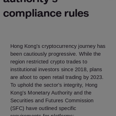
compliance rules
Hong Kong's cryptocurrency journey has
been cautiously progressive. While the
region restricted crypto trades to
institutional investors since 2018, plans
are afoot to open retail trading by 2023.
To uphold the sector's integrity, Hong
Kong's Monetary Authority and the
Securities and Futures Commission
(SFC) have outlined specific