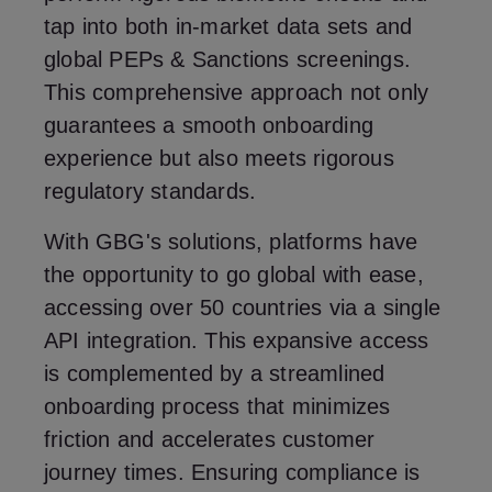
tap into both in-market data sets and
global PEPs & Sanctions screenings.
This comprehensive approach not only
guarantees a smooth onboarding
experience but also meets rigorous
regulatory standards.
With GBG's solutions, platforms have
the opportunity to go global with ease,
accessing over 50 countries via a single
API integration. This expansive access
is complemented by a streamlined
onboarding process that minimizes
friction and accelerates customer
journey times. Ensuring compliance is