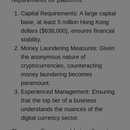
requirements for platforms:
Capital Requirements: A large capital
base, at least 5 million Hong Kong
dollars ($638,000), ensures financial
stability.
Money Laundering Measures: Given
the anonymous nature of
cryptocurrencies, counteracting
money laundering becomes
paramount.
Experienced Management: Ensuring
that the top tier of a business
understands the nuances of the
digital currency sector.