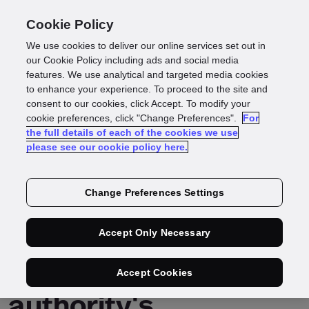
Cookie Policy
We use cookies to deliver our online services set out in
Navigating Hong
our Cookie Policy including ads and social media
features. We use analytical and targeted media cookies
to enhance your experience. To proceed to the site and
Kong's crypto
consent to our cookies, click Accept. To modify your
cookie preferences, click "Change Preferences".
For
the full details of each of the cookies we use
licensing: how our
please see our cookie policy here.
identity solution
Change Preferences Settings
addresses key SFC &
Accept Only Necessary
HK monetary
Accept Cookies
authority's