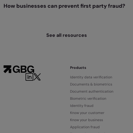
How businesses can prevent first party fraud?
See all resources
Products
Identity data verification
Documents & biometrics
Document authentication
Biometric verification
Identity fraud
Know your customer
Know your business
Application fraud