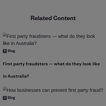
Related Content
Blog
First party fraudsters — what do they look like
in Australia?
Blog