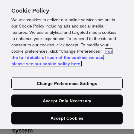
Cookie Policy
We use cookies to deliver our online services set out in
Why you need an
our Cookie Policy including ads and social media
features. We use analytical and targeted media cookies
to enhance your experience. To proceed to the site and
automated AML
consent to our cookies, click Accept. To modify your
cookie preferences, click "Change Preferences".
For
the full details of each of the cookies we use
system
please see our cookie policy here.
Change Preferences Settings
Alex Cherniakov
Presales Consultant – A/NZ
Accept Only Necessary
Accept Cookies
Why you need an automated AML
system