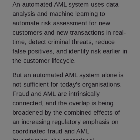
An automated AML system uses data
analysis and machine learning to
automate risk assessment for new
customers and new transactions in real-
time, detect criminal threats, reduce
false positives, and identify risk earlier in
the customer lifecycle.
But an automated AML system alone is
not sufficient for today’s organisations.
Fraud and AML are intrinsically
connected, and the overlap is being
broadened by the combined effects of
an increasing regulatory emphasis on
coordinated fraud and AML