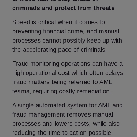
criminals and protect from threats
Speed is critical when it comes to
preventing financial crime, and manual
processes cannot possibly keep up with
the accelerating pace of criminals.
Fraud monitoring operations can have a
high operational cost which often delays
fraud matters being referred to AML
teams, requiring costly remediation.
A single automated system for AML and
fraud management removes manual
processes and lowers costs, while also
reducing the time to act on possible