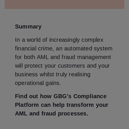
Summary
In a world of increasingly complex
financial crime, an automated system
for both AML and fraud management
will protect your customers and your
business whilst truly realising
operational gains.
Find out how GBG's Compliance
Platform can help transform your
AML and fraud processes.