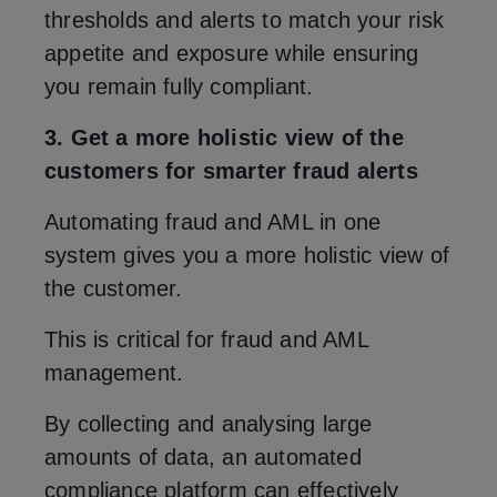
thresholds and alerts to match your risk
appetite and exposure while ensuring
you remain fully compliant.
3. Get a more holistic view of the
customers for smarter fraud alerts
Automating fraud and AML in one
system gives you a more holistic view of
the customer.
This is critical for fraud and AML
management.
By collecting and analysing large
amounts of data, an automated
compliance platform can effectively