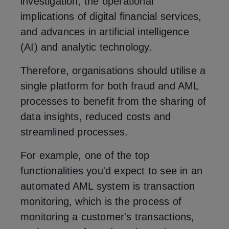
investigation, the operational
implications of digital financial services,
and advances in artificial intelligence
(AI) and analytic technology.
Therefore, organisations should utilise a
single platform for both fraud and AML
processes to benefit from the sharing of
data insights, reduced costs and
streamlined processes.
For example, one of the top
functionalities you'd expect to see in an
automated AML system is transaction
monitoring, which is the process of
monitoring a customer's transactions,