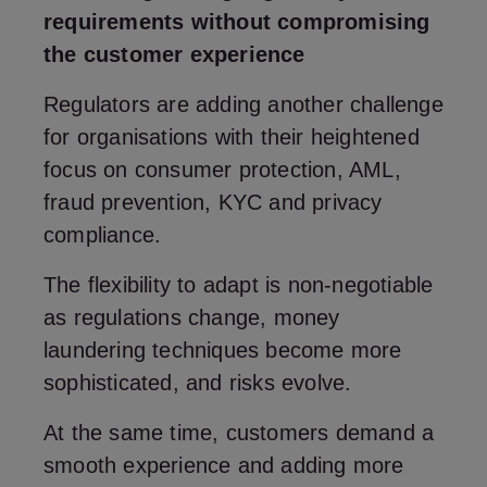
requirements without compromising
the customer experience
Regulators are adding another challenge
for organisations with their heightened
focus on consumer protection, AML,
fraud prevention, KYC and privacy
compliance.
The flexibility to adapt is non-negotiable
as regulations change, money
laundering techniques become more
sophisticated, and risks evolve.
At the same time, customers demand a
smooth experience and adding more