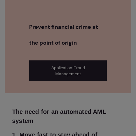
Prevent financial crime at
the point of origin
Application Fraud
Management
The need for an automated AML
system
1. Move fast to stay ahead of