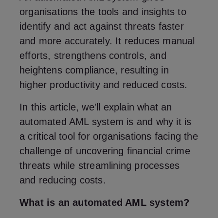
organisations the tools and insights to
identify and act against threats faster
and more accurately. It reduces manual
efforts, strengthens controls, and
heightens compliance, resulting in
higher productivity and reduced costs.
In this article, we'll explain what an
automated AML system is and why it is
a critical tool for organisations facing the
challenge of uncovering financial crime
threats while streamlining processes
and reducing costs.
What is an automated AML system?