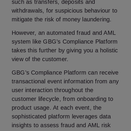
such as transfers, deposits and
withdrawals, for suspicious behaviour to
mitigate the risk of money laundering.
However, an automated fraud and AML
system like GBG’s Compliance Platform
takes this further by giving you a holistic
view of the customer.
GBG’s Compliance Platform can receive
transactional event information from any
user interaction throughout the
customer lifecycle, from onboarding to
product usage. At each event, the
sophisticated platform leverages data
insights to assess fraud and AML risk