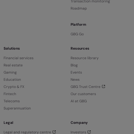
Transaction monitoring
Roadmap
Platform
GBG Go
Solutions
Resources
Financial services
Resource library
Real estate
Blog
Gaming
Events
Education
News
Crypto & FX
GBG Trust Centre
Fintech
Our customers
Telecoms
AI at GBG
Superannuation
Legal
Company
Legal and regulatory centre
Investors