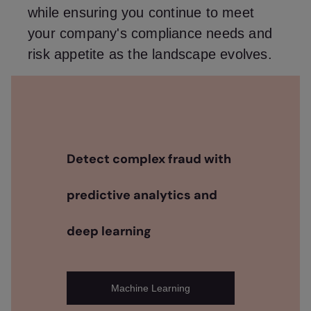
while ensuring you continue to meet
your company's compliance needs and
risk appetite as the landscape evolves.
Detect complex fraud with
predictive analytics and
deep learning
Machine Learning