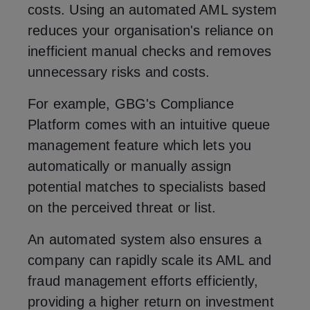
costs. Using an automated AML system
reduces your organisation's reliance on
inefficient manual checks and removes
unnecessary risks and costs.
For example, GBG's Compliance
Platform comes with an intuitive queue
management feature which lets you
automatically or manually assign
potential matches to specialists based
on the perceived threat or list.
An automated system also ensures a
company can rapidly scale its AML and
fraud management efforts efficiently,
providing a higher return on investment