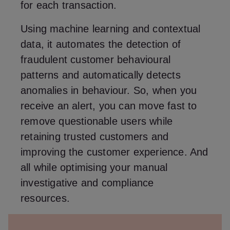
for each transaction.
Using machine learning and contextual
data, it automates the detection of
fraudulent customer behavioural
patterns and automatically detects
anomalies in behaviour. So, when you
receive an alert, you can move fast to
remove questionable users while
retaining trusted customers and
improving the customer experience. And
all while optimising your manual
investigative and compliance
resources.