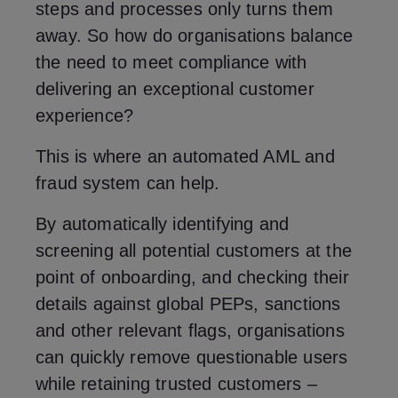
steps and processes only turns them
away. So how do organisations balance
the need to meet compliance with
delivering an exceptional customer
experience?
This is where an automated AML and
fraud system can help.
By automatically identifying and
screening all potential customers at the
point of onboarding, and checking their
details against global PEPs, sanctions
and other relevant flags, organisations
can quickly remove questionable users
while retaining trusted customers –