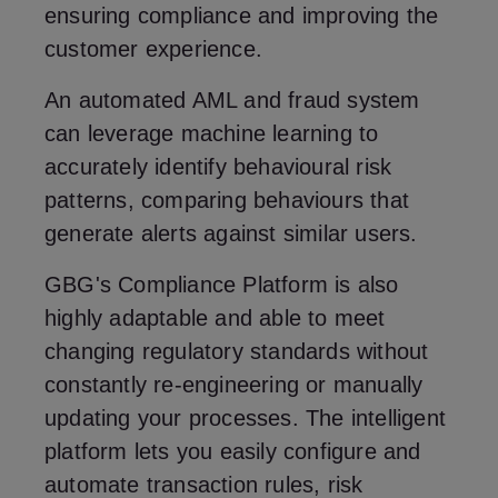
ensuring compliance and improving the
customer experience.
An automated AML and fraud system
can leverage machine learning to
accurately identify behavioural risk
patterns, comparing behaviours that
generate alerts against similar users.
GBG's Compliance Platform is also
highly adaptable and able to meet
changing regulatory standards without
constantly re-engineering or manually
updating your processes. The intelligent
platform lets you easily configure and
automate transaction rules, risk