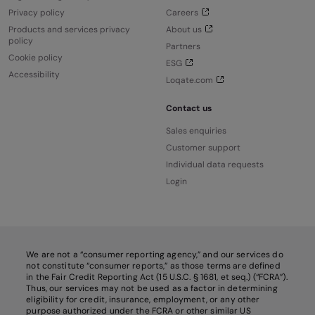
Privacy policy
Careers
Products and services privacy
About us
policy
Partners
Cookie policy
ESG
Accessibility
Loqate.com
Contact us
Sales enquiries
Customer support
Individual data requests
Login
We are not a “consumer reporting agency,” and our services do
not constitute “consumer reports,” as those terms are defined
in the Fair Credit Reporting Act (15 U.S.C. § 1681, et seq.) (“FCRA”).
Thus, our services may not be used as a factor in determining
eligibility for credit, insurance, employment, or any other
purpose authorized under the FCRA or other similar US