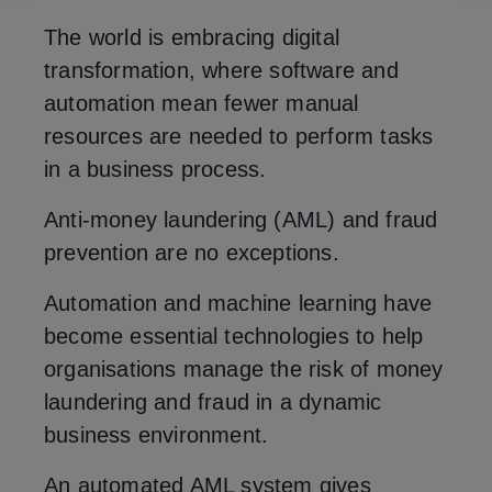
The world is embracing digital
transformation, where software and
automation mean fewer manual
resources are needed to perform tasks
in a business process.
Anti-money laundering (AML) and fraud
prevention are no exceptions.
Automation and machine learning have
become essential technologies to help
organisations manage the risk of money
laundering and fraud in a dynamic
business environment.
An automated AML system gives