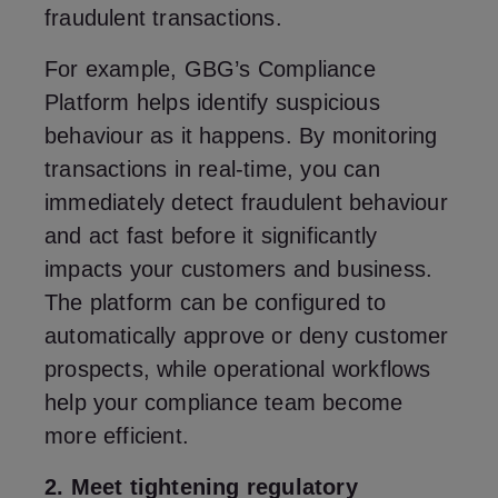
fraudulent transactions.
For example, GBG’s Compliance
Platform helps identify suspicious
behaviour as it happens. By monitoring
transactions in real-time, you can
immediately detect fraudulent behaviour
and act fast before it significantly
impacts your customers and business.
The platform can be configured to
automatically approve or deny customer
prospects, while operational workflows
help your compliance team become
more efficient.
2. Meet tightening regulatory