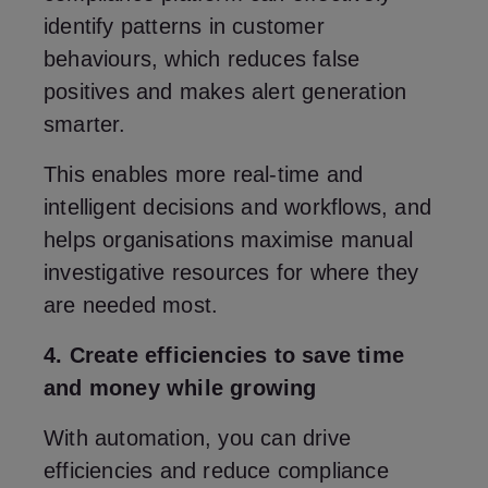
identify patterns in customer
behaviours, which reduces false
positives and makes alert generation
smarter.
This enables more real-time and
intelligent decisions and workflows, and
helps organisations maximise manual
investigative resources for where they
are needed most.
4. Create efficiencies to save time
and money while growing
With automation, you can drive
efficiencies and reduce compliance