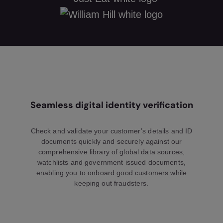
Seamless digital identity verification
Check and validate your customer’s details and ID
documents quickly and securely against our
comprehensive library of global data sources,
watchlists and government issued documents,
enabling you to onboard good customers while
keeping out fraudsters.