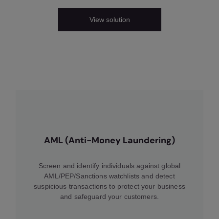
View solution
AML (Anti-Money Laundering)
Screen and identify individuals against global
AML/PEP/Sanctions watchlists and detect
suspicious transactions to protect your business
and safeguard your customers.