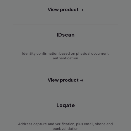
View product
IDscan
Identity confirmation based on physical document
authentication
View product
Loqate
Address capture and verification, plus email, phone and
bank validation