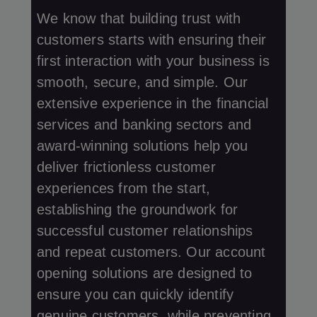
We know that building trust with
customers starts with ensuring their
first interaction with your business is
smooth, secure, and simple. Our
extensive experience in the financial
services and banking sectors and
award-winning solutions help you
deliver frictionless customer
experiences from the start,
establishing the groundwork for
successful customer relationships
and repeat customers. Our account
opening solutions are designed to
ensure you can quickly identify
genuine customers, while preventing