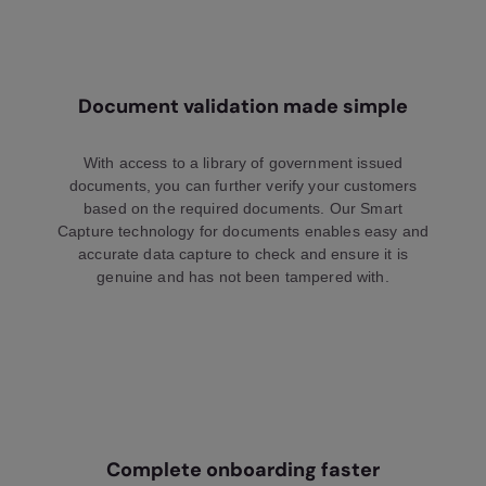
Document validation made simple
With access to a library of government issued
documents, you can further verify your customers
based on the required documents. Our Smart
Capture technology for documents enables easy and
accurate data capture to check and ensure it is
genuine and has not been tampered with.
Complete onboarding faster