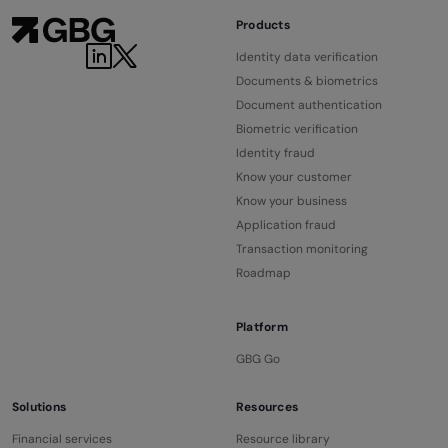
Products
Identity data verification
Documents & biometrics
Document authentication
Biometric verification
Identity fraud
Know your customer
Know your business
Application fraud
Transaction monitoring
Roadmap
Platform
GBG Go
Solutions
Resources
Financial services
Resource library