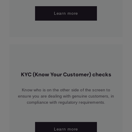
Learn more
KYC (Know Your Customer) checks
Know who is on the other side of the screen to
ensure you are dealing with genuine customers, in
compliance with regulatory requirements.
Learn more