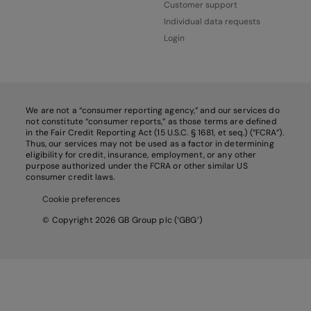
Customer support
Individual data requests
Login
We are not a “consumer reporting agency,” and our services do
not constitute “consumer reports,” as those terms are defined
in the Fair Credit Reporting Act (15 U.S.C. § 1681, et seq.) (“FCRA”).
Thus, our services may not be used as a factor in determining
eligibility for credit, insurance, employment, or any other
purpose authorized under the FCRA or other similar US
consumer credit laws.
Cookie preferences
© Copyright 2026 GB Group plc (‘GBG’)