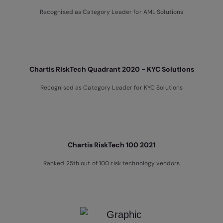
Recognised as Category Leader for AML Solutions
Chartis RiskTech Quadrant 2020 - KYC Solutions
Recognised as Category Leader for KYC Solutions
Chartis RiskTech 100 2021
Ranked 25th out of 100 risk technology vendors