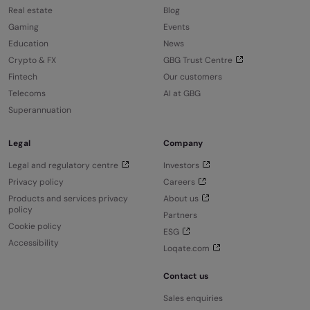
Real estate
Blog
Gaming
Events
Education
News
Crypto & FX
GBG Trust Centre
Fintech
Our customers
Telecoms
AI at GBG
Superannuation
Legal
Company
Legal and regulatory centre
Investors
Privacy policy
Careers
Products and services privacy
About us
policy
Partners
Cookie policy
ESG
Accessibility
Loqate.com
Contact us
Sales enquiries