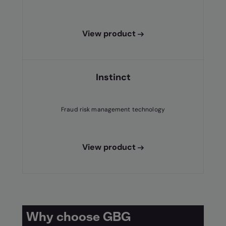
View product
Instinct
Fraud risk management technology
View product
Why choose GBG