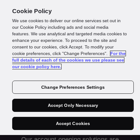
Cookie Policy
We use cookies to deliver our online services set out in
our Cookie Policy including ads and social media
features. We use analytical and targeted media cookies to
enhance your experience. To proceed to the site and
consent to our cookies, click Accept. To modify your
cookie preferences, click "Change Preferences".
For the
full details of each of the cookies we use please see
our cookie policy here.
Account
Change Preferences Settings
Opening and
Accept Only Necessary
Onboarding
Accept Cookies
Our account opening solutions are