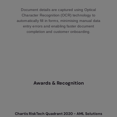
Document details are captured using Optical
Character Recognition (OCR) technology to
automatically fill in forms, minimising manual data
entry errors and enabling faster document
completion and customer onboarding.
Awards & Recognition
Chartis RiskTech Quadrant 2020 - AML Solutions