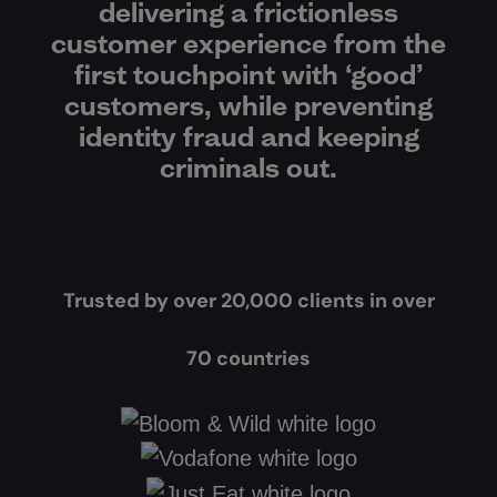
delivering a frictionless
customer experience from the
first touchpoint with ‘good’
customers, while preventing
identity fraud and keeping
criminals out.
Trusted by over 20,000 clients in over
70 countries