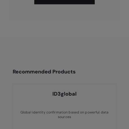
Recommended Products
ID3global
Global identity confirmation based on powerful data
sources