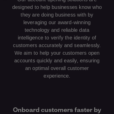
designed to help businesses know who
they are doing business with by
leveraging our award-winning
technology and reliable data
intelligence to verify the identity of
customers accurately and seamlessly.
We aim to help your customers open
accounts quickly and easily, ensuring
an optimal overall customer
experience.
Onboard customers faster by