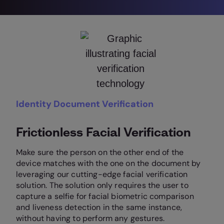
Identity Document Verification
Frictionless Facial Verification
Make sure the person on the other end of the
device matches with the one on the document by
leveraging our cutting-edge facial verification
solution. The solution only requires the user to
capture a selfie for facial biometric comparison
and liveness detection in the same instance,
without having to perform any gestures.