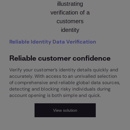
Reliable Identity Data Verification
Reliable customer confidence
Verify your customer’s identity details quickly and
accurately. With access to an unrivalled selection
of comprehensive and reliable global data sources,
detecting and blocking risky individuals during
account opening is both simple and quick.
View solution