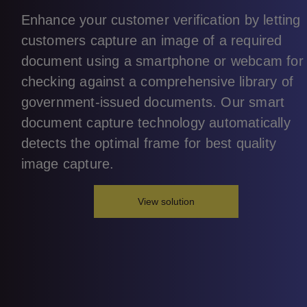
Enhance your customer verification by letting
customers capture an image of a required
document using a smartphone or webcam for
checking against a comprehensive library of
government-issued documents. Our smart
document capture technology automatically
detects the optimal frame for best quality
image capture.
View solution