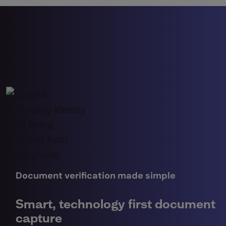
Document verification made simple
Smart, technology first document
capture