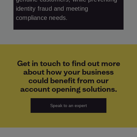
identity fraud and meeting
compliance needs.
Get in touch to find out more
about how your business
could benefit from our
account opening solutions.
Speak to an expert