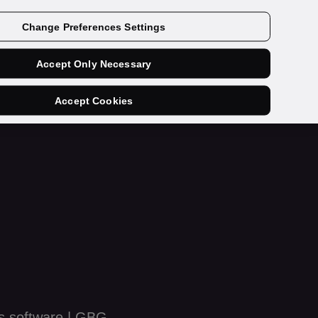
Get a demo
Change Preferences Settings
Accept Only Necessary
Accept Cookies