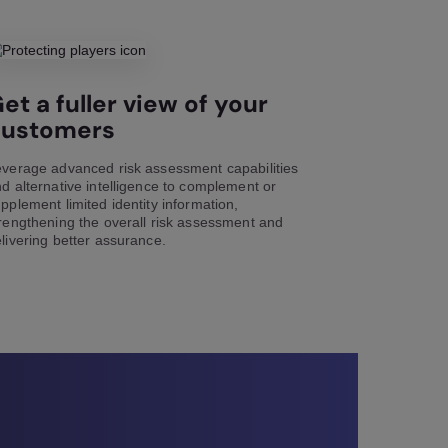
et a fuller view of your
customers
verage advanced risk assessment capabilities
d alternative intelligence to complement or
pplement limited identity information,
rengthening the overall risk assessment and
livering better assurance.