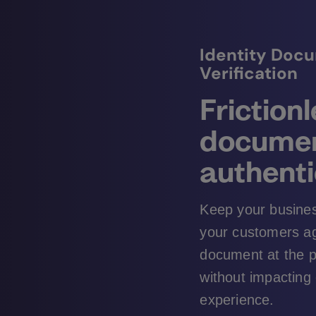
Identity Doc
Verification
Friction
docume
authenti
Keep your busines
your customers aga
document at the p
without impacting
experience.