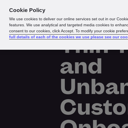
Cookie Policy
Products
Solutions
Reso
We use cookies to deliver our online services set out in our Cooki
features. We use analytical and targeted media cookies to enhanc
consent to our cookies, click Accept. To modify your cookie prefe
Thin-F
full details of each of the cookies we use please see our coo
and
Unba
Cust
Onboa