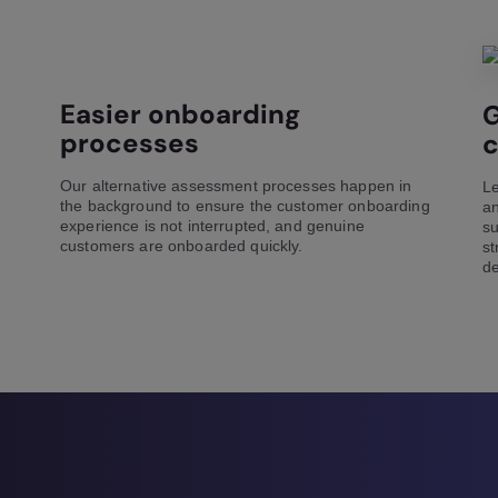
Easier onboarding
G
processes
Our alternative assessment processes happen in
Le
the background to ensure the customer onboarding
an
experience is not interrupted, and genuine
su
customers are onboarded quickly.
st
de