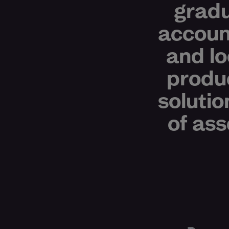
gradu
accoun
and lo
produ
solutio
of ass