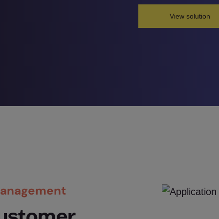
View solution
 Management
ustomer