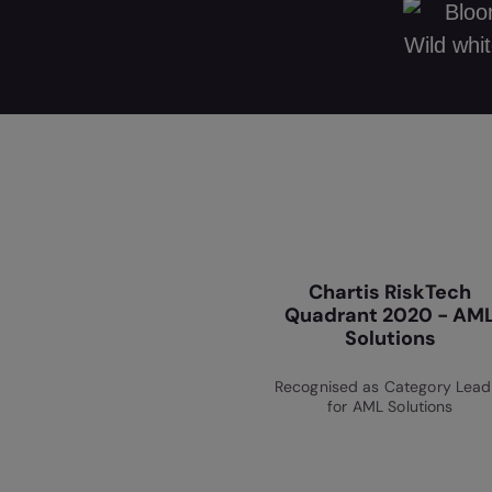
Chartis RiskTech
Quadrant 2020 - AM
Solutions
Recognised as Category Lead
for AML Solutions