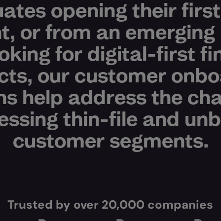
ates opening their firs
t, or from an emerging
oking for digital-first fi
cts, our customer onbo
ns help address the ch
essing thin-file and u
customer segments.
Trusted by over 20,000 companies