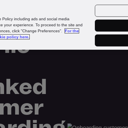
urces
Customers
e Policy including ads and social media
e your experience. To proceed to the site and
rences, click "Change Preferences".
For the
ile
kie policy here.
nked
omer
rding