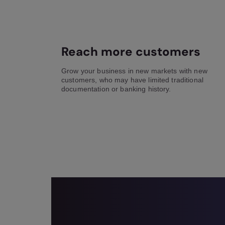
Reach more customers
Grow your business in new markets with new
customers, who may have limited traditional
documentation or banking history.