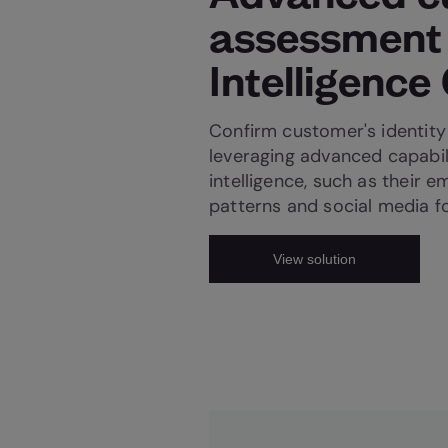
assessment
Intelligence
Confirm customer's identity 
leveraging advanced capabil
intelligence, such as their e
patterns and social media f
View solution