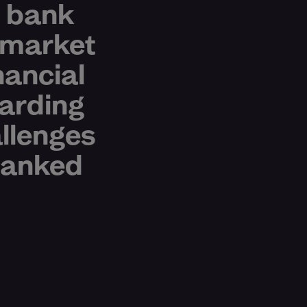
t bank
 market
nancial
arding
allenges
nbanked