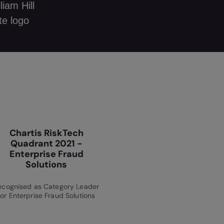
Chartis RiskTech
Quadrant 2021 -
Enterprise Fraud
Solutions
ecognised as Category Leader
for Enterprise Fraud Solutions