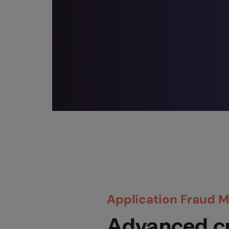
Application Fraud
Advanced c