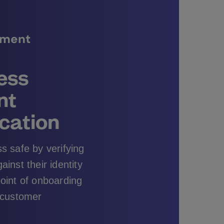
ument
less
nt
cation
s safe by verifying
inst their identity
oint of onboarding
 customer