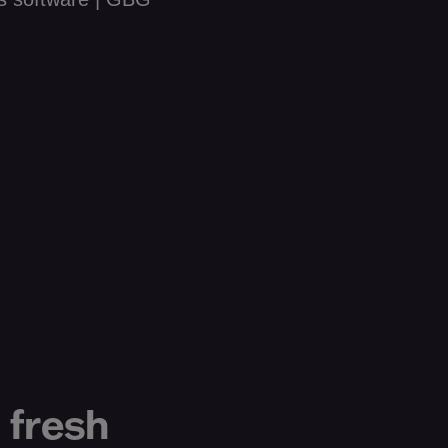
 fresh