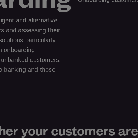
ligent and alternative
rs and assessing their
solutions particularly
h onboarding
nd unbanked customers,
o banking and those
er your customers are