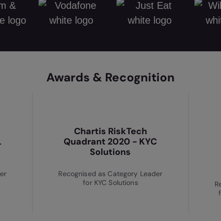
Awards & Recognition
Chartis RiskTech
L
Quadrant 2020 - KYC
Solutions
er
Recognised as Category Leader
for KYC Solutions
R