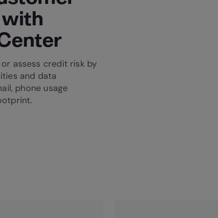
 with
 Center
or assess credit risk by
ities and data
mail, phone usage
ootprint.