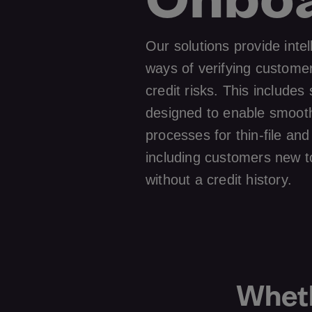
Our solutions provide intel
ways of verifying custome
credit risks. This includes 
designed to enable smoot
processes for thin-file a
including customers new t
without a credit history.
Wheth