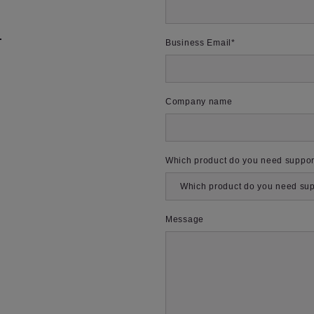
m
Business Email
*
Company name
Which product do you need suppor
Message