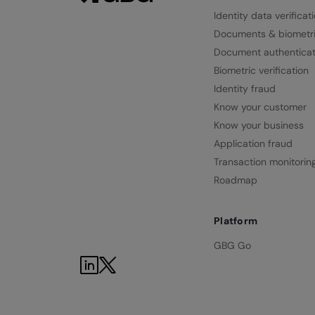
Identity data verificat
Documents & biometr
Document authenticat
Biometric verification
Identity fraud
Know your customer
Know your business
Application fraud
Transaction monitorin
Roadmap
Platform
GBG Go