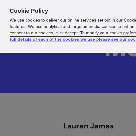
Cookie Policy
Products
Solutions
Reso
We use cookies to deliver our online services set out in our Cooki
features. We use analytical and targeted media cookies to enhanc
consent to our cookies, click Accept. To modify your cookie prefe
Me
full details of each of the cookies we use please see our coo
Lauren James