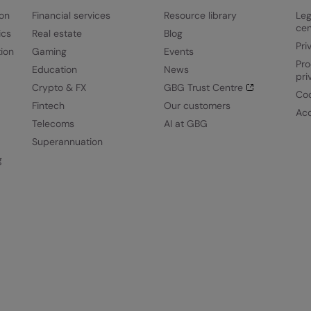
ion
Financial services
Resource library
Leg
cen
ics
Real estate
Blog
Pri
ion
Gaming
Events
Pro
Education
News
pri
Crypto & FX
GBG Trust Centre
Coo
Fintech
Our customers
Acc
Telecoms
AI at GBG
Superannuation
g