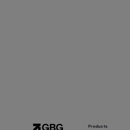
Products