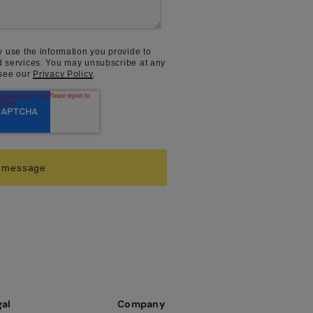
y use the information you provide to
d services. You may unsubscribe at any
 see our
Privacy Policy
.
gal
Company