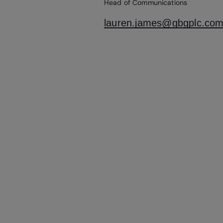
Head of Communications
lauren.james@gbgplc.co