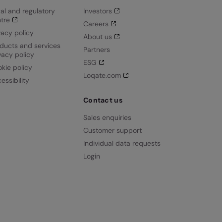
al and regulatory
Investors
tre
Careers
vacy policy
About us
ducts and services
Partners
vacy policy
ESG
kie policy
Loqate.com
essibility
Contact us
Sales enquiries
Customer support
Individual data requests
Login