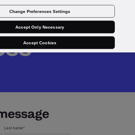
Get a demo
Change Preferences Settings
Accept Only Necessary
ess
Accept Cookies
 message
Last name
*