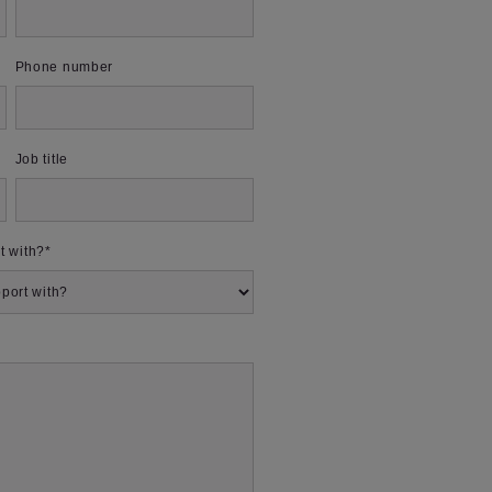
Phone number
Job title
t with?
*