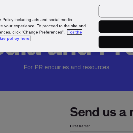
urces
Customers
e Policy including ads and social media
e your experience. To proceed to the site and
rences, click "Change Preferences".
For the
dia and Pr
kie policy here.
For PR enquiries and resources
Send us a
First name
*