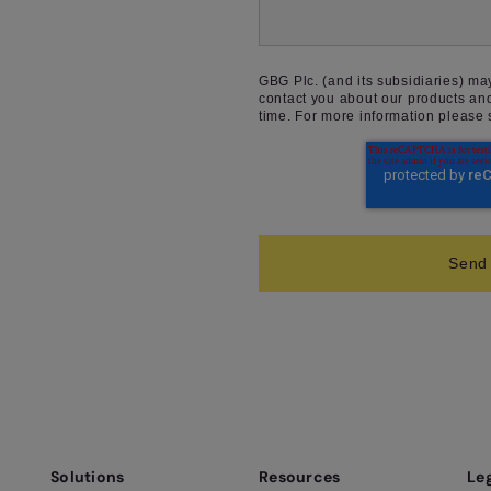
GBG Plc. (and its subsidiaries) ma
contact you about our products an
time. For more information please
Solutions
Resources
Le