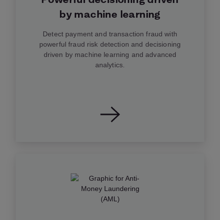
by machine learning
Detect payment and transaction fraud with
powerful fraud risk detection and decisioning
driven by machine learning and advanced
analytics.