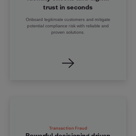
trust in seconds
Onboard legitimate customers and mitigate
potential compliance risk with reliable and
proven solutions.
Transaction Fraud
Powerful decisioning driven