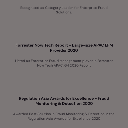
Recognised as Category Leader for Enterprise Fraud
Solutions.
Forrester Now Tech Report - Large-size APAC EFM
Provider 2020
Listed as Enterprise Fraud Management player in Forrester
Now Tech APAC, Q4 2020 Report
Regulation Asia Awards for Excellence - Fraud
Monitoring & Detection 2020
Awarded Best Solution in Fraud Monitoring & Detection in the
Regulation Asia Awards for Excellence 2020