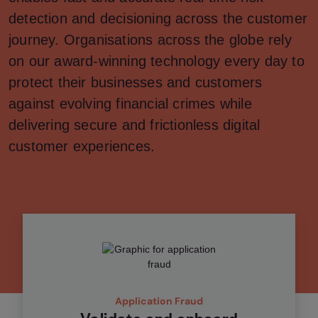
detection and decisioning across the customer
journey. Organisations across the globe rely
on our award-winning technology every day to
protect their businesses and customers
against evolving financial crimes while
delivering secure and frictionless digital
customer experiences.
Application Fraud