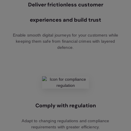
Deliver frictionless customer
experiences and build trust
Enable smooth digital journeys for your customers while
keeping them safe from financial crimes with layered
defence.
Comply with regulation
Adapt to changing regulations and compliance
requirements with greater efficiency.