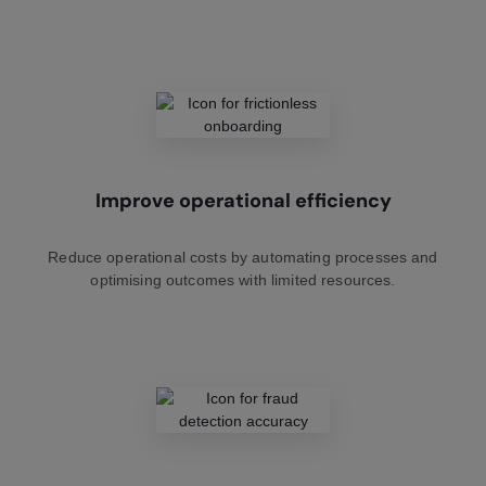
Improve operational efficiency
Reduce operational costs by automating processes and
optimising outcomes with limited resources.