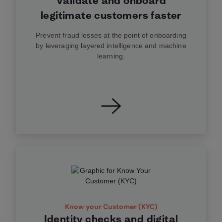
Validate and onboard
legitimate customers faster
Prevent fraud losses at the point of onboarding
by leveraging layered intelligence and machine
learning.
Know your Customer (KYC)
Identity checks and digital