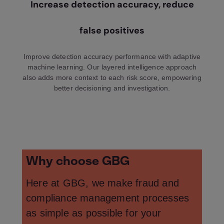
Increase detection accuracy, reduce
false positives
Improve detection accuracy performance with adaptive
machine learning. Our layered intelligence approach
also adds more context to each risk score, empowering
better decisioning and investigation.
Why choose GBG
Here at GBG, we make fraud and
compliance management processes
as simple as possible for your