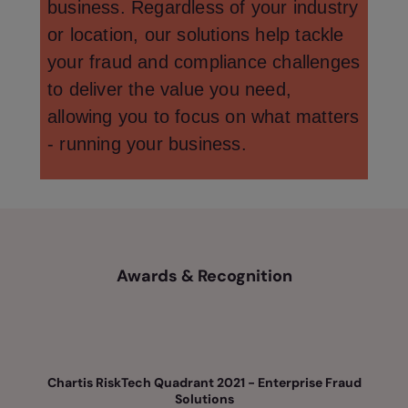
business. Regardless of your industry
or location, our solutions help tackle
your fraud and compliance challenges
to deliver the value you need,
allowing you to focus on what matters
- running your business.
Awards & Recognition
Chartis RiskTech Quadrant 2021 - Enterprise Fraud
Solutions