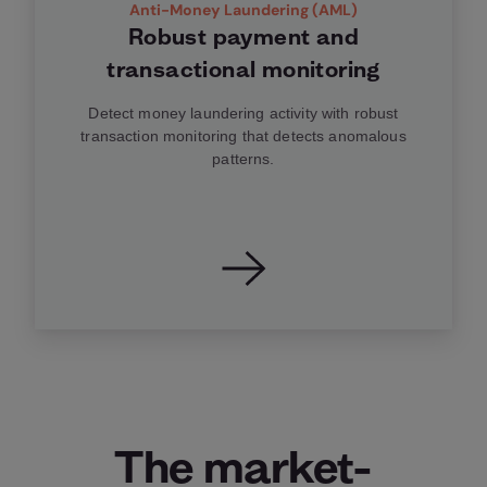
Anti-Money Laundering (AML)
Robust payment and
transactional monitoring
Detect money laundering activity with robust
transaction monitoring that detects anomalous
patterns.
The market-