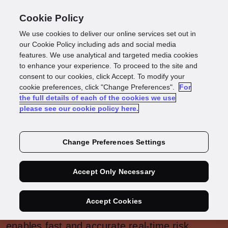
Cookie Policy
We use cookies to deliver our online services set out in
our Cookie Policy including ads and social media
features. We use analytical and targeted media cookies
Fraud &
to enhance your experience. To proceed to the site and
consent to our cookies, click Accept. To modify your
Compliance
cookie preferences, click "Change Preferences".
For
the full details of each of the cookies we use
please see our cookie policy here.
We help you, onboard legitimate customers,
faster and mitigate any fraud and compliance
Change Preferences Settings
risks to your business.
Accept Only Necessary
With both digital adoption and financial crimes
on the rise, our end-to-end fraud detection
Accept Cookies
and compliance management platform
enables fast and accurate real-time risk