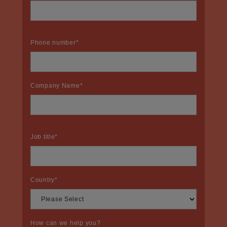
Phone number
*
Company Name
*
Job title
*
Country
*
How can we help you?