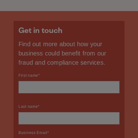
Get in touch
Find out more about how your
business could benefit from our
fraud and compliance services.
First name
*
Last name
*
Business Email
*