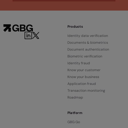
Products
Identity data verification
Documents & biometrics
Document authentication
Biometric verification
Identity fraud
Know your customer
Know your business
Application fraud
Transaction monitoring
Roadmap
Platform
GBG Go