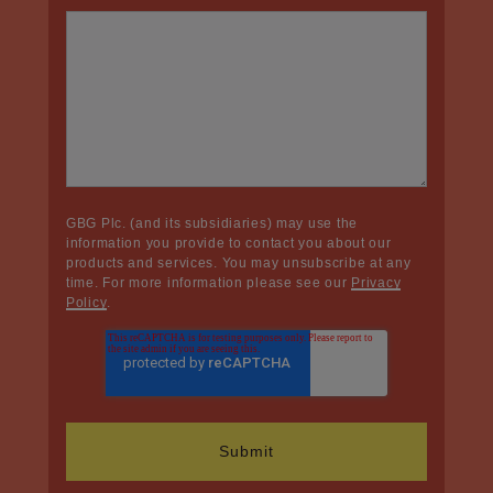
GBG Plc. (and its subsidiaries) may use the
information you provide to contact you about our
products and services. You may unsubscribe at any
time. For more information please see our
Privacy
Policy
.