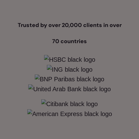
Trusted by over 20,000 clients in over
70 countries