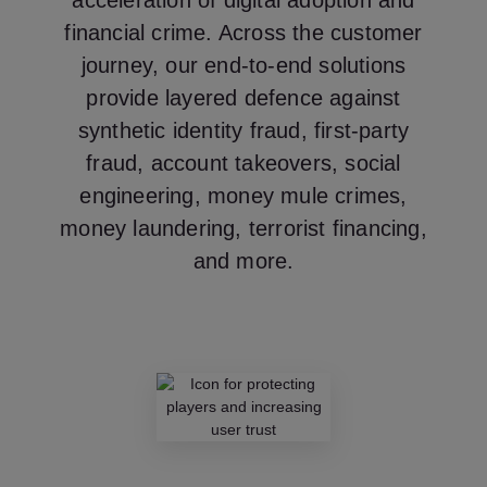
acceleration of digital adoption and
financial crime. Across the customer
journey, our end-to-end solutions
provide layered defence against
synthetic identity fraud, first-party
fraud, account takeovers, social
engineering, money mule crimes,
money laundering, terrorist financing,
and more.