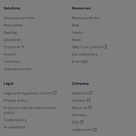
Solutions
Resources
Financial services
Resource library
Real estate
Blog
Gaming
Events
Education
News
Crypto & FX
GBG Trust Centre
Fintech
Our customers
Telecoms
AI at GBG
Superannuation
Legal
Company
Legal and regulatory centre
Investors
Privacy policy
Careers
Products and services privacy
About us
policy
Partners
Cookie policy
ESG
Accessibility
Loqate.com