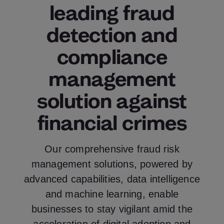
leading fraud
detection and
compliance
management
solution against
financial crimes
Our comprehensive fraud risk
management solutions, powered by
advanced capabilities, data intelligence
and machine learning, enable
businesses to stay vigilant amid the