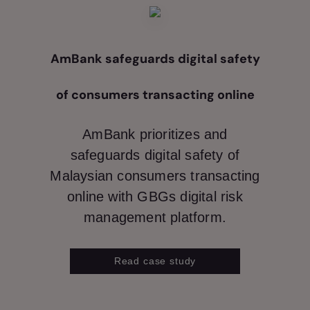
AmBank safeguards digital safety
of consumers transacting online
AmBank prioritizes and
safeguards digital safety of
Malaysian consumers transacting
online with GBGs digital risk
management platform.
Read case study