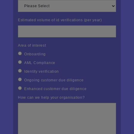
Estimated volume of id verifications (per year)
Area of interest
Onboarding
AML Compliance
Identity verification
Ongoing customer due diligence
Enhanced customer due diligence
How can we help your organisation?