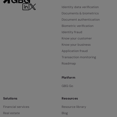
Identity data verification
Documents & biometrics
Document authentication
Biometric verification
Identity fraud
Know your customer
Know your business
Application fraud
Transaction monitoring
Roadmap
Platform
GBG Go
Solutions
Resources
Financial services
Resource library
Real estate
Blog