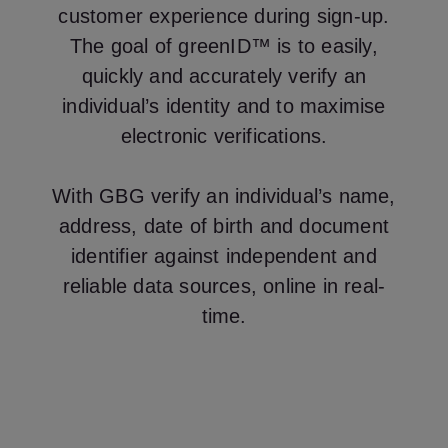
customer experience during sign-up.
The goal of greenID™ is to easily,
quickly and accurately verify an
individual’s identity and to maximise
electronic verifications.
With GBG verify an individual’s name,
address, date of birth and document
identifier against independent and
reliable data sources, online in real-
time.