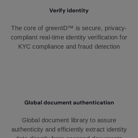
Verify identity
The core of greenID™ is secure, privacy-
compliant real-time identity verification for
KYC compliance and fraud detection
Global document authentication
Global document library to assure
authenticity and efficiently extract identity