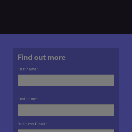
Find out more
First name
*
Last name
*
Business Email
*