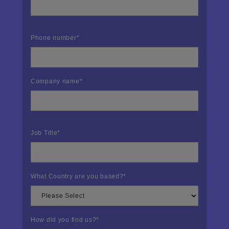
Phone number
*
Company name
*
Job Title
*
What Country are you based?
*
How did you find us?
*