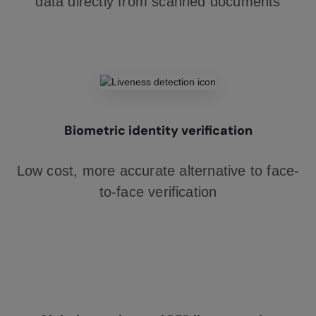
data directly from scanned documents
Biometric identity verification
Low cost, more accurate alternative to face-
to-face verification