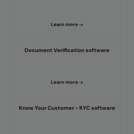
Learn more
Document Verification software
Learn more
Know Your Customer - KYC software