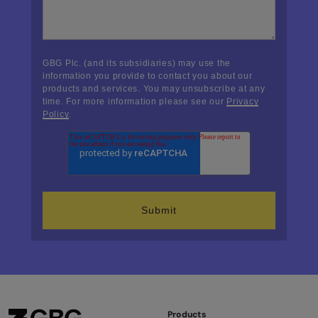
GBG Plc. (and its subsidiaries) may use the
information you provide to contact you about our
products and services. You may unsubscribe at any
time. For more information please see our
Privacy
Policy
.
Products