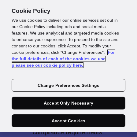
Cookie Policy
We use cookies to deliver our online services set out in
our Cookie Policy including ads and social media
features. We use analytical and targeted media cookies
to enhance your experience. To proceed to the site and
consent to our cookies, click Accept. To modify your
cookie preferences, click "Change Preferences".
For
the full details of each of the cookies we use
Anti-Money
please see our cookie policy here.
Laundering
Change Preferences Settings
Solution
Accept Only Necessary
Our anti-money laundering solution
Accept Cookies
helps you meet regulations and
compliance requirements.