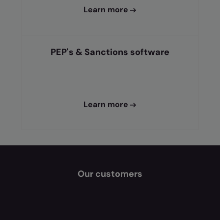
Learn more
PEP's & Sanctions software
Learn more
Our customers