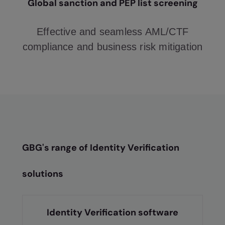
Global sanction and PEP list screening
Effective and seamless AML/CTF
compliance and business risk mitigation
GBG's range of Identity Verification
solutions
Identity Verification software