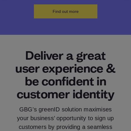
Find out more
Deliver a great
user experience &
be confident in
customer identity
GBG’s greenID solution maximises
your business’ opportunity to sign up
customers by providing a seamless