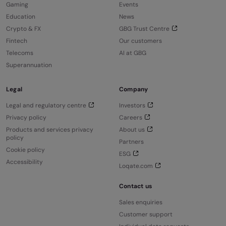
Gaming
Events
Education
News
Crypto & FX
GBG Trust Centre
Fintech
Our customers
Telecoms
AI at GBG
Superannuation
Legal
Company
Legal and regulatory centre
Investors
Privacy policy
Careers
Products and services privacy
About us
policy
Partners
Cookie policy
ESG
Accessibility
Loqate.com
Contact us
Sales enquiries
Customer support