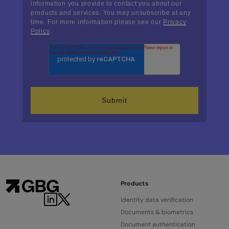
information you provide to contact you about our
products and services. You may unsubscribe at any
time. For more information please see our
Privacy
Policy
.
Products
Identity data verification
Documents & biometrics
Document authentication