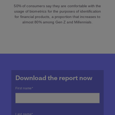
50% of consumers say they are comfortable with the
usage of biometrics for the purposes of identification
for financial products, a proportion that increases to
almost 80% among Gen Z and Millennials.
Download the report now
First name
*
Last name
*