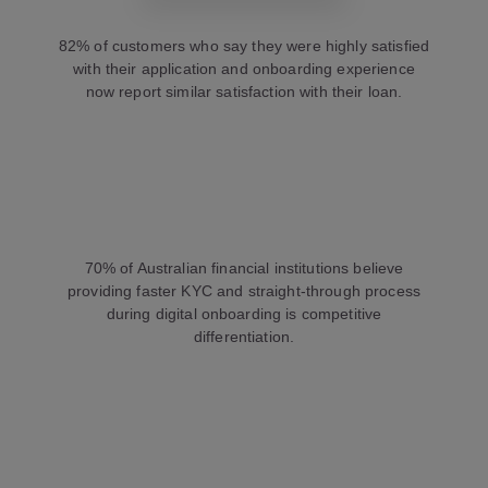
82% of customers who say they were highly satisfied
with their application and onboarding experience
now report similar satisfaction with their loan.
70% of Australian financial institutions believe
providing faster KYC and straight-through process
during digital onboarding is competitive
differentiation.