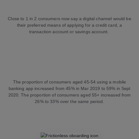
Close to 1 in 2 consumers now say a digital channel would be
their preferred means of applying for a credit card, a
transaction account or savings account.
The proportion of consumers aged 45-54 using a mobile
banking app increased from 45% in Mar 2019 to 59% in Sept
2020. The proportion of consumers aged 55+ increased from
26% to 33% over the same period.