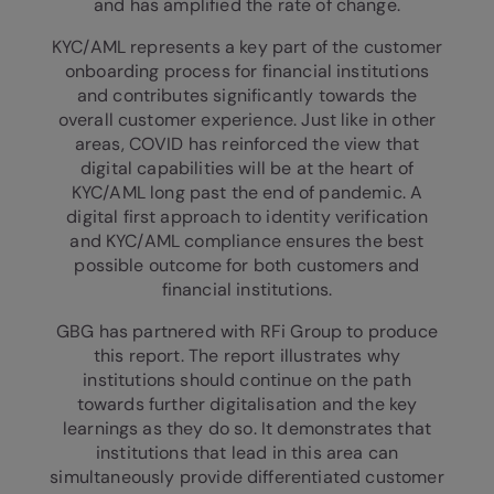
and has amplified the rate of change.
KYC/AML represents a key part of the customer
onboarding process for financial institutions
and contributes significantly towards the
overall customer experience. Just like in other
areas, COVID has reinforced the view that
digital capabilities will be at the heart of
KYC/AML long past the end of pandemic. A
digital first approach to identity verification
and KYC/AML compliance ensures the best
possible outcome for both customers and
financial institutions.
GBG has partnered with RFi Group to produce
this report. The report illustrates why
institutions should continue on the path
towards further digitalisation and the key
learnings as they do so. It demonstrates that
institutions that lead in this area can
simultaneously provide differentiated customer