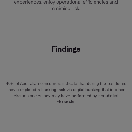
experiences, enjoy operational efficiencies and
minimise risk.
Findings
40% of Australian consumers indicate that during the pandemic
they completed a banking task via digital banking that in other
circumstances they may have performed by non-digital
channels.