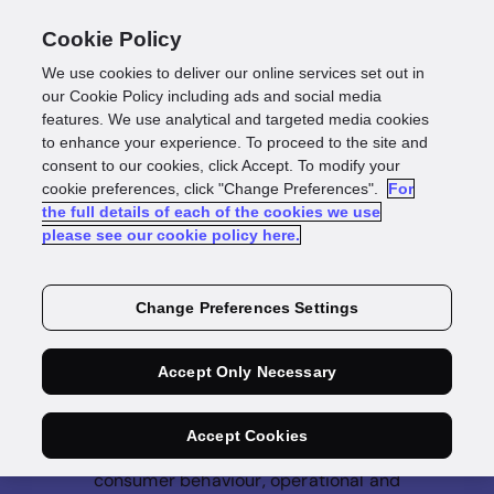
Cookie Policy
We use cookies to deliver our online services set out in
our Cookie Policy including ads and social media
features. We use analytical and targeted media cookies
to enhance your experience. To proceed to the site and
consent to our cookies, click Accept. To modify your
cookie preferences, click "Change Preferences".
For
the full details of each of the cookies we use
Identity
please see our cookie policy here.
Verification:
Change Preferences Settings
A Digital
Accept Only Necessary
Utopia
Accept Cookies
Download this report to understand how
consumer behaviour, operational and