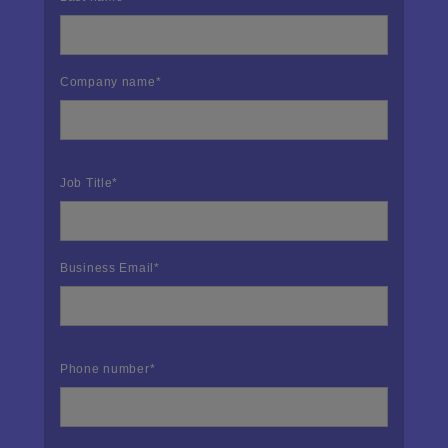
Company name
*
Job Title
*
Business Email
*
Phone number
*