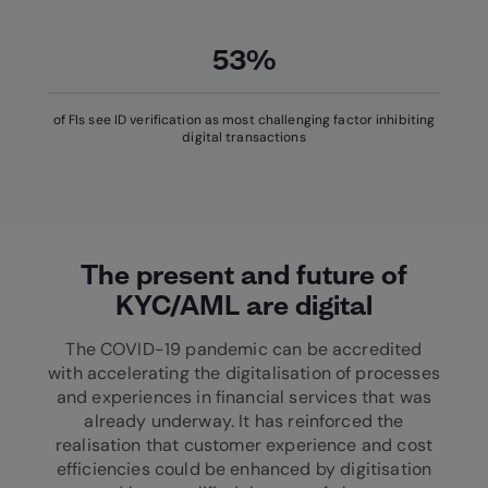
53%
of FIs see ID verification as most challenging factor inhibiting
digital transactions
The present and future of
KYC/AML are digital
The COVID-19 pandemic can be accredited
with accelerating the digitalisation of processes
and experiences in financial services that was
already underway. It has reinforced the
realisation that customer experience and cost
efficiencies could be enhanced by digitisation