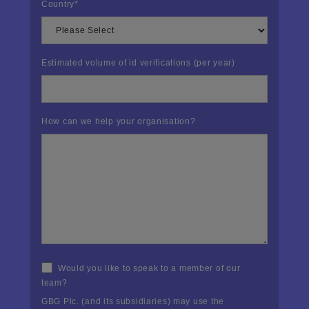
Country
*
Estimated volume of id verifications (per year)
How can we help your organisation?
Would you like to speak to a member of our
team?
GBG Plc. (and its subsidiaries) may use the