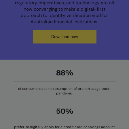
regulatory imperatives, and technology are all
now converging to make a digital-first
approach to identity verification vital for
Australian financial institutions.
Download now
88%
of consumers see no resumption of branch usage post-
pandemic
50%
prefer to digitally apply for a credit card or savings account