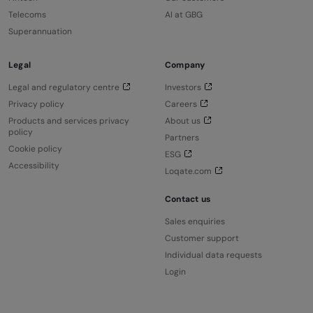
Telecoms
AI at GBG
Superannuation
Legal
Company
Legal and regulatory centre
Investors
Privacy policy
Careers
Products and services privacy
About us
policy
Partners
Cookie policy
ESG
Accessibility
Loqate.com
Contact us
Sales enquiries
Customer support
Individual data requests
Login