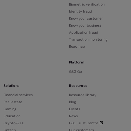
Biometric verification
Identity fraud
Know your customer
Know your business
Application fraud
Transaction monitoring
Roadmap
Platform
GBG Go
Solutions
Resources
Financial services
Resource library
Real estate
Blog
Gaming
Events
Education
News
Crypto & FX
GBG Trust Centre
Fintech
Our customers