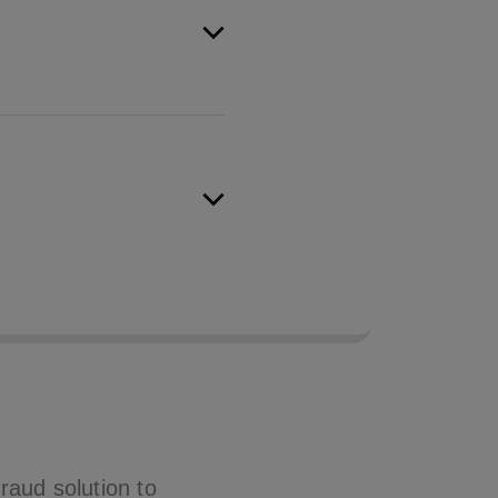
arch of all major credit
pass rate by over 10%.
eaus achieved first-time
d in testing.
raud solution to