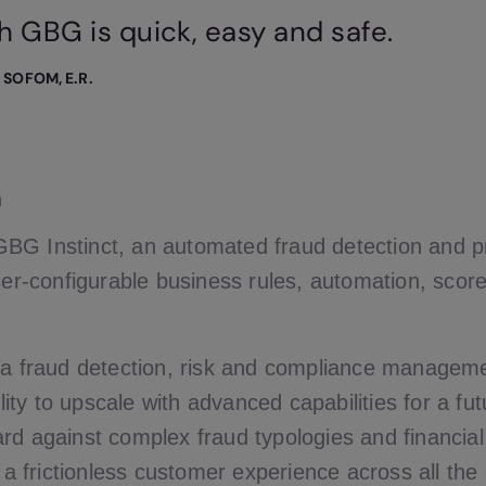
h GBG is quick, easy and safe.
, SOFOM, E.R.
n
BG Instinct, an automated fraud detection and p
ser-configurable business rules, automation, scor
 a fraud detection, risk and compliance manageme
bility to upscale with advanced capabilities for a fu
rd against complex fraud typologies and financi
s a frictionless customer experience across all th