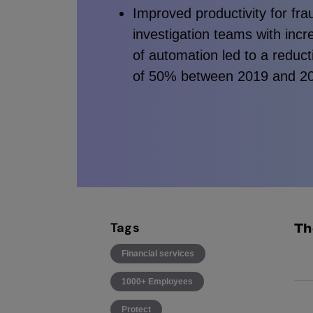
Improved productivity for fra
investigation teams with incr
of automation led to a reduct
of 50% between 2019 and 2
Tags
Th
Financial services
Dis
1000+ Employees
dec
Protect