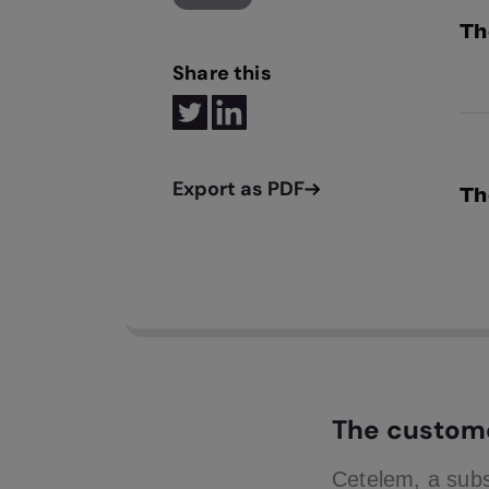
Th
Share this
We 
bur
Th
Onc
pla
The custom
Cetelem, a subs