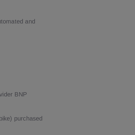
automated and
ovider BNP
rbike) purchased