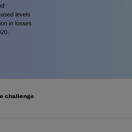
ud
eased levels
ion in losses
020.
e challenge
appointed by low player pass rates, online gaming op
ided to switch IDV provider and give our complete cre