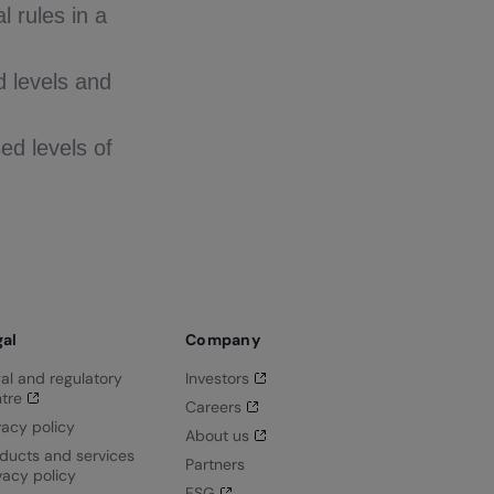
l rules in a
d levels and
ed levels of
gal
Company
al and regulatory
Investors
tre
Careers
vacy policy
About us
ducts and services
Partners
vacy policy
ESG