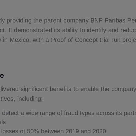
y providing the parent company BNP Paribas Pe
t. It demonstrated its ability to identify and redu
in Mexico, with a Proof of Concept trial run proje
e
livered significant benefits to enable the compan
tives, including:
to detect a wide range of fraud types across its par
els
n losses of 50% between 2019 and 2020