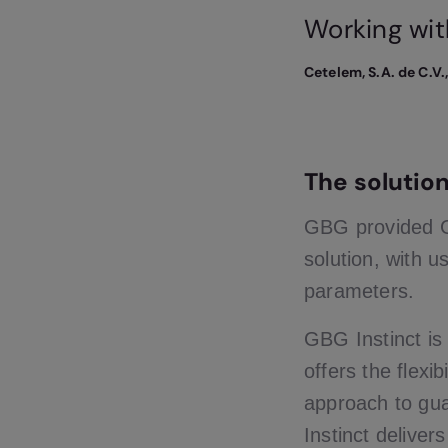
Working wit
Cetelem, S.A. de C.V.
The solutio
GBG provided G
solution, with u
parameters.
GBG Instinct is
offers the flexi
approach to gua
Instinct deliver