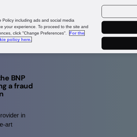
urces
Customers
e Policy including ads and social media
e your experience. To proceed to the site and
rences, click "Change Preferences".
For the
kie policy here.
 the BNP
ng a fraud
in
rovider in
e-art