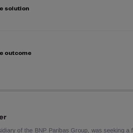
e solution
partnered with Suprnation to trial our multi bureau se
eaus, maximising matches and increasing their player 
e outcome
e live, our unique single search of multiple credit bur
yer pass rates even higher than the +10% boost achieve
er
idiary of the BNP Paribas Group, was seeking a f