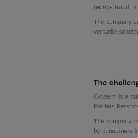
reduce fraud in
The company sel
versatile solutio
The challen
Cetelem is a su
Paribas Persona
The company pro
by consumers i