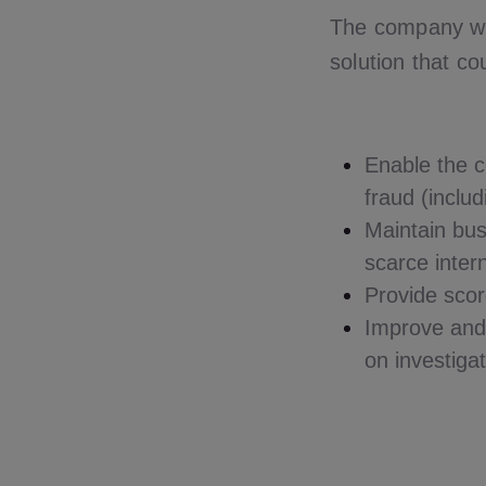
The company wa
solution that co
Enable the c
fraud (includ
Maintain bus
scarce inter
Provide scor
Improve and 
on investiga