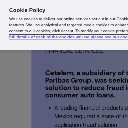
Cookie Policy
Products
Solutions
Reso
We use cookies to deliver our online services set out in our Cooki
features. We use analytical and targeted media cookies to enhanc
consent to our cookies, click Accept. To modify your cookie prefe
full details of each of the cookies we use please see our coo
FINANCAL SERVICES
Cetelem, a subsidiary of
Paribas Group, was seeki
solution to reduce fraud 
consumer auto loans.
A leading financial products p
Mexico required a state-of-th
application fraud solution