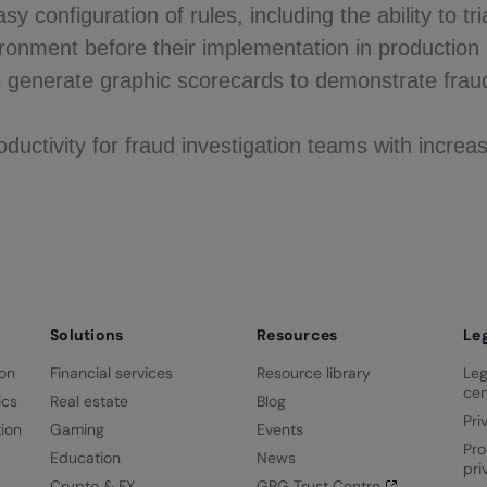
y configuration of rules, including the ability to tria
onment before their implementation in production
to generate graphic scorecards to demonstrate frau
ductivity for fraud investigation teams with increas
Solutions
Resources
Le
ion
Financial services
Resource library
Leg
cen
ics
Real estate
Blog
Pri
ion
Gaming
Events
Pro
Education
News
pri
Crypto & FX
GBG Trust Centre