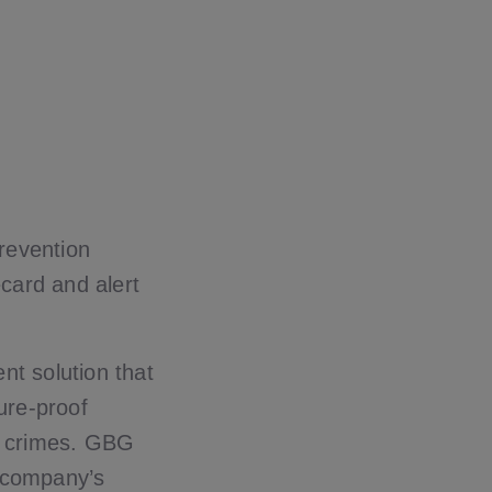
revention
ecard and alert
nt solution that
ture-proof
al crimes. GBG
e company’s