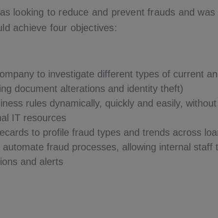
s looking to reduce and prevent frauds and was 
uld achieve four objectives:
ompany to investigate different types of current a
ing document alterations and identity theft)
iness rules dynamically, quickly and easily, withou
nal IT resources
ecards to profile fraud types and trends across loa
automate fraud processes, allowing internal staff 
tions and alerts