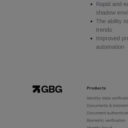
Rapid and eas
shadow envir
The ability 
trends
Improved pro
automation
Products
Identity data verificat
Documents & biometr
Document authenticat
Biometric verification
Identity fraud