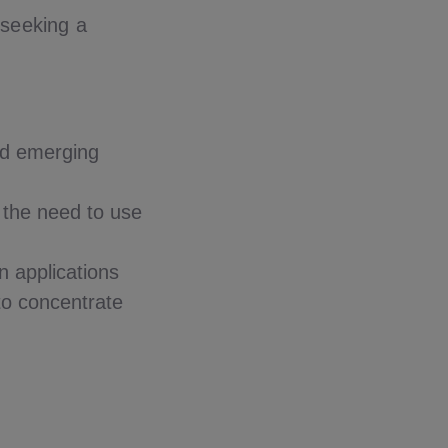
seeking a
nd emerging
t the need to use
n applications
to concentrate