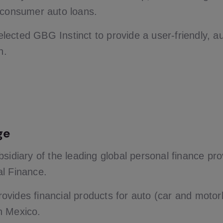
 consumer auto loans.
ected GBG Instinct to provide a user-friendly, 
n.
ge
bsidiary of the leading global personal finance pr
l Finance.
vides financial products for auto (car and moto
n Mexico.