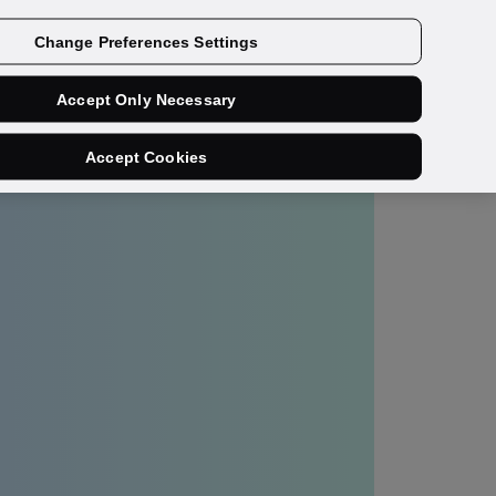
Get a demo
Change Preferences Settings
Accept Only Necessary
Accept Cookies