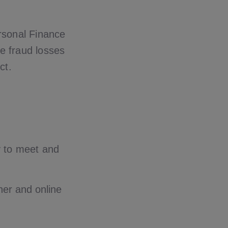
rsonal Finance
ce fraud losses
ct.
y to meet and
tner and online