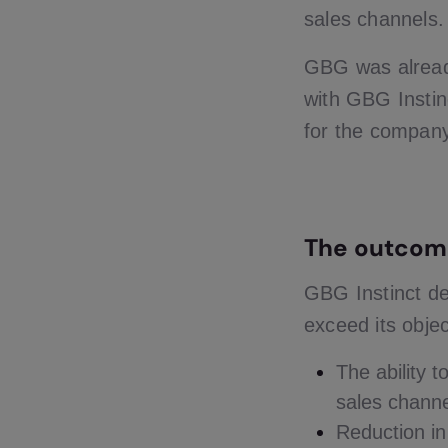
sales channels.
GBG was alread
with GBG Instinc
for the company 
The outcom
GBG Instinct de
exceed its objec
The ability 
sales chann
Reduction i