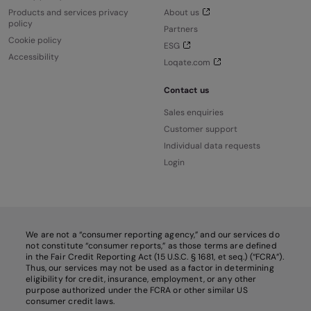
Products and services privacy
About us
policy
Partners
Cookie policy
ESG
Accessibility
Loqate.com
Contact us
Sales enquiries
Customer support
Individual data requests
Login
We are not a “consumer reporting agency,” and our services do
not constitute “consumer reports,” as those terms are defined
in the Fair Credit Reporting Act (15 U.S.C. § 1681, et seq.) (“FCRA”).
Thus, our services may not be used as a factor in determining
eligibility for credit, insurance, employment, or any other
purpose authorized under the FCRA or other similar US
consumer credit laws.