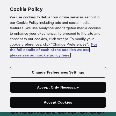
Cookie Policy
We use cookies to deliver our online services set out in
our Cookie Policy including ads and social media
features. We use analytical and targeted media cookies
to enhance your experience. To proceed to the site and
consent to our cookies, click Accept. To modify your
cookie preferences, click "Change Preferences".
For
the full details of each of the cookies we use
please see our cookie policy here.
Change Preferences Settings
Increasing efficiency
Accept Only Necessary
of eCommerce
Accept Cookies
checkout and order