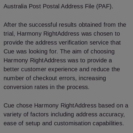
Australia Post Postal Address File (PAF).
After the successful results obtained from the
trial, Harmony RightAddress was chosen to
provide the address verification service that
Cue was looking for. The aim of choosing
Harmony RightAddress was to provide a
better customer experience and reduce the
number of checkout errors, increasing
conversion rates in the process.
Cue chose Harmony RightAddress based on a
variety of factors including address accuracy,
ease of setup and customisation capabilities.