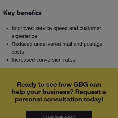
Key benefits
Improved service speed and customer
experience
Reduced undelivered mail and postage
costs
Increased conversion rates
Ready to see how GBG can
help your business? Request a
personal consultation today!
Speak to an expert