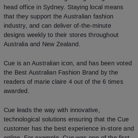
head office in Sydney. Staying local means
that they support the Australian fashion
industry, and can deliver of-the-minute
designs weekly to their stores throughout
Australia and New Zealand.
Cue is an Australian icon, and has been voted
the Best Australian Fashion Brand by the
readers of marie claire 4 out of the 6 times
awarded.
Cue leads the way with innovative,
technological solutions ensuring that the Cue
customer has the best experience in-store and
online. For example, Cue was one of the first