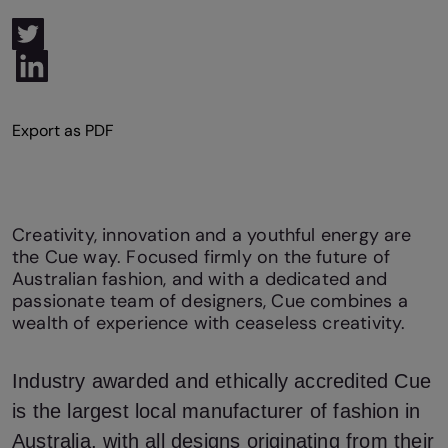
Creativity, innovation and a youthful energy are
the Cue way. Focused firmly on the future of
Australian fashion, and with a dedicated and
passionate team of designers, Cue combines a
wealth of experience with ceaseless creativity.
Industry awarded and ethically accredited Cue
is the largest local manufacturer of fashion in
Australia, with all designs originating from their