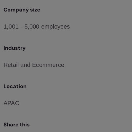
Company size
1,001 - 5,000 employees
Industry
Retail and Ecommerce
Location
APAC
Share this