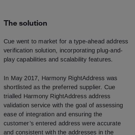
The solution
Cue went to market for a type-ahead address
verification solution, incorporating plug-and-
play capabilities and scalability features.
In May 2017, Harmony RightAddress was
shortlisted as the preferred supplier. Cue
trialled Harmony RightAddress address
validation service with the goal of assessing
ease of integration and ensuring the
customer’s entered address were accurate
and consistent with the addresses in the