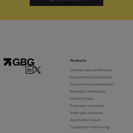
Products
Identity data verification
Documents & biometrics
Document authentication
Biometric verification
Identity fraud
Know your customer
Know your business
Application fraud
Transaction monitoring