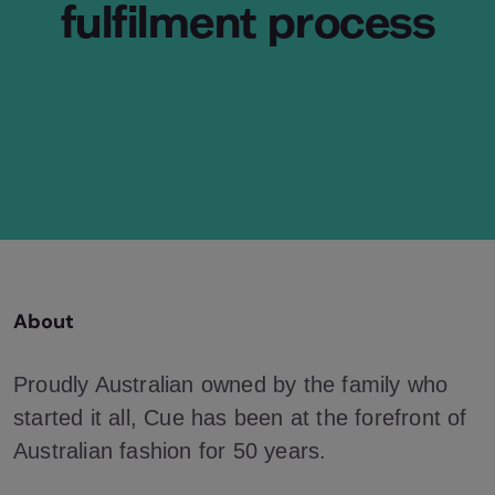
fulfilment process
About
Proudly Australian owned by the family who
started it all, Cue has been at the forefront of
Australian fashion for 50 years.