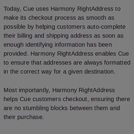
Today, Cue uses Harmony RightAddress to
make its checkout process as smooth as
possible by helping customers auto-complete
their billing and shipping address as soon as
enough identifying information has been
provided. Harmony RightAddress enables Cue
to ensure that addresses are always formatted
in the correct way for a given destination.
Most importantly, Harmony RightAddress
helps Cue customers checkout, ensuring there
are no stumbling blocks between them and
their purchase.