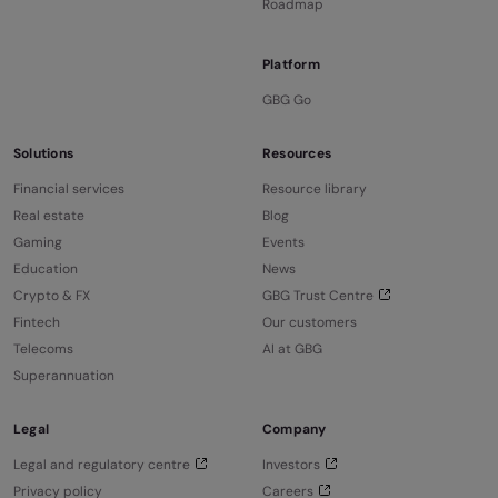
Roadmap
Platform
GBG Go
Solutions
Resources
Financial services
Resource library
Real estate
Blog
Gaming
Events
Education
News
Crypto & FX
GBG Trust Centre
Fintech
Our customers
Telecoms
AI at GBG
Superannuation
Legal
Company
Legal and regulatory centre
Investors
Privacy policy
Careers