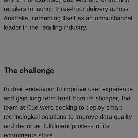
retailers to launch three-hour delivery across
Australia, cementing itself as an omni-channel
leader in the retailing industry.
The challenge
In their endeavour to improve user experience
and gain long term trust from its shopper, the
team at Cue were seeking to deploy smart
technological solutions to improve data quality
and the order fulfillment process of its
ecommerce store.