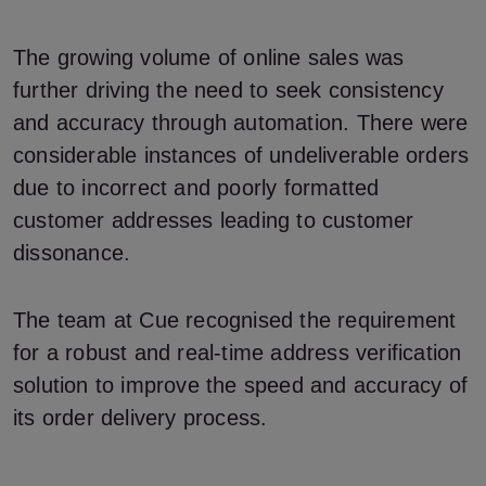
The growing volume of online sales was
further driving the need to seek consistency
and accuracy through automation. There were
considerable instances of undeliverable orders
due to incorrect and poorly formatted
customer addresses leading to customer
dissonance.
The team at Cue recognised the requirement
for a robust and real-time address verification
solution to improve the speed and accuracy of
its order delivery process.