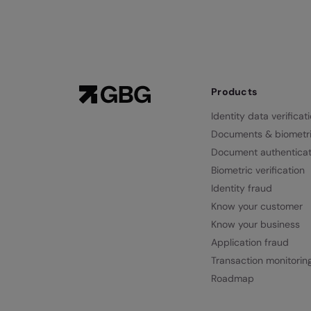
Products
Identity data verificat
Documents & biometr
Document authenticat
Biometric verification
Identity fraud
Know your customer
Know your business
Application fraud
Transaction monitorin
Roadmap