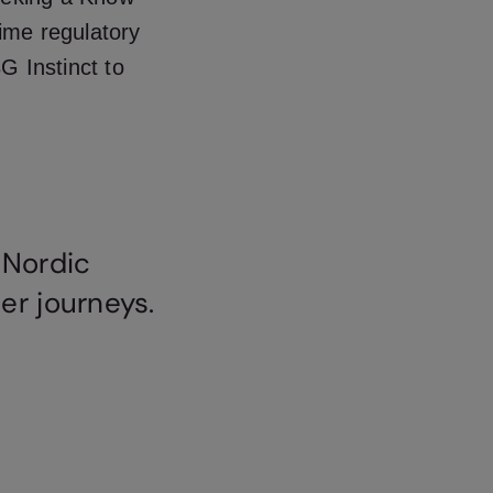
ime regulatory
 Instinct to
 Nordic
er journeys.