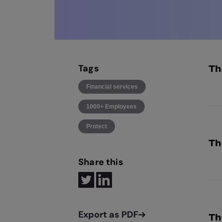
Tags
Th
Financial services
Exp
1000+ Employees
reg
Protect
Th
Share this
GBG
inf
dat
Th