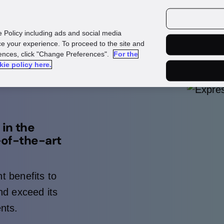
urces
Customers
e Policy including ads and social media
e your experience. To proceed to the site and
rences, click "Change Preferences".
For the
kie policy here.
in the
-of-the-art
t benefits to
d exceed its
nts.