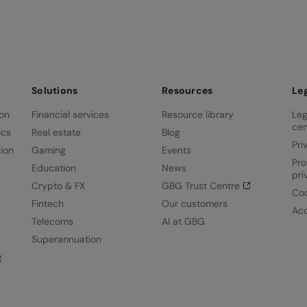
Solutions
Resources
Le
ion
Financial services
Resource library
Leg
cen
ics
Real estate
Blog
Pri
ion
Gaming
Events
Pro
Education
News
pri
Crypto & FX
GBG Trust Centre
Coo
Fintech
Our customers
Acc
Telecoms
AI at GBG
Superannuation
g