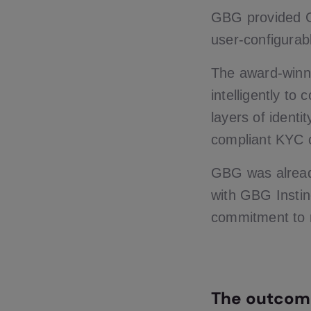
GBG provided G
user-configurab
The award-winni
intelligently to
layers of ident
compliant KYC ch
GBG was alread
with GBG Instin
commitment to r
The outcom