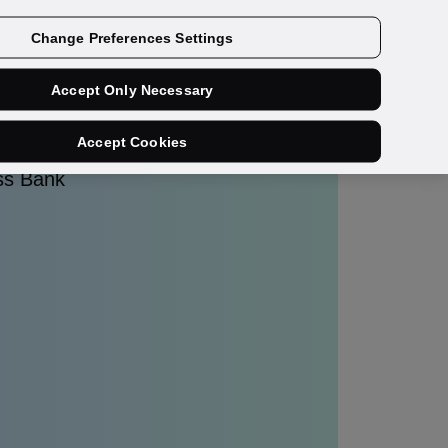
Get a demo
Change Preferences Settings
Accept Only Necessary
Accept Cookies