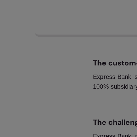
A s
Ban
req
The custom
Express Bank is
100% subsidiar
The challen
Express Bank, 