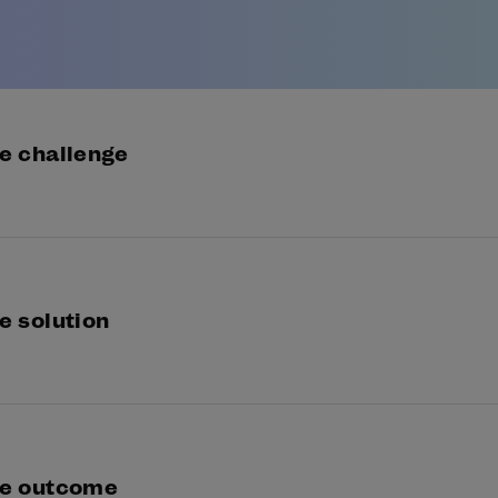
e challenge
ress Bank was seeking a KYC risk assessment solution
ulatory checks for new customer applications.
e solution
 Instinct draws on 18 different matching algorithms i
ormation provided during registration against rich laye
a.
e outcome