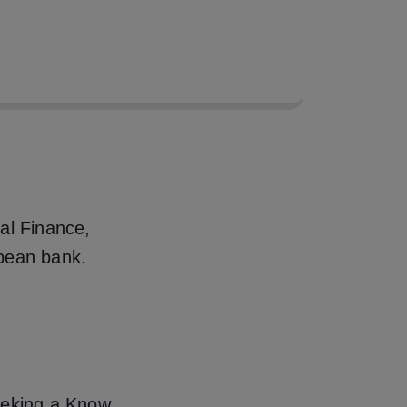
 99% through Express
y KYC and AML
al Finance,
pean bank.
eeking a Know