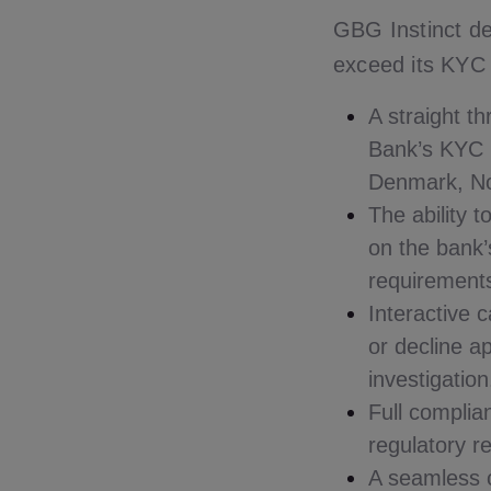
GBG Instinct de
exceed its KYC 
A straight t
Bank’s KYC p
Denmark, N
The ability 
on the bank’
requirement
Interactive 
or decline a
investigation
Full complia
regulatory r
A seamless c