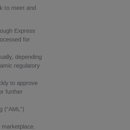
nk to meet and
hrough Express
rocessed for
dually, depending
namic regulatory
ckly to approve
or further
g (“AML”)
e marketplace.