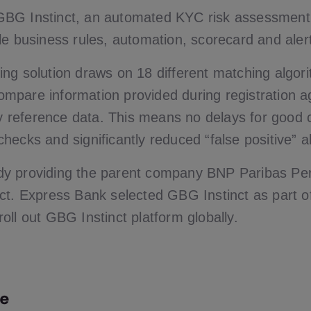
BG Instinct, an automated KYC risk assessment s
le business rules, automation, scorecard and aler
ng solution draws on 18 different matching algor
 compare information provided during registration a
ity reference data. This means no delays for good 
ecks and significantly reduced “false positive” al
y providing the parent company BNP Paribas Pe
ct. Express Bank selected GBG Instinct as part 
oll out GBG Instinct platform globally.
e