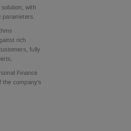
olution, with
t parameters.
ithms
gainst rich
customers, fully
erts.
rsonal Finance
of the company’s