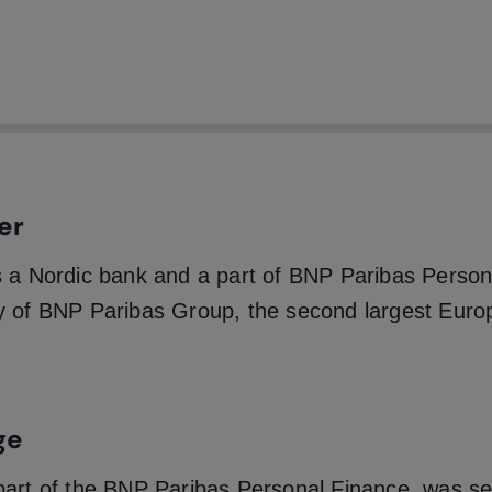
traight through process rate for applications of over
k’s KYC process, with full compliance with regulator
uirements across the Nordics.
er
 a Nordic bank and a part of BNP Paribas Person
y of BNP Paribas Group, the second largest Euro
ge
part of the BNP Paribas Personal Finance, was s