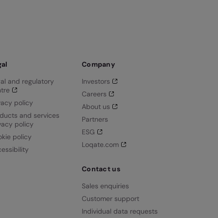
gal
Company
al and regulatory
Investors
tre
Careers
vacy policy
About us
ducts and services
Partners
vacy policy
ESG
kie policy
Loqate.com
essibility
Contact us
Sales enquiries
Customer support
Individual data requests