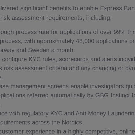
livered significant benefits to enable Express Ba
risk assessment requirements, including:
hrough process rate for applications of over 99% t
rocess, with approximately 48,000 applications p
orway and Sweden a month.
to configure KYC rules, scorecards and alerts indivi
s risk assessment criteria and any changing or dy
s.
case management screens enable investigators qui
pplications referred automatically by GBG Instinct f
.
nce with regulatory KYC and Anti-Money Launderin
equirements across the Nordics.
ustomer experience in a highly competitive, onlin