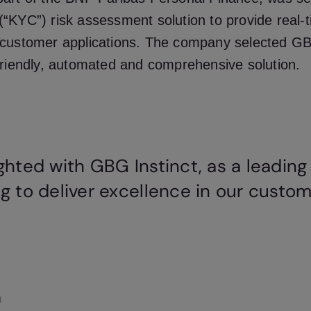
“KYC”) risk assessment solution to provide real-t
customer applications. The company selected GBG
friendly, automated and comprehensive solution.
ghted with GBG Instinct, as a leading
g to deliver excellence in our custom
n