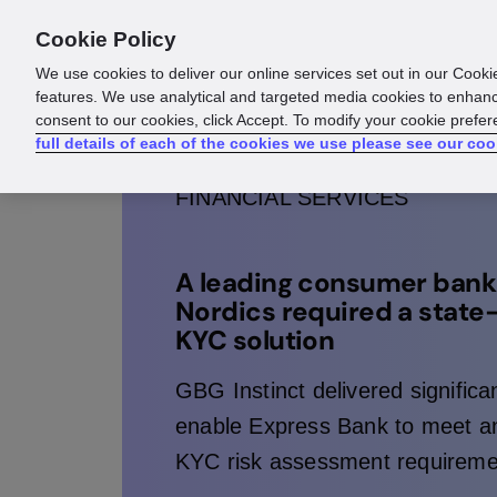
Cookie Policy
Products
Solutions
Reso
We use cookies to deliver our online services set out in our Cooki
features. We use analytical and targeted media cookies to enhanc
consent to our cookies, click Accept. To modify your cookie prefe
full details of each of the cookies we use please see our coo
FINANCIAL SERVICES
A leading consumer bank 
Nordics required a state
KYC solution
GBG Instinct delivered significan
enable Express Bank to meet an
KYC risk assessment requireme