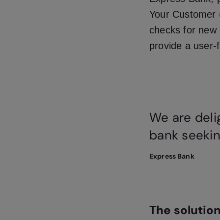
Your Customer (
checks for new 
provide a user-
We are deli
bank seekin
Express Bank
The solutio