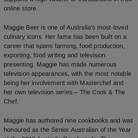
online store.
Maggie Beer is one of Australia’s most-loved
culinary icons. Her fame has been built on a
career that spans farming, food production,
exporting, food writing and television
presenting. Maggie has made numerous
television appearances, with the most notable
being her involvement with Masterchef and
her own television series – The Cook & The
Chef.
Maggie has authored nine cookbooks and was
honoured as the Senior Australian of the Year