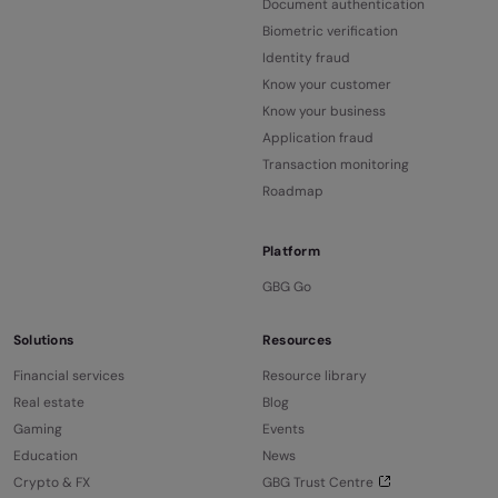
Document authentication
Biometric verification
Identity fraud
Know your customer
Know your business
Application fraud
Transaction monitoring
Roadmap
Platform
GBG Go
Solutions
Resources
Financial services
Resource library
Real estate
Blog
Gaming
Events
Education
News
Crypto & FX
GBG Trust Centre