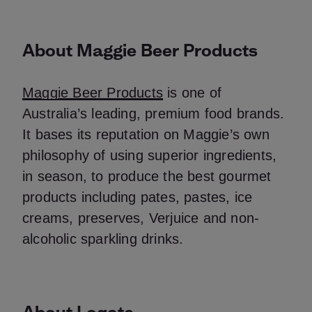
About Maggie Beer Products
Maggie Beer Products
is one of
Australia’s leading, premium food brands.
It bases its reputation on Maggie’s own
philosophy of using superior ingredients,
in season, to produce the best gourmet
products including pates, pastes, ice
creams, preserves, Verjuice and non-
alcoholic sparkling drinks.
About Loqate