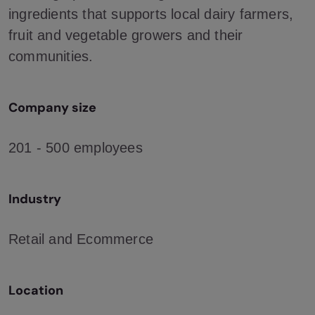
ingredients that supports local dairy farmers,
fruit and vegetable growers and their
communities.
Company size
201 - 500 employees
Industry
Retail and Ecommerce
Location