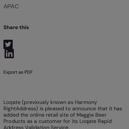
APAC
Share this
Loqate (previously known as Harmony
RightAddress) is pleased to announce that it has
added the online retail site of Maggie Beer
Products as a customer for its Loqate Rapid
Address Validation Service.