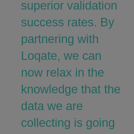
superior validation
success rates. By
partnering with
Loqate, we can
now relax in the
knowledge that the
data we are
collecting is going