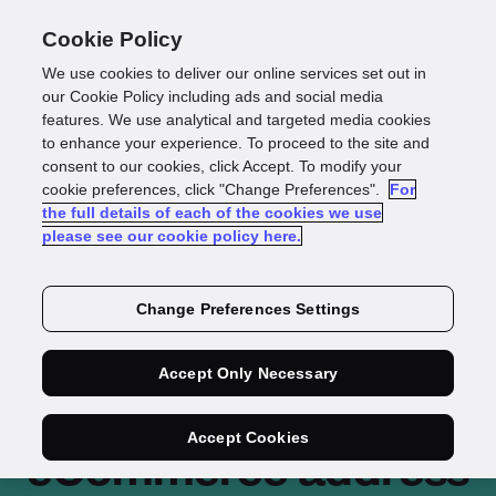
Cookie Policy
We use cookies to deliver our online services set out in
our Cookie Policy including ads and social media
features. We use analytical and targeted media cookies
to enhance your experience. To proceed to the site and
consent to our cookies, click Accept. To modify your
cookie preferences, click "Change Preferences".
For
the full details of each of the cookies we use
please see our cookie policy here.
Change Preferences Settings
Maggie Beer selects
Accept Only Necessary
Loqate for
Accept Cookies
eCommerce address