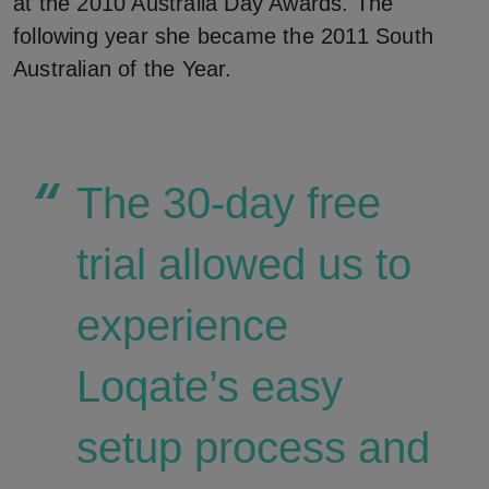
at the 2010 Australia Day Awards. The
following year she became the 2011 South
Australian of the Year.
The 30-day free
trial allowed us to
experience
Loqate’s easy
setup process and