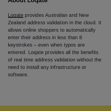
Loqate
provides Australian and New
Zealand address validation in the cloud. It
allows online shoppers to automatically
enter their address in less than 8
keystrokes – even when typos are
entered. Loqate provides all the benefits
of real time address validation without the
need to install any infrastructure or
software.