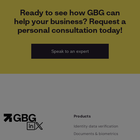
Ready to see how GBG can
help your business? Request a
personal consultation today!
Speak to an expert
Products
Identity data verification
Documents & biometrics