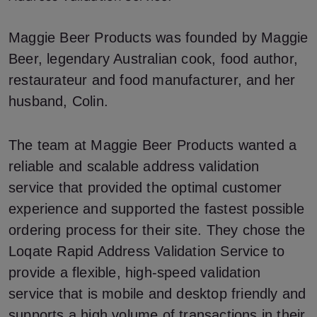
Maggie Beer Products was founded by Maggie
Beer, legendary Australian cook, food author,
restaurateur and food manufacturer, and her
husband, Colin.
The team at Maggie Beer Products wanted a
reliable and scalable address validation
service that provided the optimal customer
experience and supported the fastest possible
ordering process for their site. They chose the
Loqate Rapid Address Validation Service to
provide a flexible, high-speed validation
service that is mobile and desktop friendly and
supports a high volume of transactions in their