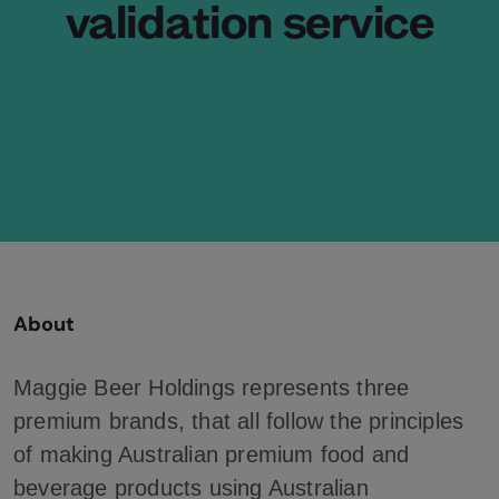
validation service
About
Maggie Beer Holdings represents three
premium brands, that all follow the principles
of making Australian premium food and
beverage products using Australian