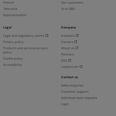
Fintech
Our customers
Telecoms
AI at GBG
Superannuation
Legal
Company
Legal and regulatory centre
Investors
Privacy policy
Careers
Products and services privacy
About us
policy
Partners
Cookie policy
ESG
Accessibility
Loqate.com
Contact us
Sales enquiries
Customer support
Individual data requests
Login