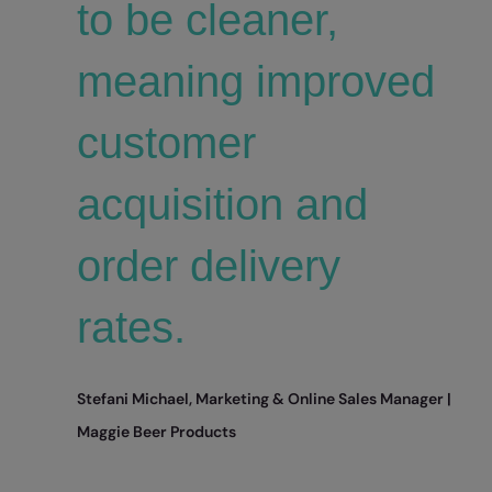
to be cleaner,
meaning improved
customer
acquisition and
order delivery
rates.
Stefani Michael, Marketing & Online Sales Manager |
Maggie Beer Products