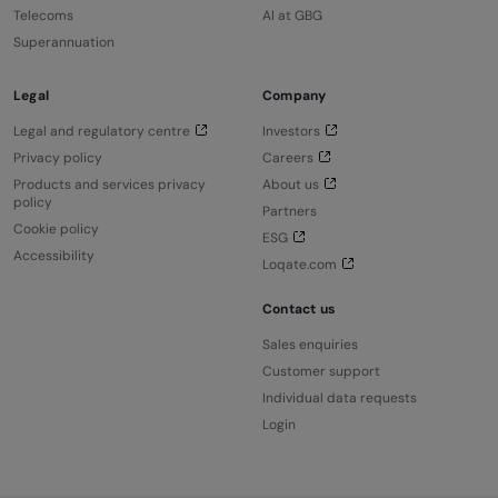
Telecoms
AI at GBG
Superannuation
Legal
Company
Legal and regulatory centre
Investors
Privacy policy
Careers
Products and services privacy
About us
policy
Partners
Cookie policy
ESG
Accessibility
Loqate.com
Contact us
Sales enquiries
Customer support
Individual data requests
Login