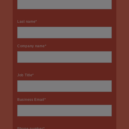
Last name
*
Company name
*
Job Title
*
Business Email
*
Phone number
*