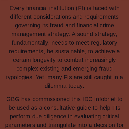
Every financial institution (FI) is faced with
different considerations and requirements
governing its fraud and financial crime
management strategy. A sound strategy,
fundamentally, needs to meet regulatory
requirements, be sustainable, to achieve a
certain longevity to combat increasingly
complex existing and emerging fraud
typologies. Yet, many FIs are still caught in a
dilemma today.
GBG has commissioned this IDC Infobrief to
be used as a consultative guide to help FIs
perform due diligence in evaluating critical
parameters and triangulate into a decision for