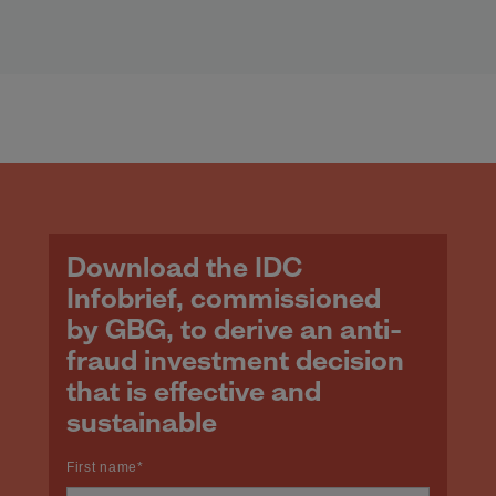
Download the IDC
Infobrief, commissioned
by GBG, to derive an anti-
fraud investment decision
that is effective and
sustainable
First name
*