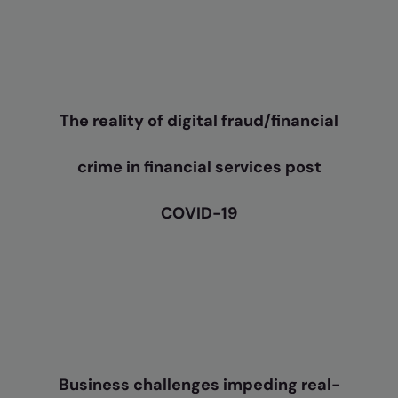
The reality of digital fraud/financial
crime in financial services post
COVID-19
Business challenges impeding real-