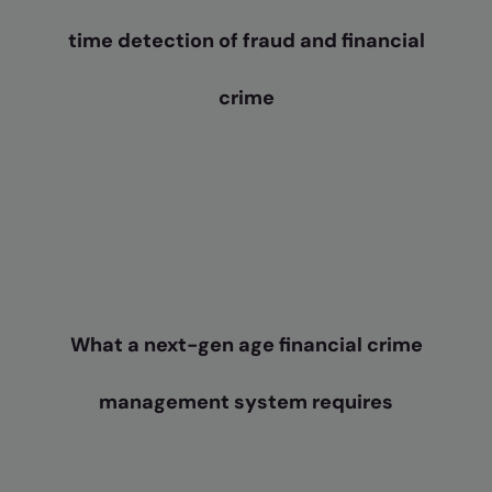
time detection of fraud and financial
crime
What a next-gen age financial crime
management system requires