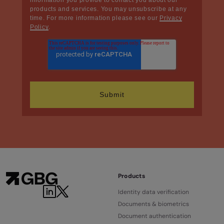
products and services. You may unsubscribe at any
time. For more information please see our
Privacy
Policy
.
Products
Identity data verification
Documents & biometrics
Document authentication