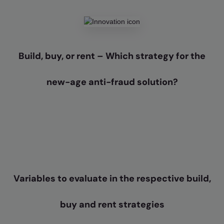
Build, buy, or rent – Which strategy for the
new-age anti-fraud solution?
Variables to evaluate in the respective build,
buy and rent strategies