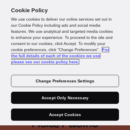
Cookie Policy
We use cookies to deliver our online services set out in
our Cookie Policy including ads and social media
features. We use analytical and targeted media cookies
IDC Infobrief
to enhance your experience. To proceed to the site and
consent to our cookies, click Accept. To modify your
cookie preferences, click "Change Preferences".
For
Build, Buy or Rent:
the full details of each of the cookies we use
please see our cookie policy here.
Evaluating an
Effective Strategy to
Change Preferences Settings
Fight Rising Financial
Accept Only Necessary
Crime and Fraud in
Accept Cookies
Asia/Pacific