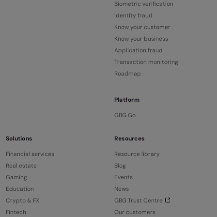
Biometric verification
Identity fraud
Know your customer
Know your business
Application fraud
Transaction monitoring
Roadmap
Platform
GBG Go
Solutions
Resources
Financial services
Resource library
Real estate
Blog
Gaming
Events
Education
News
Crypto & FX
GBG Trust Centre
Fintech
Our customers