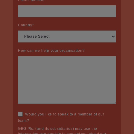
Country
*
How can we help your organisation?
Would you like to speak to a member of our
team?
GBG Plc. (and its subsidiaries) may use the
information you provide to contact you about our