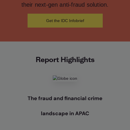
their next-gen anti-fraud solution.
Get the IDC Infobrief
Report Highlights
The fraud and financial crime
landscape in APAC