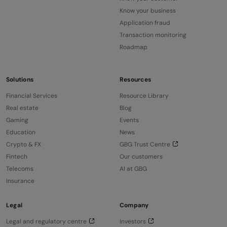
Know your business
Application fraud
Transaction monitoring
Roadmap
Solutions
Resources
Financial Services
Resource Library
Real estate
Blog
Gaming
Events
Education
News
Crypto & FX
GBG Trust Centre
Fintech
Our customers
Telecoms
AI at GBG
Insurance
Legal
Company
Legal and regulatory centre
Investors