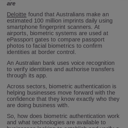
are
Deloitte
found that Australians make an
estimated 100 million imprints daily using
smartphone fingerprint scanners. At
airports, biometric systems are used at
ePassport gates to compare passport
photos to facial biometrics to confirm
identities at border control.
An Australian bank uses voice recognition
to verify identities and authorise transfers
through its app.
Across sectors, biometric authentication is
helping businesses move forward with the
confidence that they know exactly who they
are doing business with.
So, how does biometric authentication work
and what technologies are available to