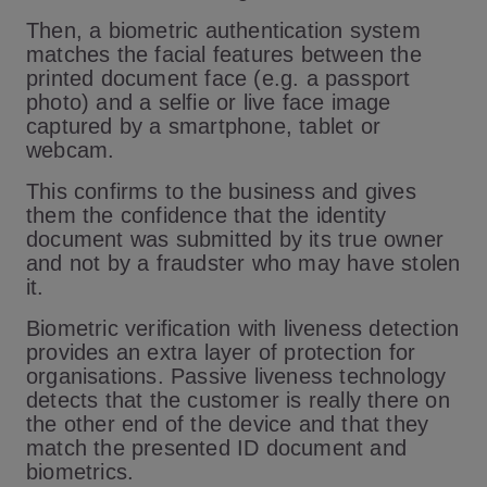
Then, a biometric authentication system
matches the facial features between the
printed document face (e.g. a passport
photo) and a selfie or live face image
captured by a smartphone, tablet or
webcam.
This confirms to the business and gives
them the confidence that the identity
document was submitted by its true owner
and not by a fraudster who may have stolen
it.
Biometric verification with liveness detection
provides an extra layer of protection for
organisations. Passive liveness technology
detects that the customer is really there on
the other end of the device and that they
match the presented ID document and
biometrics.