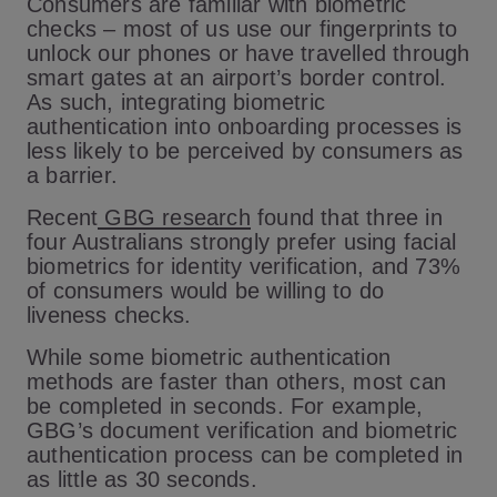
Consumers are familiar with biometric
checks – most of us use our fingerprints to
unlock our phones or have travelled through
smart gates at an airport’s border control.
As such, integrating biometric
authentication into onboarding processes is
less likely to be perceived by consumers as
a barrier.
Recent
GBG research
found that three in
four Australians strongly prefer using facial
biometrics for identity verification, and 73%
of consumers would be willing to do
liveness checks.
While some biometric authentication
methods are faster than others, most can
be completed in seconds. For example,
GBG’s document verification and biometric
authentication process can be completed in
as little as 30 seconds.