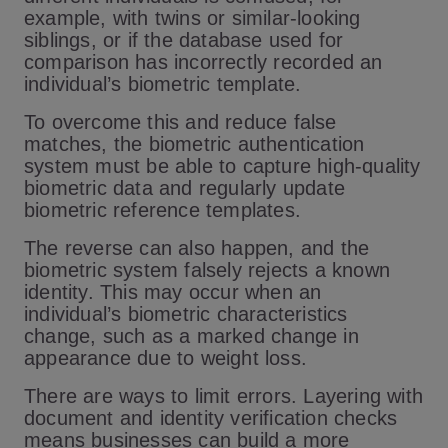
example, with twins or similar-looking
siblings, or if the database used for
comparison has incorrectly recorded an
individual’s biometric template.
To overcome this and reduce false
matches, the biometric authentication
system must be able to capture high-quality
biometric data and regularly update
biometric reference templates.
The reverse can also happen, and the
biometric system falsely rejects a known
identity. This may occur when an
individual’s biometric characteristics
change, such as a marked change in
appearance due to weight loss.
There are ways to limit errors. Layering with
document and identity verification checks
means businesses can build a more