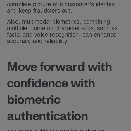
complete picture of a customer’s identity
and keep fraudsters out.
Also, multimodal biometrics, combining
multiple biometric characteristics, such as
facial and voice recognition, can enhance
accuracy and reliability.
Move forward with
confidence with
biometric
authentication