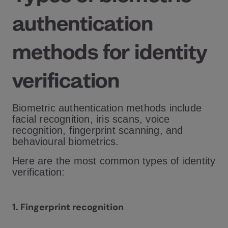
authentication
methods for identity
verification
Biometric authentication methods include
facial recognition, iris scans, voice
recognition, fingerprint scanning, and
behavioural biometrics.
Here are the most common types of identity
verification:
1. Fingerprint recognition