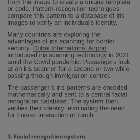
from the image to create a unique template
or code. Pattern-recognition techniques
compare this pattern to a database of iris
images to verify an individual’s identity.
Many countries are exploring the
advantages of iris scanning for border
security.
Dubai International Airport
introduced iris scanning technology in 2021
amid the Covid pandemic. Passengers look
at an iris scanner for a second or two while
passing through immigration control.
The passenger’s iris patterns are encoded
mathematically and sent to a central facial
recognition database. The system then
verifies their identity, eliminating the need
for human interaction or touch.
3. Facial recognition system