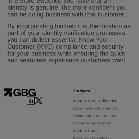
The more evidence you have that an
identity is genuine, the more confident you
can be doing business with that customer.
By incorporating biometric authentication as
part of your identity verification processes,
you can deliver essential Know Your
Customer (KYC) compliance and security
for your business while ensuring the quick
and seamless experience customers want.
Products
Identity data verification
Documents & biometrics
Document authentication
Biometric verification
Identity fraud
Know your customer