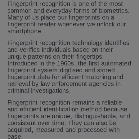
Fingerprint recognition is one of the most
common and everyday forms of biometrics.
Many of us place our fingerprints on a
fingerprint reader whenever we unlock our
smartphone.
Fingerprint recognition technology identifies
and verifies individuals based on their
unique patterns on their fingertips.
Introduced in the 1960s, the first automated
fingerprint system digitised and stored
fingerprint data for efficient matching and
retrieval by law enforcement agencies in
criminal investigations.
Fingerprint recognition remains a reliable
and efficient identification method because
fingerprints are unique, distinguishable, and
consistent over time. They can also be
acquired, measured and processed with
ease.