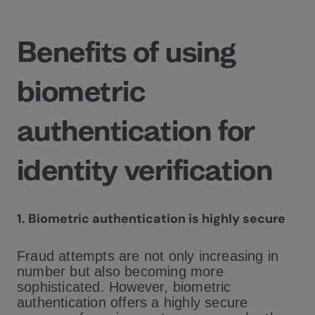
Benefits of using
biometric
authentication for
identity verification
1. Biometric authentication is highly secure
Fraud attempts are not only increasing in
number but also becoming more
sophisticated. However, biometric
authentication offers a highly secure