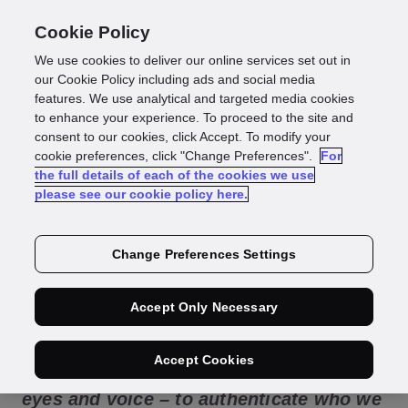
Cookie Policy
We use cookies to deliver our online services set out in
Biometric
our Cookie Policy including ads and social media
features. We use analytical and targeted media cookies
to enhance your experience. To proceed to the site and
authentication:
consent to our cookies, click Accept. To modify your
cookie preferences, click "Change Preferences".
For
the full details of each of the cookies we use
everything you need
please see our cookie policy here.
to know
Change Preferences Settings
Accept Only Necessary
Every day we use our biometric
Accept Cookies
information – our face, fingerprints,
eyes and voice – to authenticate who we