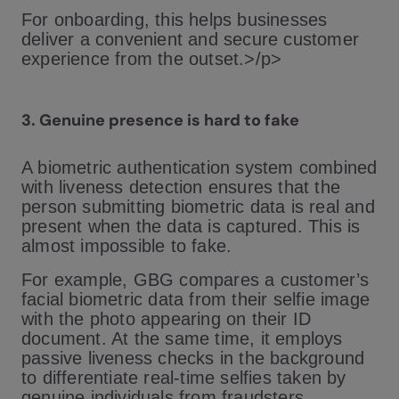
For onboarding, this helps businesses
deliver a convenient and secure customer
experience from the outset.>/p>
3. Genuine presence is hard to fake
A biometric authentication system combined
with liveness detection ensures that the
person submitting biometric data is real and
present when the data is captured. This is
almost impossible to fake.
For example, GBG compares a customer’s
facial biometric data from their selfie image
with the photo appearing on their ID
document. At the same time, it employs
passive liveness checks in the background
to differentiate real-time selfies taken by
genuine individuals from fraudsters