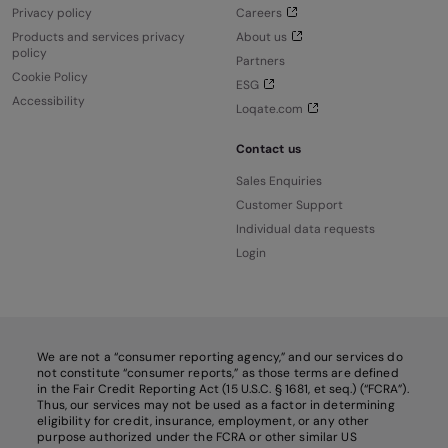
Privacy policy
Careers
Products and services privacy
About us
policy
Partners
Cookie Policy
ESG
Accessibility
Loqate.com
Contact us
Sales Enquiries
Customer Support
Individual data requests
Login
We are not a “consumer reporting agency,” and our services do
not constitute “consumer reports,” as those terms are defined
in the Fair Credit Reporting Act (15 U.S.C. § 1681, et seq.) (“FCRA”).
Thus, our services may not be used as a factor in determining
eligibility for credit, insurance, employment, or any other
purpose authorized under the FCRA or other similar US