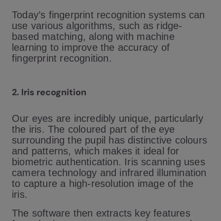
Today’s fingerprint recognition systems can
use various algorithms, such as ridge-
based matching, along with machine
learning to improve the accuracy of
fingerprint recognition.
2. Iris recognition
Our eyes are incredibly unique, particularly
the iris. The coloured part of the eye
surrounding the pupil has distinctive colours
and patterns, which makes it ideal for
biometric authentication. Iris scanning uses
camera technology and infrared illumination
to capture a high-resolution image of the
iris.
The software then extracts key features