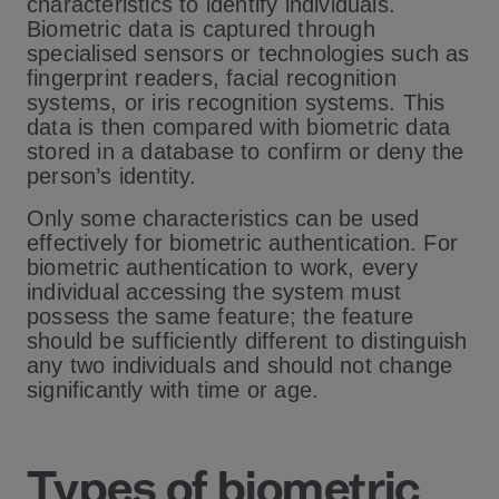
characteristics to identify individuals.
Biometric data is captured through
specialised sensors or technologies such as
fingerprint readers, facial recognition
systems, or iris recognition systems. This
data is then compared with biometric data
stored in a database to confirm or deny the
person’s identity.
Only some characteristics can be used
effectively for biometric authentication. For
biometric authentication to work, every
individual accessing the system must
possess the same feature; the feature
should be sufficiently different to distinguish
any two individuals and should not change
significantly with time or age.
Types of biometric