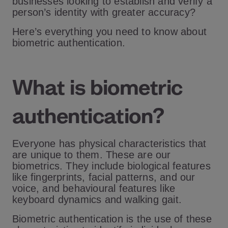
businesses looking to establish and verify a
person’s identity with greater accuracy?
Here’s everything you need to know about
biometric authentication.
What is biometric
authentication?
Everyone has physical characteristics that
are unique to them. These are our
biometrics. They include biological features
like fingerprints, facial patterns, and our
voice, and behavioural features like
keyboard dynamics and walking gait.
Biometric authentication is the use of these