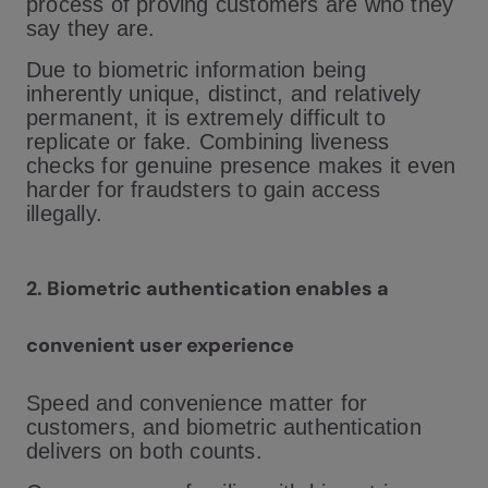
process of proving customers are who they
say they are.
Due to biometric information being
inherently unique, distinct, and relatively
permanent, it is extremely difficult to
replicate or fake. Combining liveness
checks for genuine presence makes it even
harder for fraudsters to gain access
illegally.
2. Biometric authentication enables a
convenient user experience
Speed and convenience matter for
customers, and biometric authentication
delivers on both counts.