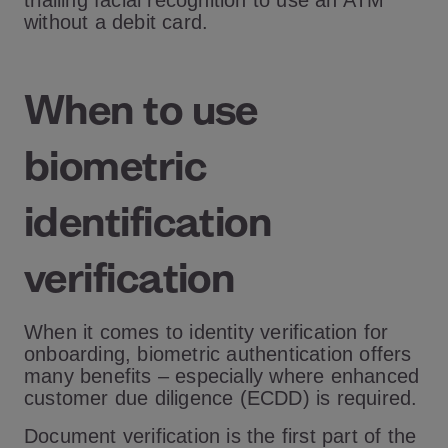
trialling facial recognition to use an ATM
without a debit card.
When to use
biometric
identification
verification
When it comes to identity verification for
onboarding, biometric authentication offers
many benefits – especially where enhanced
customer due diligence (ECDD) is required.
Document verification is the first part of the