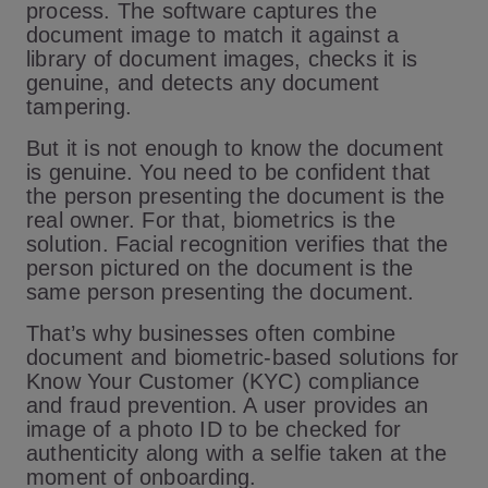
process. The software captures the
document image to match it against a
library of document images, checks it is
genuine, and detects any document
tampering.
But it is not enough to know the document
is genuine. You need to be confident that
the person presenting the document is the
real owner. For that, biometrics is the
solution. Facial recognition verifies that the
person pictured on the document is the
same person presenting the document.
That’s why businesses often combine
document and biometric-based solutions for
Know Your Customer (KYC) compliance
and fraud prevention. A user provides an
image of a photo ID to be checked for
authenticity along with a selfie taken at the
moment of onboarding.