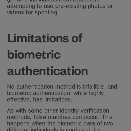
attempting to use pre-existing photos or
videos for spoofing.
Limitations of
biometric
authentication
No authentication method is infallible, and
biometric authentication, while highly
effective, has limitations.
As with some other identity verification
methods, false matches can occur. This
happens when the biometric data of two
different individuals is confused, for