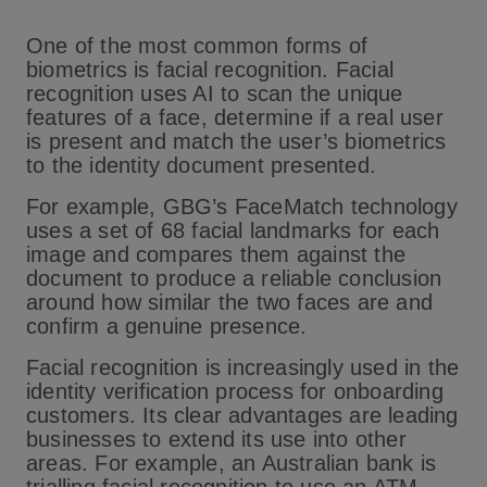
One of the most common forms of
biometrics is facial recognition. Facial
recognition uses AI to scan the unique
features of a face, determine if a real user
is present and match the user’s biometrics
to the identity document presented.
For example, GBG’s FaceMatch technology
uses a set of 68 facial landmarks for each
image and compares them against the
document to produce a reliable conclusion
around how similar the two faces are and
confirm a genuine presence.
Facial recognition is increasingly used in the
identity verification process for onboarding
customers. Its clear advantages are leading
businesses to extend its use into other
areas. For example, an Australian bank is