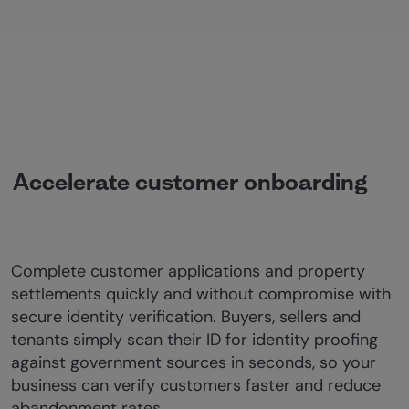
Accelerate customer onboarding
Complete customer applications and property
settlements quickly and without compromise with
secure identity verification. Buyers, sellers and
tenants simply scan their ID for identity proofing
against government sources in seconds, so your
business can verify customers faster and reduce
abandonment rates.