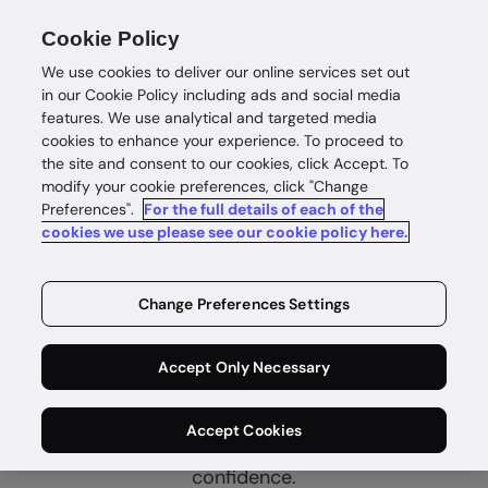
Cookie Policy
We use cookies to deliver our online services set out
in our Cookie Policy including ads and social media
features. We use analytical and targeted media
cookies to enhance your experience. To proceed to
the site and consent to our cookies, click Accept. To
modify your cookie preferences, click "Change
Preferences".
For the full details of each of the
Real estate
cookies we use please see our cookie policy here.
Complete
customer
Change Preferences Settings
confidence
Accept Only Necessary
Connect with genuine buyers, sellers and renters
Accept Cookies
with complete identity intelligence and customer
confidence.