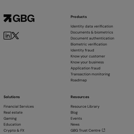
Products
Identity data verification
Documents & biometrics
Document authentication
Biometric verification
Identity fraud
Know your customer
Know your business
Application fraud
Transaction monitoring
Roadmap
Solutions
Resources
Financial Services
Resource Library
Real estate
Blog
Gaming
Events
Education
News
Crypto & FX
GBG Trust Centre