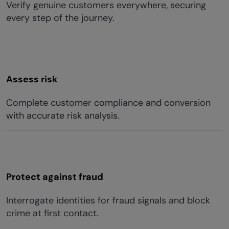
Verify genuine customers everywhere, securing
every step of the journey.
Assess risk
Complete customer compliance and conversion
with accurate risk analysis.
Protect against fraud
Interrogate identities for fraud signals and block
crime at first contact.