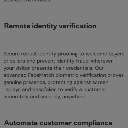
Remote identity verification
Secure robust identity proofing to welcome buyers
or sellers and prevent identity fraud, wherever
your visitor presents their credentials. Our
advanced FaceMatch biometric verification proves
genuine presence, protecting against screen
replays and deepfakes to verify a customer
accurately and securely, anywhere.
Automate customer compliance