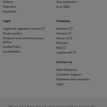
Fintech
Our customers
Telecoms
AI at GBG
Insurance
Legal
Company
Legal and regulatory centre
Investors
Privacy policy
Careers
Products and services privacy
About us
policy
Partners
Cookie Policy
ESG
Accessibility
Loqate.com
Contact us
Sales Enquiries
Customer Support
Individual data requests
Login