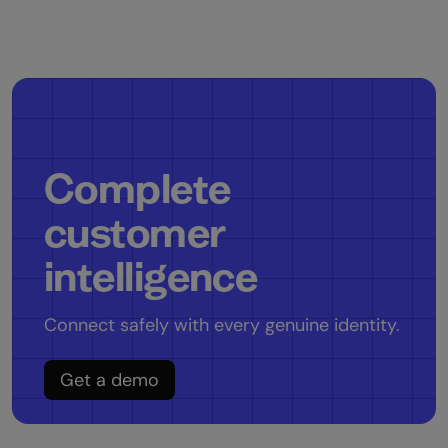
Complete
customer
intelligence
Connect safely with every genuine identity.
Get a demo