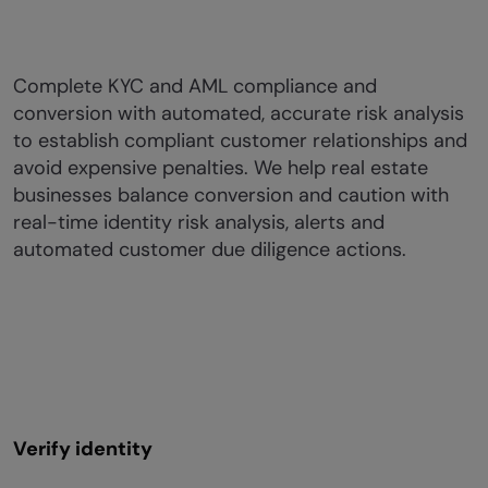
Complete KYC and AML compliance and
conversion with automated, accurate risk analysis
to establish compliant customer relationships and
avoid expensive penalties. We help real estate
businesses balance conversion and caution with
real-time identity risk analysis, alerts and
automated customer due diligence actions.
Verify identity