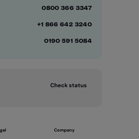
0800 366 3347
+1 866 642 3240
0190 591 5084
Check status
gal
Company