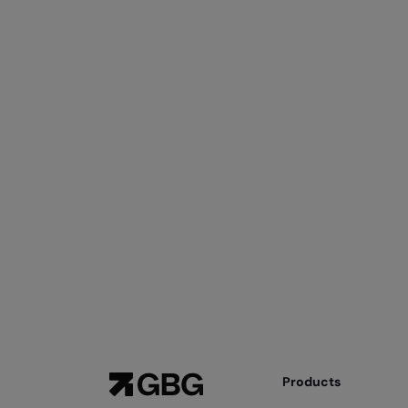
Products