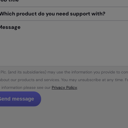
Message
Plc. (and its subsidiaries) may use the information you provide to con
about our products and services. You may unsubscribe at any time. F
 information please see our
Privacy Policy
.