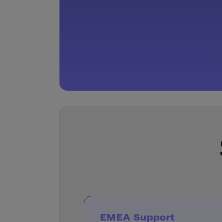
EMEA Support