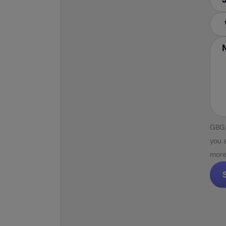
GBG 
you 
more