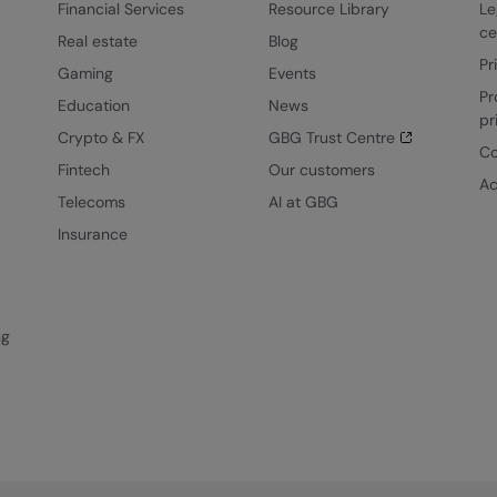
Financial Services
Resource Library
Le
ce
Real estate
Blog
Pr
Gaming
Events
Pr
Education
News
pr
Crypto & FX
GBG Trust Centre
Co
Fintech
Our customers
Ac
Telecoms
AI at GBG
Insurance
ng