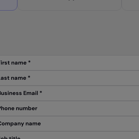
First name
*
Last name
*
Business Email
*
Phone number
Company name
Job title