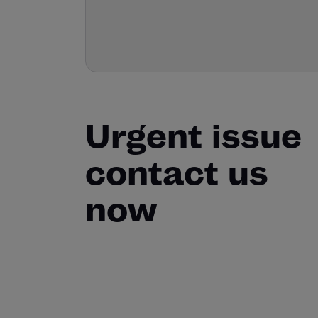
Urgent issue
contact us
now