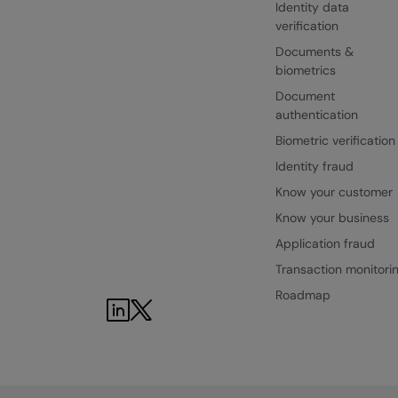
Identity data
verification
Documents &
biometrics
Document
authentication
Biometric verification
Identity fraud
Know your customer
Know your business
Application fraud
Transaction monitori
Roadmap