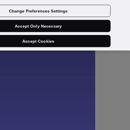
Get a demo
Change Preferences Settings
Accept Only Necessary
Accept Cookies