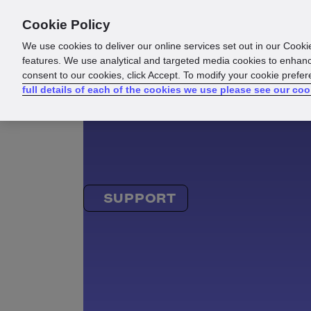
Cookie Policy
Products
Solutions
Reso
We use cookies to deliver our online services set out in our Cooki
features. We use analytical and targeted media cookies to enhanc
consent to our cookies, click Accept. To modify your cookie prefe
full details of each of the cookies we use please see our coo
SUPPORT