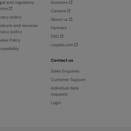
gal and regulatory
Investors
ntre
Careers
ivacy policy
About us
oducts and services
Partners
ivacy policy
ESG
okie Policy
Loqate.com
cessibility
Contact us
Sales Enquiries
Customer Support
Individual data
requests
Login