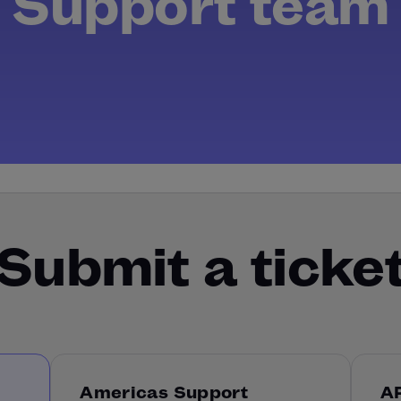
Support team
Submit a ticke
Americas Support
A