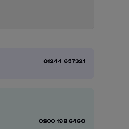
01244 657321
0800 198 6460