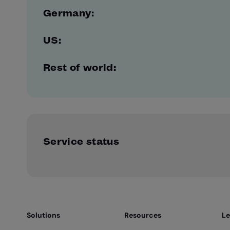
Germany:
US:
Rest of world:
Service status
Solutions
Resources
Le