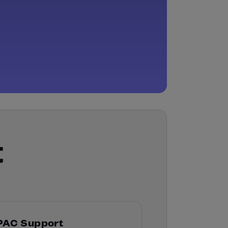
t
PAC Support