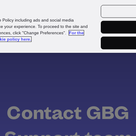
urces
Customers
e Policy including ads and social media
e your experience. To proceed to the site and
rences, click "Change Preferences".
For the
kie policy here.
Contact GBG