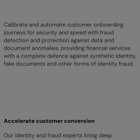
Calibrate and automate customer onboarding
journeys for security and speed with fraud
detection and protection against data and
document anomalies, providing financial services
with a complete defence against synthetic identity,
fake documents and other forms of identity fraud.
Accelerate customer conversion
Our identity and fraud experts bring deep