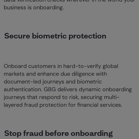
business is onboarding.
Secure biometric protection
Onboard customers in hard-to-verify global
markets and enhance due diligence with
document-led journeys and biometric
authentication. GBG delivers dynamic onboarding
journeys that respond to risk, securing multi-
layered fraud protection for financial services.
Stop fraud before onboarding