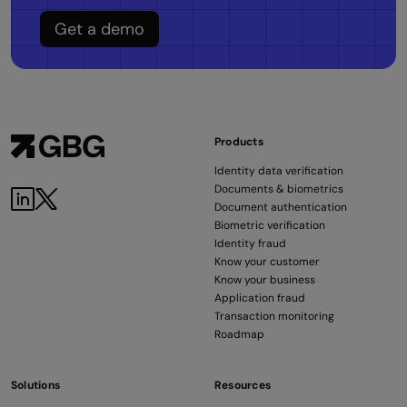
Get a demo
Products
Identity data verification
Documents & biometrics
Document authentication
Biometric verification
Identity fraud
Know your customer
Know your business
Application fraud
Transaction monitoring
Roadmap
Solutions
Resources