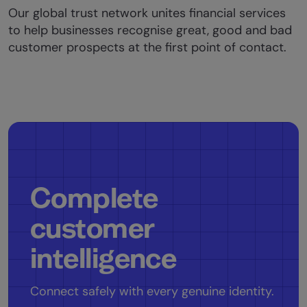
Our global trust network unites financial services
to help businesses recognise great, good and bad
customer prospects at the first point of contact.
Complete
customer
intelligence
Connect safely with every genuine identity.