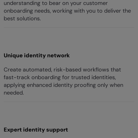
understanding to bear on your customer
onboarding needs, working with you to deliver the
best solutions.
Unique identity network
Create automated, risk-based workflows that
fast-track onboarding for trusted identities,
applying enhanced identity proofing only when
needed.
Expert identity support