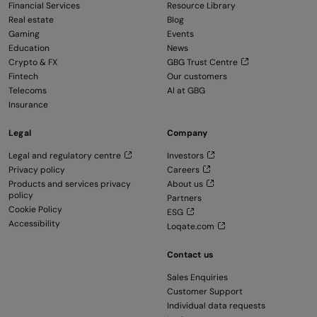
Financial Services
Resource Library
Real estate
Blog
Gaming
Events
Education
News
Crypto & FX
GBG Trust Centre
Fintech
Our customers
Telecoms
AI at GBG
Insurance
Legal
Company
Legal and regulatory centre
Investors
Privacy policy
Careers
Products and services privacy
About us
policy
Partners
Cookie Policy
ESG
Accessibility
Loqate.com
Contact us
Sales Enquiries
Customer Support
Individual data requests