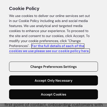
Cookie Policy
We use cookies to deliver our online services set out
in our Cookie Policy including ads and social media
features. We use analytical and targeted media
cookies to enhance your experience. To proceed to
the site and consent to our cookies, click Accept. To
modify your cookie preferences, click "Change
Preferences".
For the full details of each of the
Financial services
cookies we use please see our cookie policy here.
Complete
identity
Change Preferences Settings
confidence
Accept Only Necessary
GBG helps fintech and financial services combine
Accept Cookies
customer due diligence and fraud controls at the
first point of contact, onboarding customers with