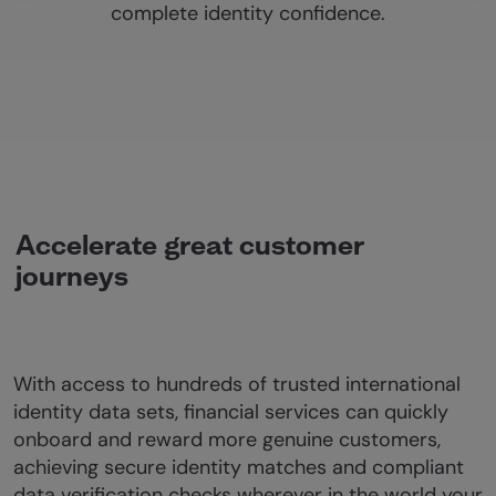
complete identity confidence.
Accelerate great customer
journeys
With access to hundreds of trusted international
identity data sets, financial services can quickly
onboard and reward more genuine customers,
achieving secure identity matches and compliant
data verification checks wherever in the world your