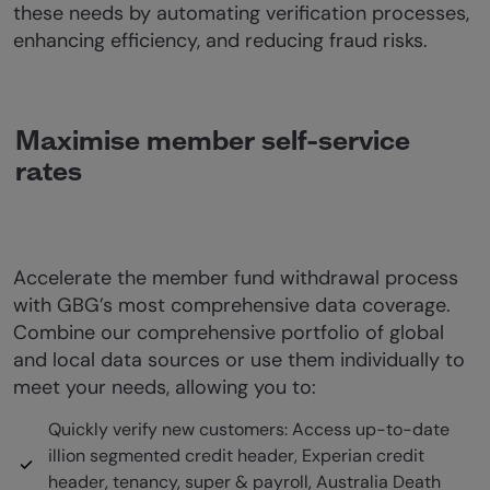
these needs by automating verification processes,
enhancing efficiency, and reducing fraud risks.
Maximise member self-service
rates
Accelerate the member fund withdrawal process
with GBG’s most comprehensive data coverage.
Combine our comprehensive portfolio of global
and local data sources or use them individually to
meet your needs, allowing you to:
Quickly verify new customers: Access up-to-date
illion segmented credit header, Experian credit
header, tenancy, super & payroll, Australia Death