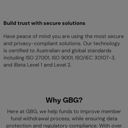
Build trust with secure solutions
Have peace of mind you are using the most secure
and privacy-compliant solutions. Our technology
is certified to Australian and global standards
including ISO 27001, ISO 9001, ISO/IEC 30107-3,
and iBeta Level 1 and Level 2.
Why GBG?
Here at GBG, we help funds to improve member
fund withdrawal process, while ensuring data
protection and regulatory compliance. With over