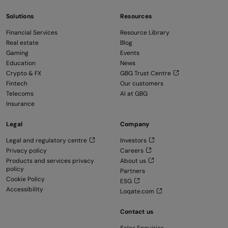
Solutions
Resources
Financial Services
Resource Library
Real estate
Blog
Gaming
Events
Education
News
Crypto & FX
GBG Trust Centre
Fintech
Our customers
Telecoms
AI at GBG
Insurance
Legal
Company
Legal and regulatory centre
Investors
Privacy policy
Careers
Products and services privacy
About us
policy
Partners
Cookie Policy
ESG
Accessibility
Loqate.com
Contact us