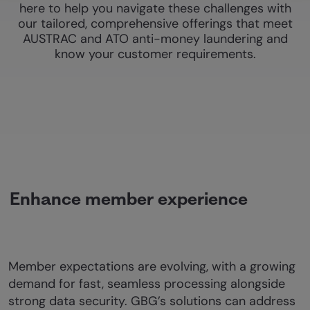
here to help you navigate these challenges with
our tailored, comprehensive offerings that meet
AUSTRAC and ATO anti-money laundering and
know your customer requirements.
Enhance member experience
Member expectations are evolving, with a growing
demand for fast, seamless processing alongside
strong data security. GBG’s solutions can address