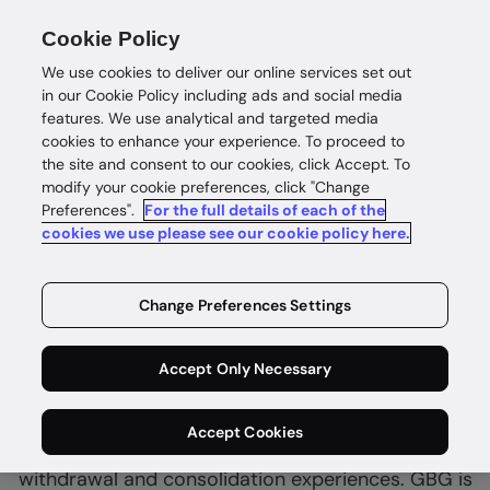
Cookie Policy
We use cookies to deliver our online services set out
in our Cookie Policy including ads and social media
features. We use analytical and targeted media
cookies to enhance your experience. To proceed to
the site and consent to our cookies, click Accept. To
modify your cookie preferences, click "Change
Preferences".
Automate withdrawals and consolidations
For the full details of each of the
cookies we use please see our cookie policy here.
Complete
member
Change Preferences Settings
confidence
Accept Only Necessary
Superannuation funds must balance regulatory
Accept Cookies
requirements with the need for streamlined
withdrawal and consolidation experiences. GBG is