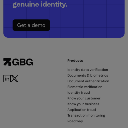
genuine identity.
Get a demo
Products
Identity data verification
Documents & biometrics
Document authentication
Biometric verification
Identity fraud
Know your customer
Know your business
Application fraud
Transaction monitoring
Roadmap