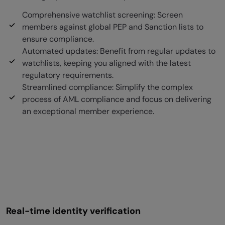
Comprehensive watchlist screening: Screen
members against global PEP and Sanction lists to
ensure compliance.
Automated updates: Benefit from regular updates to
watchlists, keeping you aligned with the latest
regulatory requirements.
Streamlined compliance: Simplify the complex
process of AML compliance and focus on delivering
an exceptional member experience.
Real-time identity verification