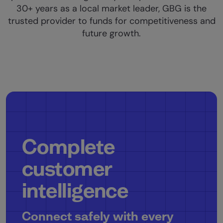
30+ years as a local market leader, GBG is the
trusted provider to funds for competitiveness and
future growth.
Complete
customer
intelligence
Connect safely with every