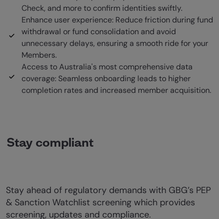
Check, and more to confirm identities swiftly.
Enhance user experience: Reduce friction during fund
withdrawal or fund consolidation and avoid
unnecessary delays, ensuring a smooth ride for your
Members.
Access to Australia's most comprehensive data
coverage: Seamless onboarding leads to higher
completion rates and increased member acquisition.
Stay compliant
Stay ahead of regulatory demands with GBG’s PEP
& Sanction Watchlist screening which provides
screening, updates and compliance.