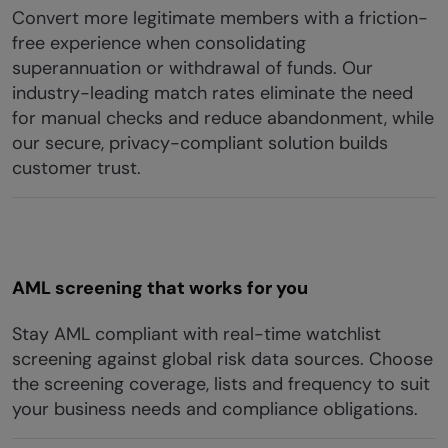
Convert more legitimate members with a friction-
free experience when consolidating
superannuation or withdrawal of funds. Our
industry-leading match rates eliminate the need
for manual checks and reduce abandonment, while
our secure, privacy-compliant solution builds
customer trust.
AML screening that works for you
Stay AML compliant with real-time watchlist
screening against global risk data sources. Choose
the screening coverage, lists and frequency to suit
your business needs and compliance obligations.