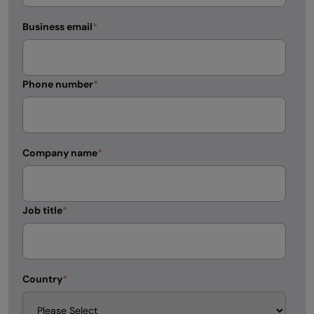
Business email
*
Phone number
*
Company name
*
Job title
*
Country
*