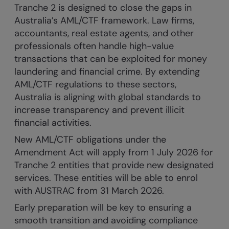
Tranche 2 is designed to close the gaps in
Australia’s AML/CTF framework. Law firms,
accountants, real estate agents, and other
professionals often handle high-value
transactions that can be exploited for money
laundering and financial crime. By extending
AML/CTF regulations to these sectors,
Australia is aligning with global standards to
increase transparency and prevent illicit
financial activities.
New AML/CTF obligations under the
Amendment Act will apply from 1 July 2026 for
Tranche 2 entities that provide new designated
services. These entities will be able to enrol
with AUSTRAC from 31 March 2026.
Early preparation will be key to ensuring a
smooth transition and avoiding compliance