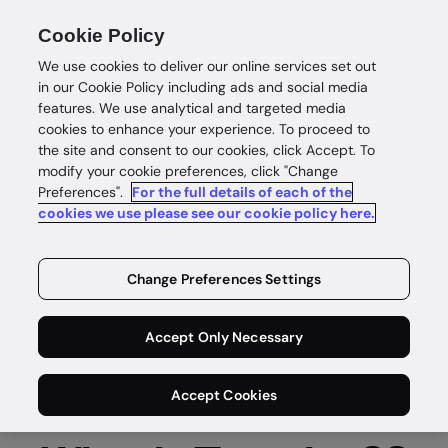
Cookie Policy
We use cookies to deliver our online services set out
in our Cookie Policy including ads and social media
features. We use analytical and targeted media
cookies to enhance your experience. To proceed to
the site and consent to our cookies, click Accept. To
modify your cookie preferences, click "Change
Tranche 2 is here
Preferences".
For the full details of each of the
cookies we use please see our cookie policy here.
Are you ready for Australia’s expanded
AML/CTF obligations?
Change Preferences Settings
Get Tranche 2 ready with GBG
Accept Only Necessary
Accept Cookies