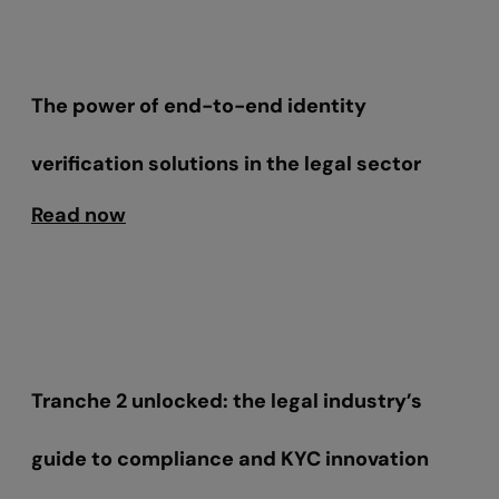
The power of end-to-end identity
verification solutions in the legal sector
Read now
Tranche 2 unlocked: the legal industry’s
guide to compliance and KYC innovation