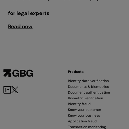
for legal experts
Read now
Products
Identity data verification
Documents & biometrics
Document authentication
Biometric verification
Identity fraud
Know your customer
Know your business
Application fraud
Transaction monitoring