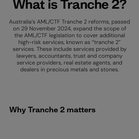
What is Tranche 2?
Australia’s AML/CTF Tranche 2 reforms, passed
on 29 November 2024, expand the scope of
the AML/CTF legislation to cover additional
high-risk services, known as “tranche 2”
services. These include services provided by
lawyers, accountants, trust and company
service providers, real estate agents, and
dealers in precious metals and stones.
Why Tranche 2 matters