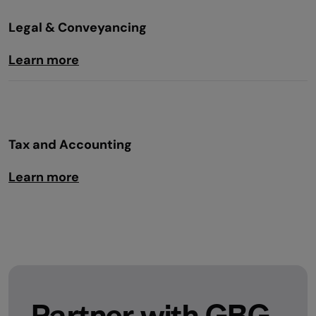
Legal & Conveyancing
Learn more
Tax and Accounting
Learn more
Partner with GBG