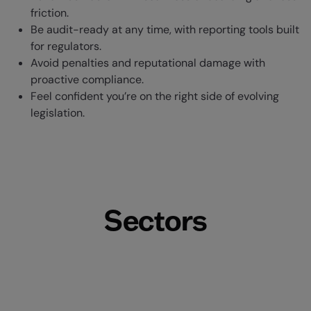
friction.
Be audit-ready at any time, with reporting tools built
for regulators.
Avoid penalties and reputational damage with
proactive compliance.
Feel confident you’re on the right side of evolving
legislation.
Sectors