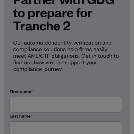
to prepare for
Tranche 2
Our automated identity verification and
compliance solutions help firms easily
meet AML/CTF obligations. Get in touch to
find out how we can support your
compliance journey.
First name
*
Last name
*