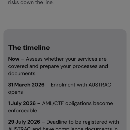
risks down the line.
The timeline
Now
– Assess whether your services are
covered and prepare your processes and
documents.
31 March 2026
– Enrolment with AUSTRAC
opens
1 July 2026
– AML/CTF obligations become
enforceable
29 July 2026
– Deadline to be registered with
AUSTRAC and have compliance documents in