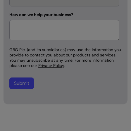
How can we help your business?
GBG Plc. (and its subsidiaries) may use the information you
provide to contact you about our products and services.
You may unsubscribe at any time. For more information
please see our
Privacy Policy
.