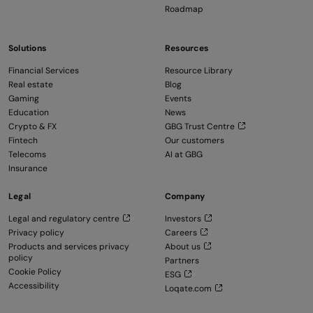
Roadmap
Solutions
Resources
Financial Services
Resource Library
Real estate
Blog
Gaming
Events
Education
News
Crypto & FX
GBG Trust Centre
Fintech
Our customers
Telecoms
AI at GBG
Insurance
Legal
Company
Legal and regulatory centre
Investors
Privacy policy
Careers
Products and services privacy
About us
policy
Partners
Cookie Policy
ESG
Accessibility
Loqate.com