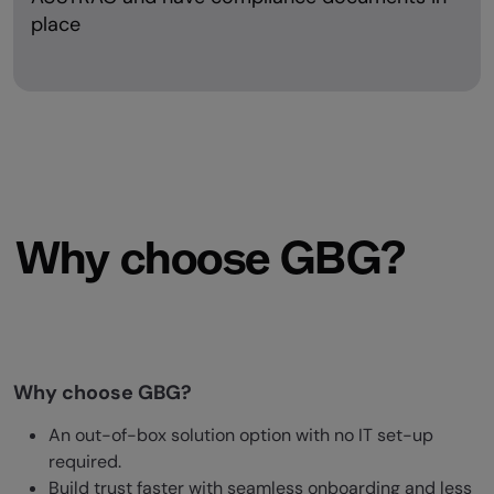
place
Why choose GBG?
Why choose GBG?
An out-of-box solution option with no IT set-up
required.
Build trust faster with seamless onboarding and less