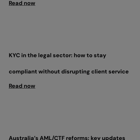
Read now
KYC in the legal sector: how to stay
compliant without disrupting client service
Read now
Australia’s AML/CTF reforms: key updates