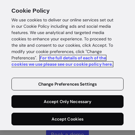
Cookie Policy
We use cookies to deliver our online services set out
in our Cookie Policy including ads and social media
features. We use analytical and targeted media
cookies to enhance your experience. To proceed to
Complete
the site and consent to our cookies, click Accept. To
modify your cookie preferences, click "Change
Preferences".
For the full details of each of the
customer
cookies we use please see our cookie policy here.
intelligence
Change Preferences Settings
Identity intelligence for safe and
Accept Only Necessary
rewarding customer wins without
compromise.
Accept Cookies
Book a demo