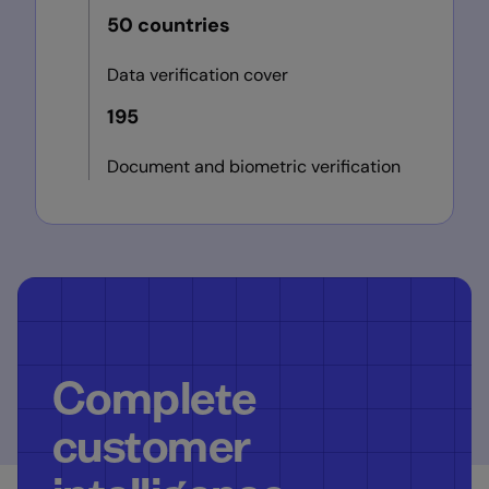
50 countries
Data verification cover
195
Document and biometric verification
Complete
customer