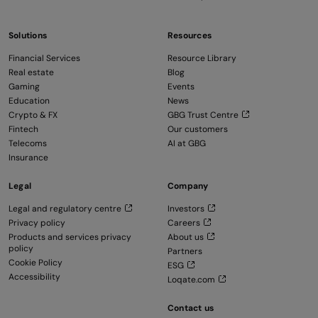
Solutions
Resources
Financial Services
Resource Library
Real estate
Blog
Gaming
Events
Education
News
Crypto & FX
GBG Trust Centre
Fintech
Our customers
Telecoms
AI at GBG
Insurance
Legal
Company
Legal and regulatory centre
Investors
Privacy policy
Careers
Products and services privacy
About us
policy
Partners
Cookie Policy
ESG
Accessibility
Loqate.com
Contact us