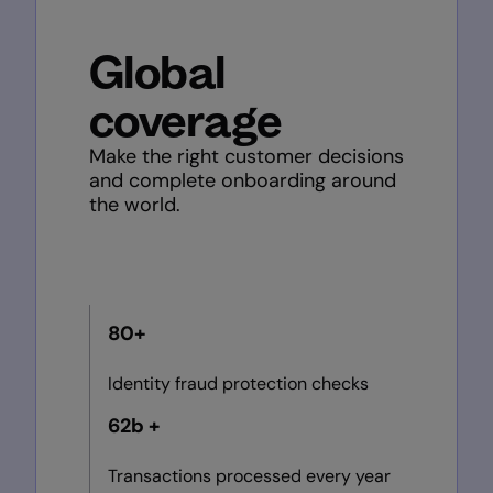
Global
coverage
Make the right customer decisions
and complete onboarding around
the world.
80+
Identity fraud protection checks
62b +
Transactions processed every year