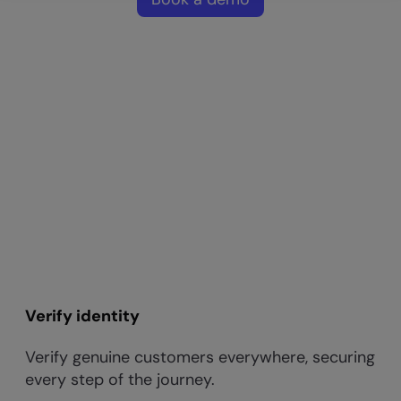
Verify identity
Verify genuine customers everywhere, securing
every step of the journey.