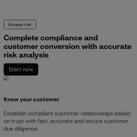
Assess risk
Complete compliance and
customer conversion with accurate
risk analysis
Start now
Know your customer
Establish compliant customer relationships based
on trust with fast, accurate and secure customer
due diligence.