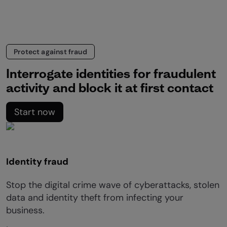
Protect against fraud
Interrogate identities for fraudulent
activity and block it at first contact
Start now
Identity fraud
Stop the digital crime wave of cyberattacks, stolen
data and identity theft from infecting your
business.