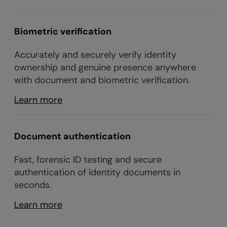
Biometric verification
Accurately and securely verify identity
ownership and genuine presence anywhere
with document and biometric verification.
Learn more
Document authentication
Fast, forensic ID testing and secure
authentication of identity documents in
seconds.
Learn more