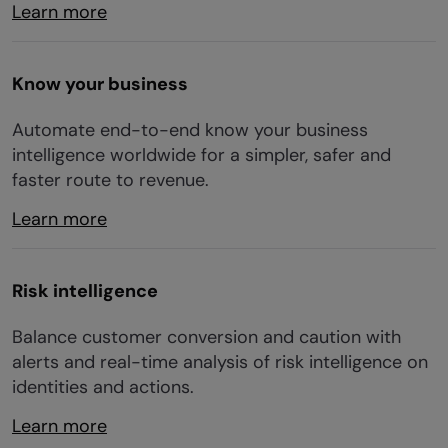
Learn more
Know your business
Automate end-to-end know your business
intelligence worldwide for a simpler, safer and
faster route to revenue.
Learn more
Risk intelligence
Balance customer conversion and caution with
alerts and real-time analysis of risk intelligence on
identities and actions.
Learn more