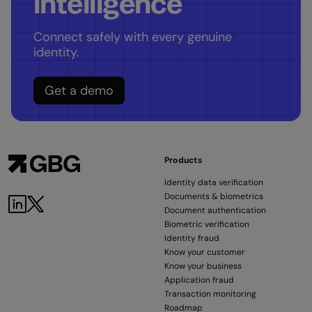
intelligence
Connect safely with every genuine
identity.
Get a demo
Products
Identity data verification
Documents & biometrics
Document authentication
Biometric verification
Identity fraud
Know your customer
Know your business
Application fraud
Transaction monitoring
Roadmap