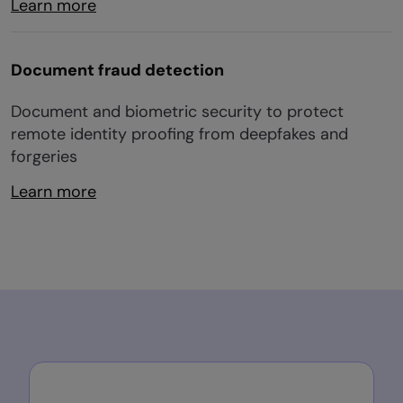
Learn more
Document fraud detection
Document and biometric security to protect
remote identity proofing from deepfakes and
forgeries
Learn more