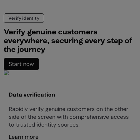
Verify identity
Verify genuine customers
everywhere, securing every step of
the journey
Start now
Data verification
Rapidly verify genuine customers on the other
side of the screen with comprehensive access
to trusted identity sources.
Learn more