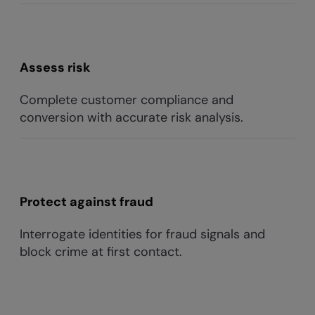
Assess risk
Complete customer compliance and
conversion with accurate risk analysis.
Protect against fraud
Interrogate identities for fraud signals and
block crime at first contact.