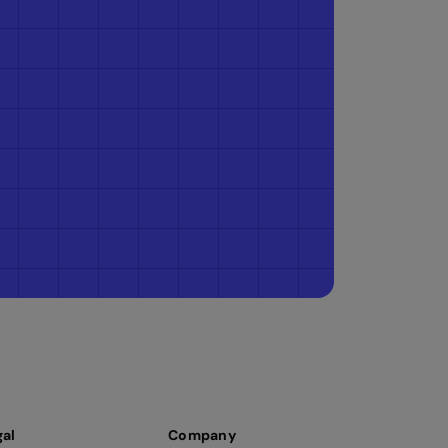
gal
Company