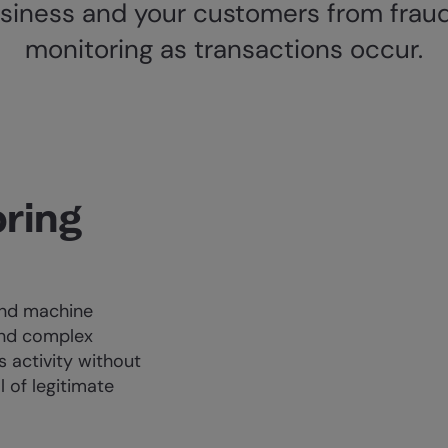
siness and your customers from fraud
monitoring as transactions occur.
ring
and machine
and complex
s activity without
 of legitimate