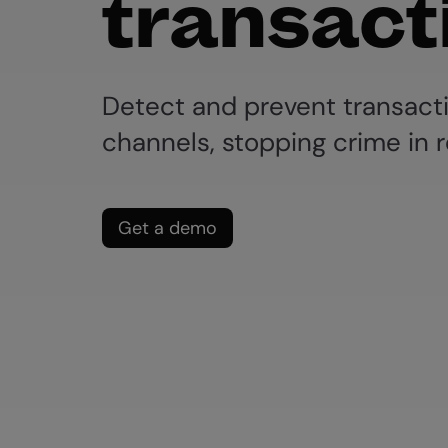
transact
Detect and prevent transact
channels, stopping crime in r
Get a demo