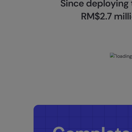
Since deploying
RM$2.7 milli