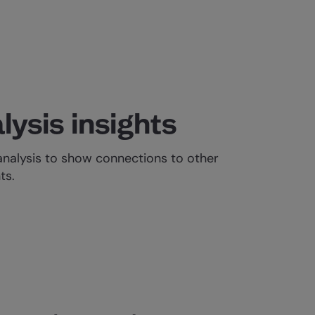
lysis insights
analysis to show connections to other
ts.