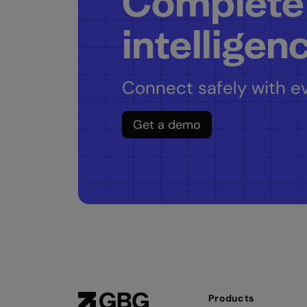
Complete
intelligen
Connect safely with ev
Get a demo
Products