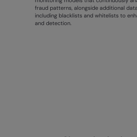
monitoring models that continuously an
fraud patterns, alongside additional data
including blacklists and whitelists to e
and detection.