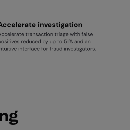
Accelerate investigation
Accelerate transaction triage with false
positives reduced by up to 51% and an
intuitive interface for fraud investigators.
ing