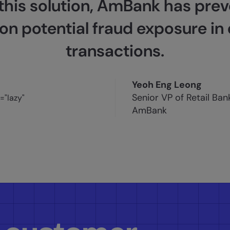
 this solution, AmBank has pre
on potential fraud exposure in 
transactions.
Yeoh Eng Leong
Senior VP of Retail Ba
AmBank