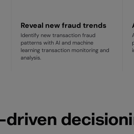
Reveal new fraud trends
Identify new transaction fraud
patterns with AI and machine
learning transaction monitoring and
analysis.
-driven decision