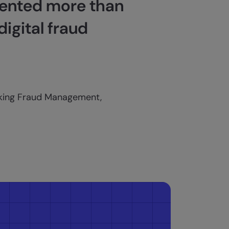
vented more than
digital fraud
nking Fraud Management,