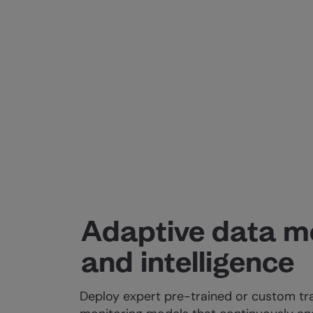
Adaptive data m
and intelligence
Deploy expert pre-trained or custom tr