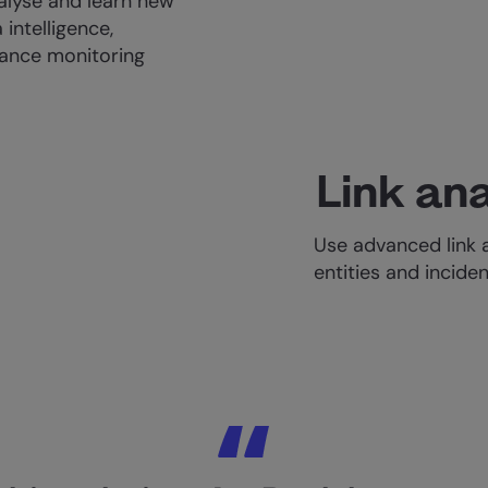
alyse and learn new
 intelligence,
nhance monitoring
Link ana
Use advanced link 
entities and inciden