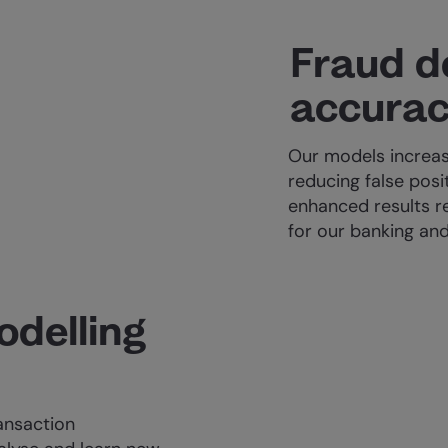
Fraud d
accura
Our models increas
reducing false posi
enhanced results re
for our banking and
odelling
ansaction