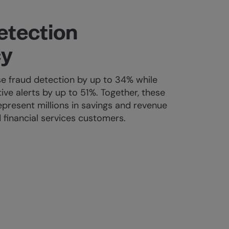
etection
cy
e fraud detection by up to 34% while
tive alerts by up to 51%. Together, these
present millions in savings and revenue
 financial services customers.