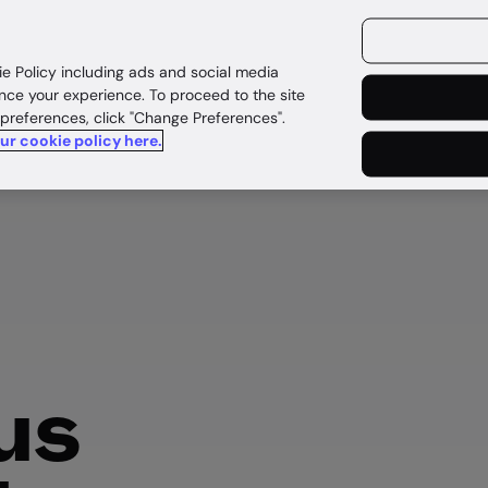
ources
Customers
ie Policy including ads and social media
nce your experience. To proceed to the site
 preferences, click "Change Preferences".
our cookie policy here.
us