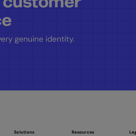
 customer
ce
ery genuine identity.
Solutions
Resources
Le