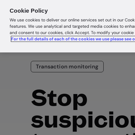
Products
Solutions
Res
Cookie Policy
We use cookies to deliver our online services set out in our Cook
features. We use analytical and targeted media cookies to enha
and consent to our cookies, click Accept. To modify your cookie
For the full details of each of the cookies we use please see 
Transaction monitoring
Stop
suspicio