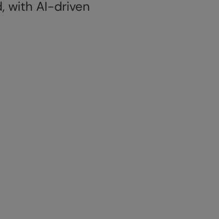
, with AI-driven