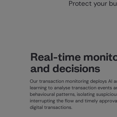
Protect your bu
Real-time monito
and decisions
Our transaction monitoring deploys AI 
learning to analyse transaction events 
behavioural patterns, isolating suspiciou
interrupting the flow and timely approval
digital transactions.