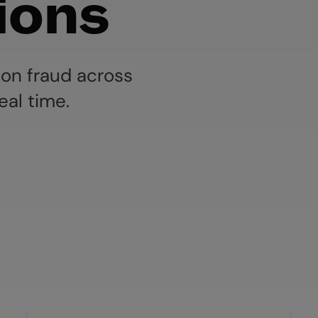
ions
ion fraud across
eal time.