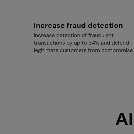
Increase fraud detection
Increase detection of fraudulent
transactions by up to 34% and defend
legitimate customers from compromise.
AI