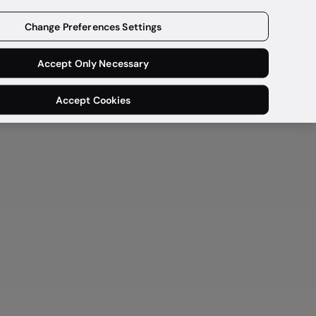
Get a demo
Change Preferences Settings
Accept Only Necessary
Accept Cookies