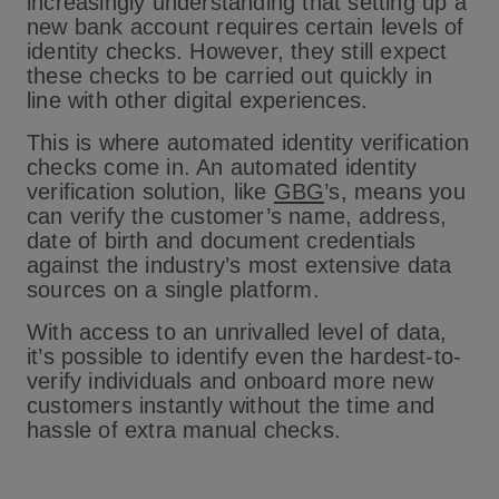
increasingly understanding that setting up a
new bank account requires certain levels of
identity checks. However, they still expect
these checks to be carried out quickly in
line with other digital experiences.
This is where automated identity verification
checks come in. An automated identity
verification solution, like
GBG
’s, means you
can verify the customer’s name, address,
date of birth and document credentials
against the industry’s most extensive data
sources on a single platform.
With access to an unrivalled level of data,
it’s possible to identify even the hardest-to-
verify individuals and onboard more new
customers instantly without the time and
hassle of extra manual checks.