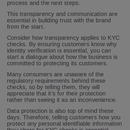
process and the next steps.
This transparency and communication are
essential in building trust with the brand
from the start.
Consider how transparency applies to KYC
checks. By ensuring customers know why
identity verification is essential, you can
start a dialogue about how the business is
committed to protecting its customers.
Many consumers are unaware of the
regulatory requirements behind these
checks, so by telling them, they will
appreciate that it’s for their protection
rather than seeing it as an inconvenience.
Data protection is also top of mind these
days. Therefore, telling customers how you
protect any personal identifiable information