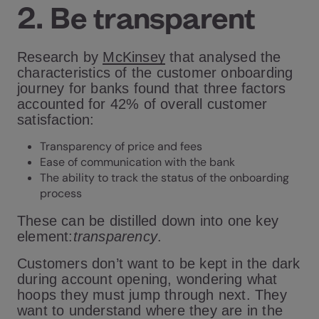
2. Be transparent
Research by
McKinsey
that analysed the
characteristics of the customer onboarding
journey for banks found that three factors
accounted for 42% of overall customer
satisfaction:
Transparency of price and fees
Ease of communication with the bank
The ability to track the status of the onboarding
process
These can be distilled down into one key
element:
transparency
.
Customers don’t want to be kept in the dark
during account opening, wondering what
hoops they must jump through next. They
want to understand where they are in the