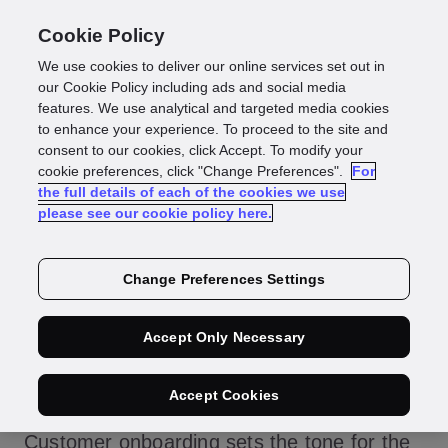
Cookie Policy
We use cookies to deliver our online services set out in
Enhance customer
our Cookie Policy including ads and social media
features. We use analytical and targeted media cookies
to enhance your experience. To proceed to the site and
onboarding to build
consent to our cookies, click Accept. To modify your
cookie preferences, click "Change Preferences".
For
the full details of each of the cookies we use
trust
please see our cookie policy here.
Change Preferences Settings
We all know the saying, “You don’t get a
Accept Only Necessary
second chance to make a first impression.”
That’s why your customer onboarding is
Accept Cookies
critical for your business success.
Customer onboarding sets the tone for the