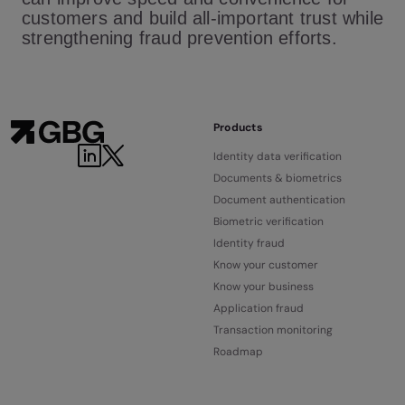
customers and build all-important trust while
strengthening fraud prevention efforts.
Products
Identity data verification
Documents & biometrics
Document authentication
Biometric verification
Identity fraud
Know your customer
Know your business
Application fraud
Transaction monitoring
Roadmap