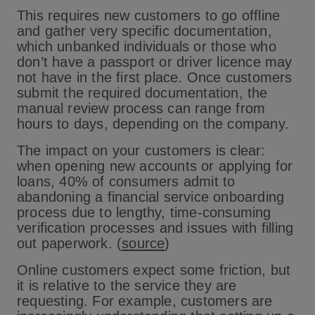
This requires new customers to go offline
and gather very specific documentation,
which unbanked individuals or those who
don’t have a passport or driver licence may
not have in the first place. Once customers
submit the required documentation, the
manual review process can range from
hours to days, depending on the company.
The impact on your customers is clear:
when opening new accounts or applying for
loans, 40% of consumers admit to
abandoning a financial service onboarding
process due to lengthy, time-consuming
verification processes and issues with filling
out paperwork. (
source
)
Online customers expect some friction, but
it is relative to the service they are
requesting. For example, customers are