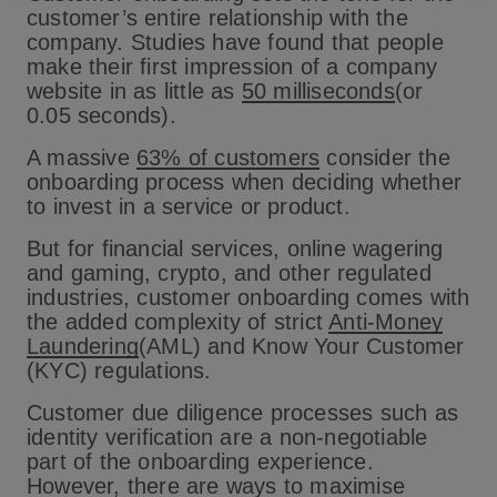
customer’s entire relationship with the
company. Studies have found that people
make their first impression of a company
website in as little as
50 milliseconds
(or
0.05 seconds).
A massive
63% of customers
consider the
onboarding process when deciding whether
to invest in a service or product.
But for financial services, online wagering
and gaming, crypto, and other regulated
industries, customer onboarding comes with
the added complexity of strict
Anti-Money
Laundering
(AML) and Know Your Customer
(KYC) regulations.
Customer due diligence processes such as
identity verification are a non-negotiable
part of the onboarding experience.
However, there are ways to maximise