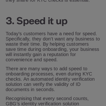
they share for KYC checks is essential.
3. Speed it up
Today’s customers have a need for speed.
Specifically, they don’t want any business to
waste their time. By helping customers
save time during onboarding, your business
will instantly gain a reputation for
convenience and speed.
There are many ways to add speed to
onboarding processes, even during KYC
checks. An automated identity verification
solution can verify the validity of ID
documents in seconds.
Recognising that every second counts,
GBG’s identity verification solution