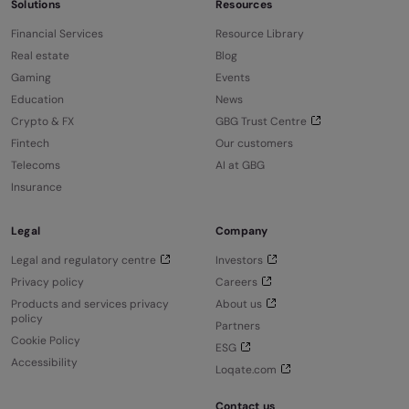
Solutions
Resources
Financial Services
Resource Library
Real estate
Blog
Gaming
Events
Education
News
Crypto & FX
GBG Trust Centre
Fintech
Our customers
Telecoms
AI at GBG
Insurance
Legal
Company
Legal and regulatory centre
Investors
Privacy policy
Careers
Products and services privacy
About us
policy
Partners
Cookie Policy
ESG
Accessibility
Loqate.com
Contact us