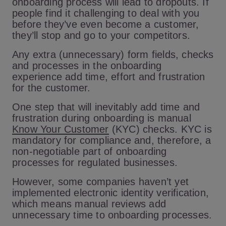
onboarding process will lead to dropouts. If
people find it challenging to deal with you
before they’ve even become a customer,
they’ll stop and go to your competitors.
Any extra (unnecessary) form fields, checks
and processes in the onboarding
experience add time, effort and frustration
for the customer.
One step that will inevitably add time and
frustration during onboarding is manual
Know Your Customer
(KYC) checks. KYC is
mandatory for compliance and, therefore, a
non-negotiable part of onboarding
processes for regulated businesses.
However, some companies haven’t yet
implemented electronic identity verification,
which means manual reviews add
unnecessary time to onboarding processes.