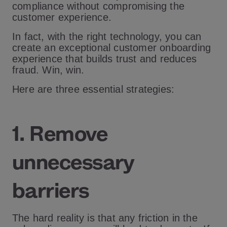
compliance without compromising the
customer experience.
In fact, with the right technology, you can
create an exceptional customer onboarding
experience that builds trust and reduces
fraud. Win, win.
Here are three essential strategies:
1. Remove
unnecessary
barriers
The hard reality is that any friction in the