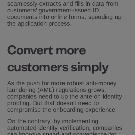
seamlessly extracts and fills in data from
customers’ government-issued ID
documents into online forms, speeding up
the application process.
Convert more
customers simply
As the push for more robust anti-money
laundering (AML) regulations grows,
companies need to up the ante on identity
proofing. But that doesn’t need to
compromise the onboarding experience.
On the contrary, by implementing
automated identity verification, companies
can improve speed and convenience for