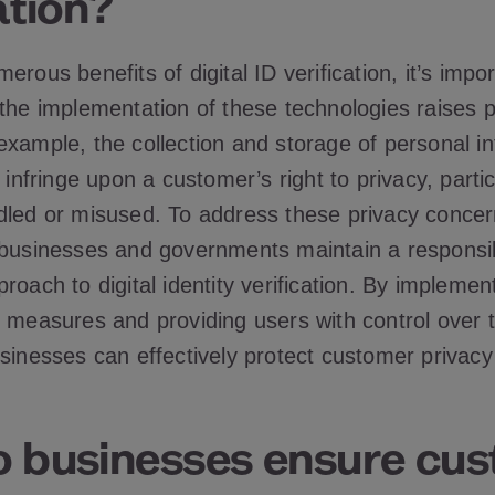
ation?
erous benefits of digital ID verification, it’s impor
 the implementation of these technologies raises p
example, the collection and storage of personal i
 infringe upon a customer’s right to privacy, particu
dled or misused. To address these privacy concern
 businesses and governments maintain a responsi
roach to digital identity verification. By implemen
n measures and providing users with control over t
usinesses can effectively protect customer privac
 businesses ensure cu