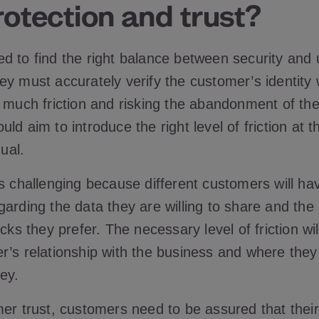
otection and trust?
d to find the right balance between security and 
ey must accurately verify the customer’s identity 
o much friction and risking the abandonment of th
ld aim to introduce the right level of friction at th
dual.
s challenging because different customers will hav
arding the data they are willing to share and the 
ecks they prefer. The necessary level of friction wi
r’s relationship with the business and where they 
ey.
er trust, customers need to be assured that their