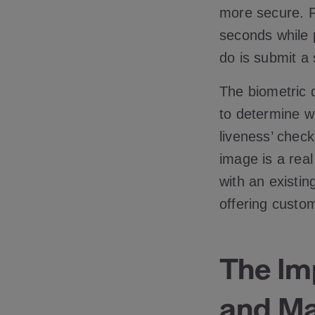
more secure. Fa
seconds while 
do is submit a
The biometric 
to determine w
liveness’ check
image is a real
with an existin
offering custom
The Imp
and Mac