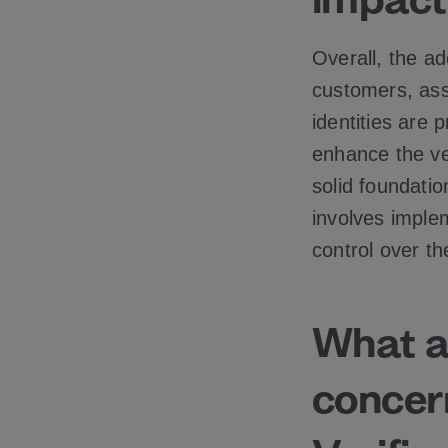
Overall, the ado
customers, assu
identities are
enhance the ver
solid foundati
involves imple
control over th
What ar
concern