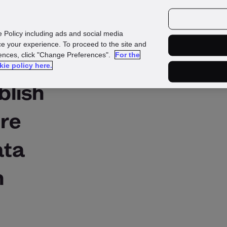
urces
Customers
e Policy including ads and social media
e your experience. To proceed to the site and
rences, click "Change Preferences".
For the
kie policy here.
blish
ure
ata
n