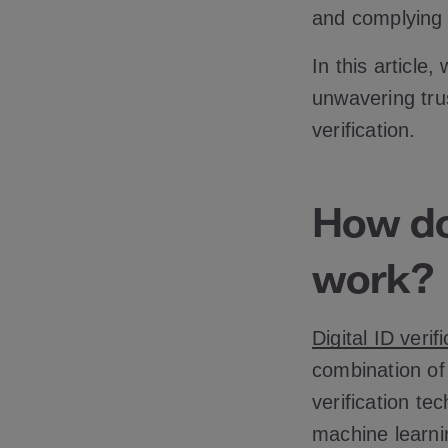
and complying 
In this article
unwavering trus
verification.
How doe
work?
Digital ID verif
combination of
verification tec
machine learni