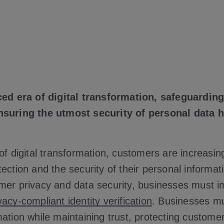
aced era of digital transformation, safeguardi
nsuring the utmost security of personal data
of digital transformation, customers are increasi
ection and the security of their personal informat
mer privacy and data security, businesses must 
vacy-compliant identity verification
. Businesses mu
ation while maintaining trust, protecting customer