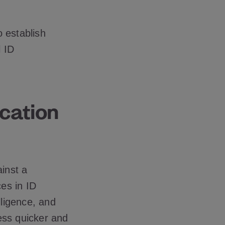
o establish
l ID
ication
ainst a
es in ID
elligence, and
ess quicker and