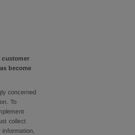
ng customer
 has become
ngly concerned
ion. To
implement
st collect
 information,