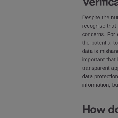
Verific
Despite the num
recognise that
concerns. For 
the potential to
data is mishan
important that
transparent app
data protectio
information, b
How do