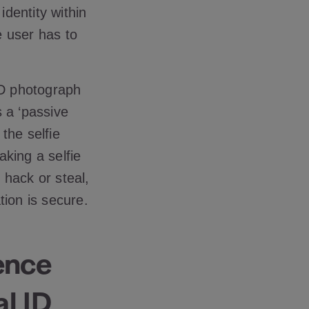
identity within
e user has to
ID photograph
 a ‘passive
the selfie
aking a selfie
o hack or steal,
tion is secure.
gence
l ID