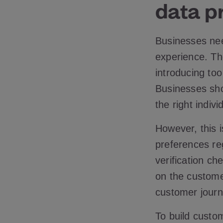
data pr
Businesses nee
experience. Th
introducing to
Businesses shou
the right indivi
However, this i
preferences reg
verification ch
on the custome
customer journ
To build custom