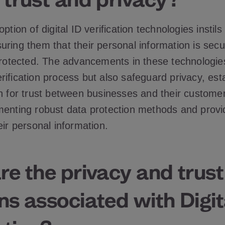
ption of digital ID verification technologies instils 
ring them that their personal information is secu
 protected. The advancements in these technologie
ification process but also safeguard privacy, est
on for trust between businesses and their customer
menting robust data protection methods and provi
eir personal information.
e the privacy and trust
s associated with Digit