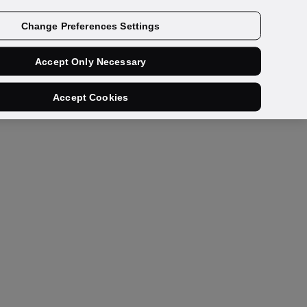
Get a demo
Change Preferences Settings
Accept Only Necessary
Accept Cookies