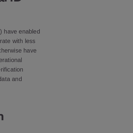
L) have enabled
rate with less
otherwise have
erational
rification
data and
n