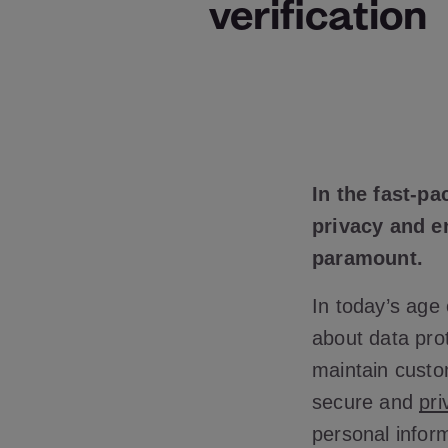
verification
In the fast-p
privacy and e
paramount.
In today’s age 
about data prot
maintain custo
secure and
pri
personal inform