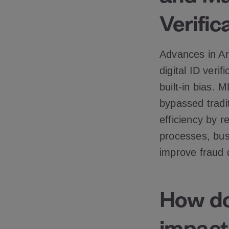
Verific
Advances in Ar
digital ID veri
built-in bias. 
bypassed tradi
efficiency by re
processes, bus
improve fraud 
How doe
impact