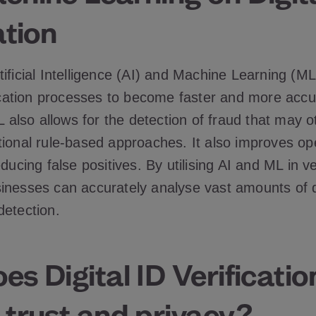
ation
tificial Intelligence (AI) and Machine Learning (M
fication processes to become faster and more accu
ML also allows for the detection of fraud that may 
tional rule-based approaches. It also improves op
ducing false positives. By utilising AI and ML in ve
inesses can accurately analyse vast amounts of 
detection.
s Digital ID Verificatio
 trust and privacy?