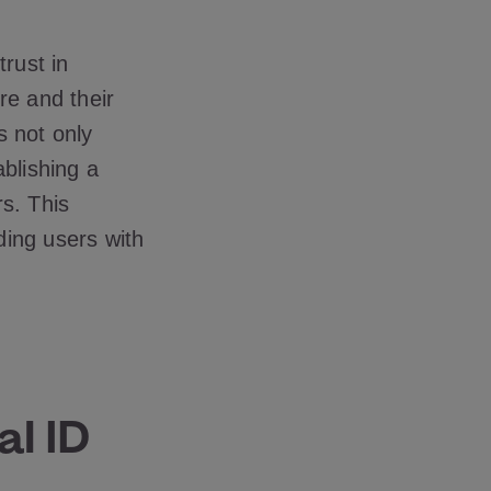
trust in
re and their
s not only
ablishing a
s. This
ding users with
al ID