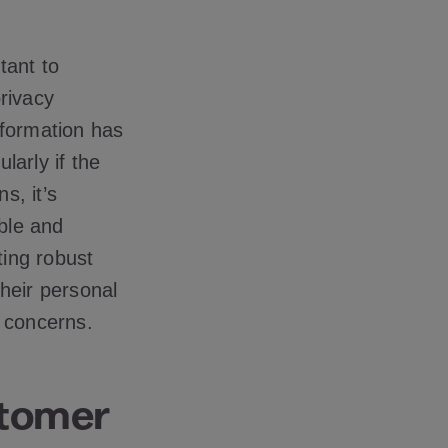
tant to
rivacy
nformation has
larly if the
s, it’s
ble and
ting robust
heir personal
y concerns.
stomer