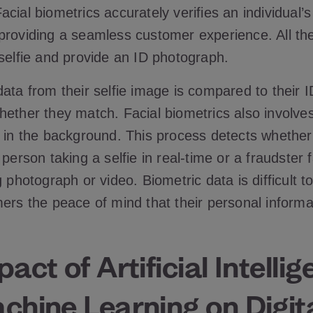
cial biometrics accurately verifies an individual’s 
providing a seamless customer experience. All th
 selfie and provide an ID photograph.
data from their selfie image is compared to their 
hether they match. Facial biometrics also involves
 in the background. This process detects whether 
 person taking a selfie in real-time or a fraudster f
g photograph or video. Biometric data is difficult t
ers the peace of mind that their personal informa
act of Artificial Intelli
hine Learning on Digita