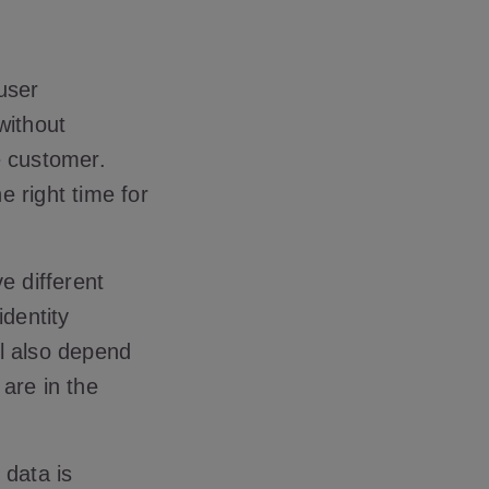
user
without
e customer.
e right time for
e different
identity
ll also depend
are in the
 data is