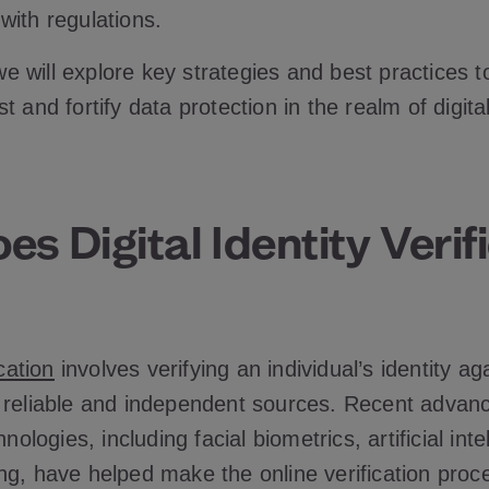
with regulations.
, we will explore key strategies and best practices t
t and fortify data protection in the realm of digita
s Digital Identity Verif
ication
involves verifying an individual’s identity ag
 reliable and independent sources. Recent advanc
hnologies, including facial biometrics, artificial int
ng, have helped make the online verification proc