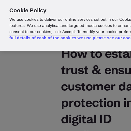
Cookie Policy
Products
Solutions
Reso
We use cookies to deliver our online services set out in our Cooki
features. We use analytical and targeted media cookies to enhanc
consent to our cookies, click Accept. To modify your cookie prefe
full details of each of the cookies we use please see our coo
How to esta
trust & ens
customer d
protection i
digital ID