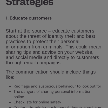
Strategies
1.
Educate customers
Start at the source – educate customers
about the threat of identity theft and best
practices to protect their personal
information from criminals. This could mean
sharing tips and advice on your website,
and social media and directly to customers
through email campaigns.
The communication should include things
like:
Red flags and suspicious behaviour to look out for
The dangers of sharing personal information
online
Checklists for online safety
Contact details for customers if they suspect any