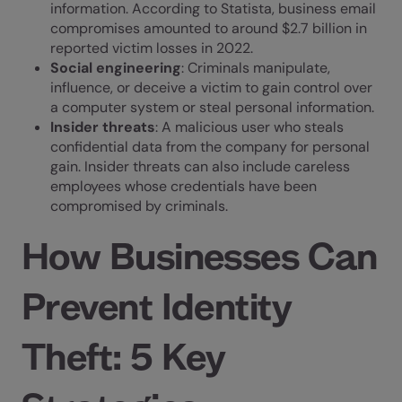
information. According to
Statista
, business email
compromises amounted to around $2.7 billion in
reported victim losses in 2022.
Social engineering
: Criminals manipulate,
influence, or deceive a victim to gain control over
a computer system or steal personal information.
Insider threats
: A malicious user who steals
confidential data from the company for personal
gain. Insider threats can also include careless
employees whose credentials have been
compromised by criminals.
How Businesses Can
Prevent Identity
Theft: 5 Key