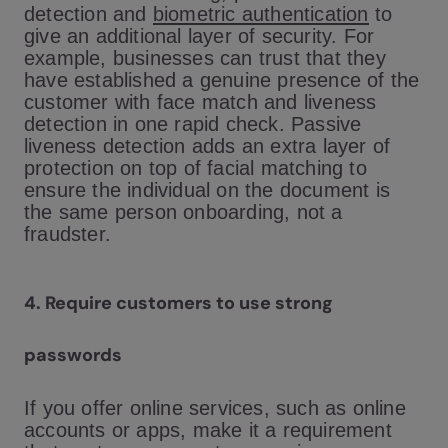
detection and
biometric authentication
to
give an additional layer of security. For
example, businesses can trust that they
have established a genuine presence of the
customer with face match and liveness
detection in one rapid check. Passive
liveness detection adds an extra layer of
protection on top of facial matching to
ensure the individual on the document is
the same person onboarding, not a
fraudster.
4.
Require customers to use strong
passwords
If you offer online services, such as online
accounts or apps, make it a requirement