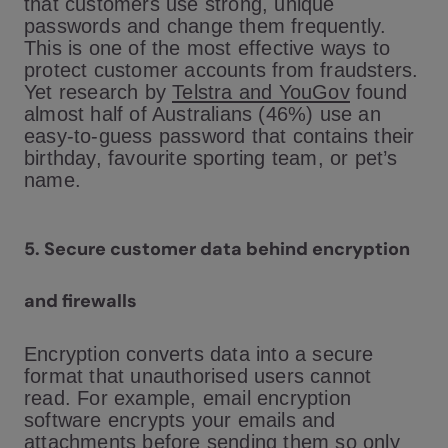
that customers use strong, unique
passwords and change them frequently.
This is one of the most effective ways to
protect customer accounts from fraudsters.
Yet research by
Telstra and YouGov
found
almost half of Australians (46%) use an
easy-to-guess password that contains their
birthday, favourite sporting team, or pet’s
name.
5.
Secure customer data behind encryption
and firewalls
Encryption converts data into a secure
format that unauthorised users cannot
read. For example, email encryption
software encrypts your emails and
attachments before sending them so only