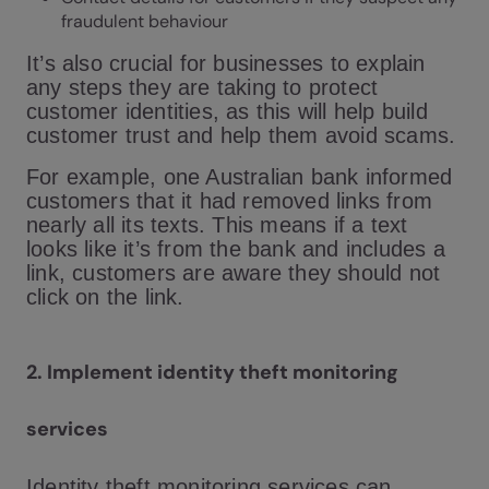
fraudulent behaviour
It’s also crucial for businesses to explain
any steps they are taking to protect
customer identities, as this will help build
customer trust and help them avoid scams.
For example, one Australian bank informed
customers that it had removed links from
nearly all its texts. This means if a text
looks like it’s from the bank and includes a
link, customers are aware they should not
click on the link.
2.
Implement identity theft monitoring
services
Identity theft monitoring services can