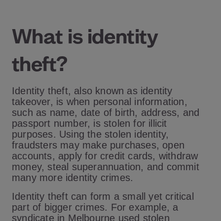
What is identity
theft?
Identity theft, also known as identity
takeover, is when personal information,
such as name, date of birth, address, and
passport number, is stolen for illicit
purposes. Using the stolen identity,
fraudsters may make purchases, open
accounts, apply for credit cards, withdraw
money, steal superannuation, and commit
many more identity crimes.
Identity theft can form a small yet critical
part of bigger crimes. For example, a
syndicate in Melbourne used stolen