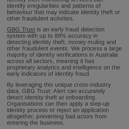
identify irregularities and patterns of
behaviour that may indicate identity theft or
other fraudulent activities.
GBG Trust
is an early fraud detection
system with up to 89% accuracy in
detecting identity theft, money muling and
other fraudulent events. We process a large
majority of identity verifications in Australia
across all sectors, meaning it has
proprietary analytics and intelligence on the
early indicators of identity fraud.
By leveraging this unique cross-industry
data, GBG Trust: Alert can accurately
detect identity theft at onboarding.
Organisations can then apply a step-up
identity process or reject an application
altogether, preventing bad actors from
entering the business.