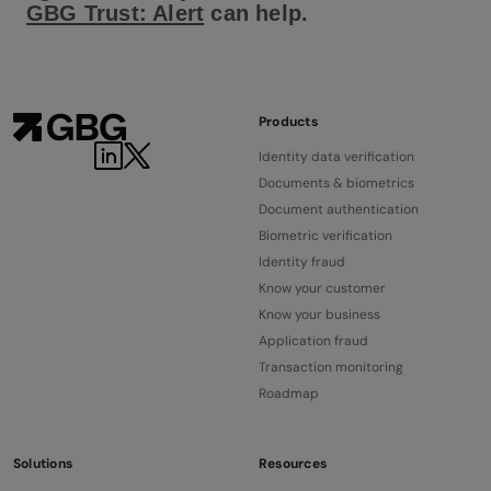
GBG Trust: Alert
can help.
Products
Identity data verification
Documents & biometrics
Document authentication
Biometric verification
Identity fraud
Know your customer
Know your business
Application fraud
Transaction monitoring
Roadmap
Solutions
Resources