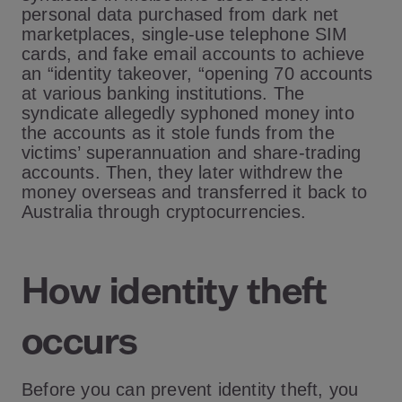
personal data purchased from dark net
marketplaces, single-use telephone SIM
cards, and fake email accounts to achieve
an “identity takeover, “opening 70 accounts
at various banking institutions. The
syndicate allegedly syphoned money into
the accounts as it stole funds from the
victims’ superannuation and share-trading
accounts. Then, they later withdrew the
money overseas and transferred it back to
Australia through cryptocurrencies.
How identity theft
occurs
Before you can prevent identity theft, you