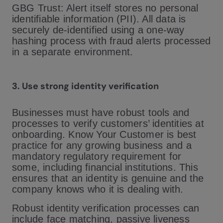
GBG Trust: Alert itself stores no personal
identifiable information (PII). All data is
securely de-identified using a one-way
hashing process with fraud alerts processed
in a separate environment.
3.
Use strong identity verification
Businesses must have robust tools and
processes to verify customers’ identities at
onboarding. Know Your Customer is best
practice for any growing business and a
mandatory regulatory requirement for
some, including financial institutions. This
ensures that an identity is genuine and the
company knows who it is dealing with.
Robust identity verification processes can
include face matching, passive liveness