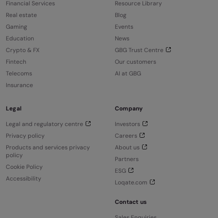
Financial Services
Resource Library
Real estate
Blog
Gaming
Events
Education
News
Crypto & FX
GBG Trust Centre
Fintech
Our customers
Telecoms
AI at GBG
Insurance
Legal
Company
Legal and regulatory centre
Investors
Privacy policy
Careers
Products and services privacy
About us
policy
Partners
Cookie Policy
ESG
Accessibility
Loqate.com
Contact us
Sales Enquiries