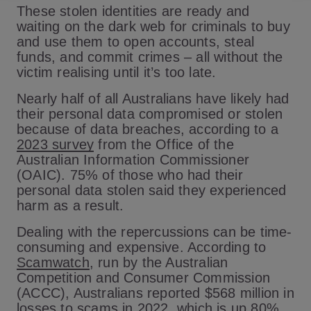
These stolen identities are ready and
waiting on the dark web for criminals to buy
and use them to open accounts, steal
funds, and commit crimes – all without the
victim realising until it’s too late.
Nearly half of all Australians have likely had
their personal data compromised or stolen
because of data breaches, according to a
2023 survey
from the Office of the
Australian Information Commissioner
(OAIC). 75% of those who had their
personal data stolen said they experienced
harm as a result.
Dealing with the repercussions can be time-
consuming and expensive. According to
Scamwatch
, run by the Australian
Competition and Consumer Commission
(ACCC), Australians reported $568 million in
losses to scams in 2022, which is up 80%