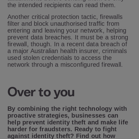
the intended recipients can read them.
Another critical protection tactic, firewalls
filter and block unauthorised traffic from
entering and leaving your network, helping
prevent data breaches. It must be a strong
firewall, though. In a recent data breach of
a major Australian health insurer, criminals
used stolen credentials to access the
network through a misconfigured firewall.
Over to you
By combining the right technology with
proactive strategies, businesses can
help prevent identity theft and make life
harder for fraudsters. Ready to fight
against identity theft? Find out how