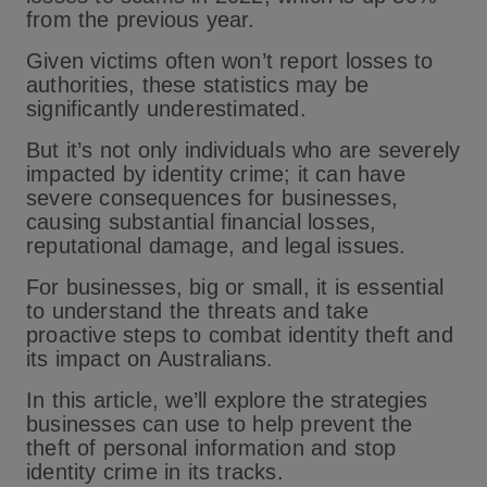
from the previous year.
Given victims often won’t report losses to
authorities, these statistics may be
significantly underestimated.
But it’s not only individuals who are severely
impacted by identity crime; it can have
severe consequences for businesses,
causing substantial financial losses,
reputational damage, and legal issues.
For businesses, big or small, it is essential
to understand the threats and take
proactive steps to combat identity theft and
its impact on Australians.
In this article, we’ll explore the strategies
businesses can use to help prevent the
theft of personal information and stop
identity crime in its tracks.