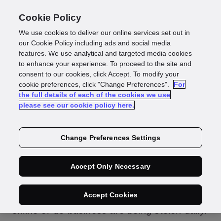
Cookie Policy
We use cookies to deliver our online services set out in
Protecting yourself:
our Cookie Policy including ads and social media
features. We use analytical and targeted media cookies
to enhance your experience. To proceed to the site and
how to prevent
consent to our cookies, click Accept. To modify your
cookie preferences, click "Change Preferences".
For
the full details of each of the cookies we use
identity theft
please see our cookie policy here.
Change Preferences Settings
Australian identities are at risk. Names,
Accept Only Necessary
addresses, dates of birth – all the
personally identifiable information (PII)
Accept Cookies
people rely on to open accounts, shop
online or do business are being stolen daily.