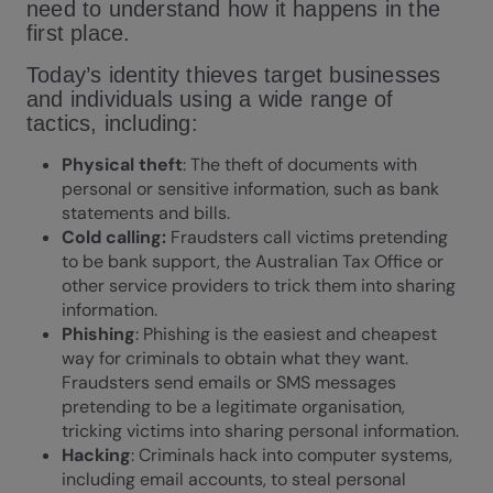
need to understand how it happens in the
first place.
Today’s identity thieves target businesses
and individuals using a wide range of
tactics, including:
Physical theft
: The theft of documents with
personal or sensitive information, such as bank
statements and bills.
Cold calling:
Fraudsters call victims pretending
to be bank support, the Australian Tax Office or
other service providers to trick them into sharing
information.
Phishing
: Phishing is the easiest and cheapest
way for criminals to obtain what they want.
Fraudsters send emails or SMS messages
pretending to be a legitimate organisation,
tricking victims into sharing personal information.
Hacking
: Criminals hack into computer systems,
including email accounts, to steal personal