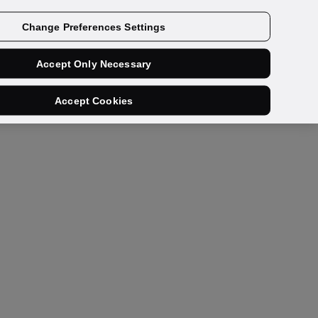
Get a demo
Change Preferences Settings
Accept Only Necessary
Accept Cookies