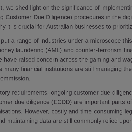
st, we shed light on the significance of implementi
Customer Due Diligence) procedures in the digit
 it is crucial for Australian businesses to prioriti
put a range of industries under a microscope thi
money laundering (AML) and counter-terrorism fin
e have raised concern across the gaming and wa
le many financial institutions are still managing the
commission.
tory requirements, ongoing customer due dilige
mer due diligence (ECDD) are important parts of
isations. However, costly and time-consuming le
and maintaining data are still commonly relied upo