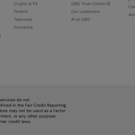
Crypto & FX
GBG Trust Centre
Coo
Fintech
Our customers
Acc
Telecoms
AI at GBG
Insurance
g
services do not
fined in the Fair Credit Reporting
rvices may not be used as a factor
loyment, or any other purpose
mer credit laws.