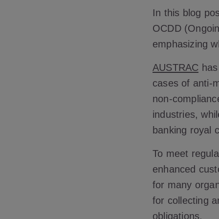
In this blog po
OCDD (Ongoing 
emphasizing why
AUSTRAC
has 
cases of anti-
non-complianc
industries, whi
banking royal 
To meet regula
enhanced custo
for many organ
for collecting 
obligations.