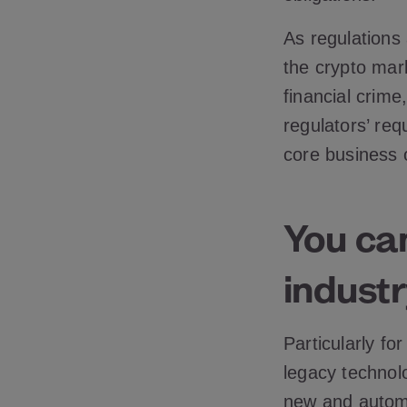
As regulations
the crypto mar
financial crim
regulators’ re
core business 
You can
industr
Particularly fo
legacy technol
new and automa