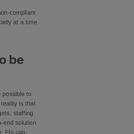
non-compliant
ally at a time
to be
 possible to
eality is that
ets, staffing
o-end solution
e, FIs can