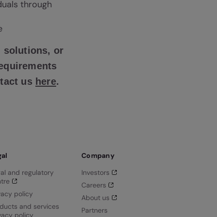
iduals through
e
 solutions, or
requirements
ntact us
here
.
gal
Company
al and regulatory
Investors
tre
Careers
vacy policy
About us
ducts and services
Partners
vacy policy