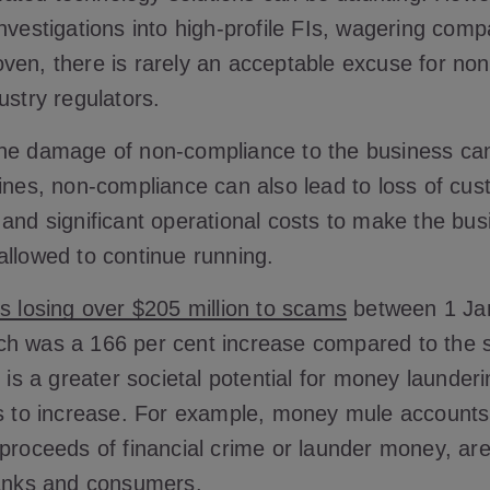
nvestigations into high-profile FIs, wagering com
ven, there is rarely an acceptable excuse for no
ustry regulators.
he damage of non-compliance to the business ca
fines, non-compliance can also lead to loss of cu
 and significant operational costs to make the bus
allowed to continue running.
ns losing over $205 million to scams
between 1 Ja
h was a 166 per cent increase compared to the 
e is a greater societal potential for money launder
es to increase. For example, money mule account
 proceeds of financial crime or launder money, ar
banks and consumers.