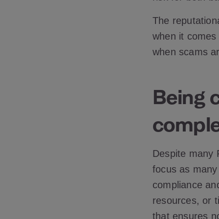
The reputation
when it comes 
when scams are
Being 
comple
Despite many F
focus as many r
compliance and
resources, or t
that ensures n