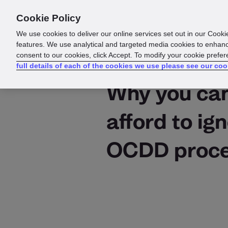
Cookie Policy
Products
Solutions
Reso
We use cookies to deliver our online services set out in our Cooki
features. We use analytical and targeted media cookies to enhanc
consent to our cookies, click Accept. To modify your cookie prefe
full details of each of the cookies we use please see our coo
Why you can
afford to ig
OCDD proce