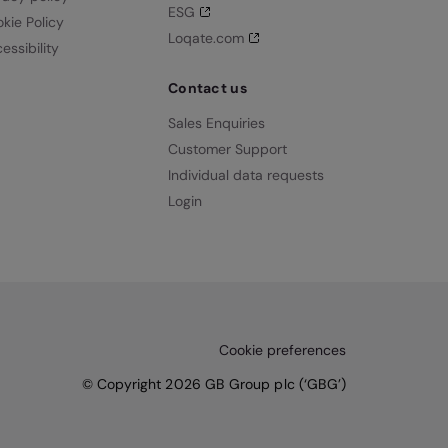
ESG
kie Policy
Loqate.com
essibility
Contact us
Sales Enquiries
Customer Support
Individual data requests
Login
Cookie preferences
© Copyright 2026 GB Group plc (‘GBG’)