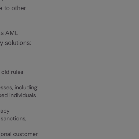
e to other
ss AML
y solutions:
old rules
ses, including:
ed individuals
racy
 sanctions,
tional customer