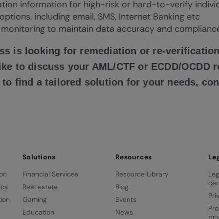
cation information for high-risk or hard-to-verify indiv
 options, including email, SMS, Internet Banking etc
monitoring to maintain data accuracy and complianc
ss is looking for remediation or re-verification
 like to discuss your AML/CTF or ECDD/OCDD 
 to find a tailored solution for your needs, co
Solutions
Resources
Le
ion
Financial Services
Resource Library
Leg
cen
ics
Real estate
Blog
Pri
ion
Gaming
Events
Pro
Education
News
pri