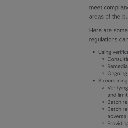
meet complianc
areas of the b
Here are some
regulations can
Using verific
Consulti
Remediat
Ongoing 
Streamlinin
Verifyin
and limi
Batch re
Batch re
adverse
Providin