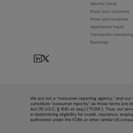
Identity fraud
Know your customer
Know your business
Application fraud
Transaction monitorin
Roadmap
We are not a “consumer reporting agency,” and our 
constitute “consumer reports,” as those terms are de
Act (15 U.S.C. § 1681, et seq.) (“FCRA”). Thus, our se
in determining eligibility for credit, insurance, emp
authorized under the FCRA or other similar US consu