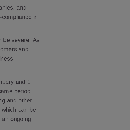
panies, and
n-compliance in
n be severe. As
stomers and
iness
nuary and 1
same period
ing and other
s which can be
e an ongoing