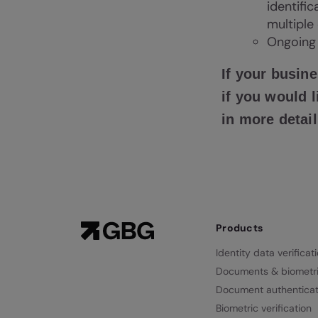
identifi
multiple
Ongoing 
If your busine
if you would
in more detail
Products
Identity data verificat
Documents & biometr
Document authenticat
Biometric verification