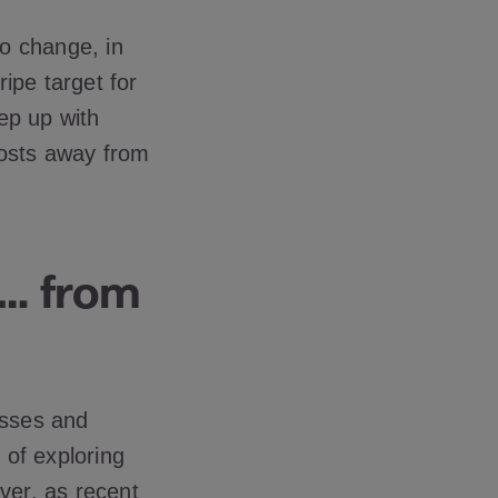
o change, in
ipe target for
ep up with
costs away from
e… from
cesses and
 of exploring
ver, as recent