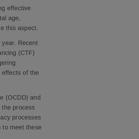
ng effective
al age,
ze this aspect.
s year. Recent
ancing (CTF)
gering
 effects of the
nce (OCDD) and
 the process
gacy processes
n to meet these