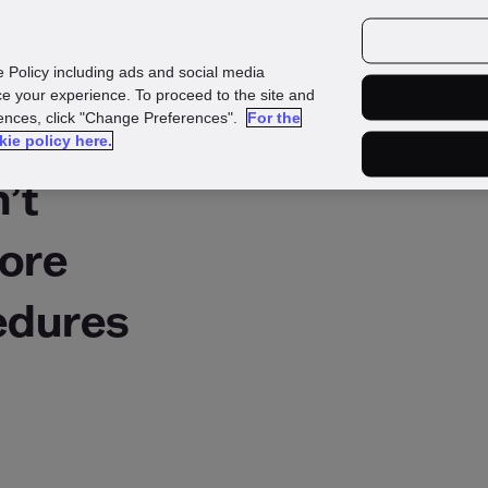
urces
Customers
e Policy including ads and social media
e your experience. To proceed to the site and
rences, click "Change Preferences".
For the
kie policy here.
’t
nore
dures