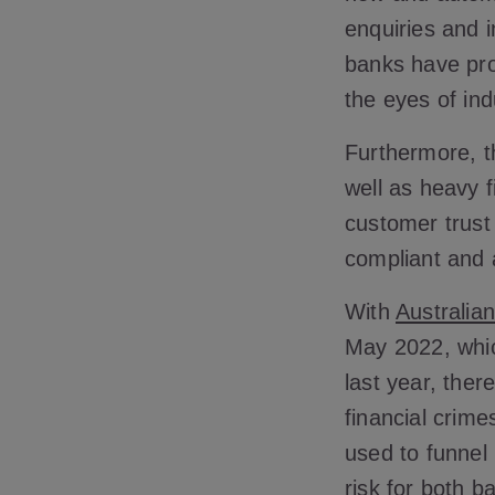
enquiries and i
banks have pro
the eyes of ind
Furthermore, t
well as heavy 
customer trust
compliant and 
With
Australia
May 2022, whic
last year, ther
financial crim
used to funnel
risk for both 