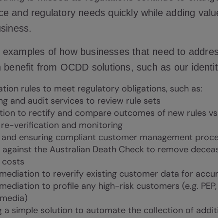
e and regulatory needs quickly while adding valu
usiness.
 examples of how businesses that need to addre
 benefit from OCDD solutions, such as our identit
ation rules to meet regulatory obligations, such as:
ng and audit services to review rule sets
ion to rectify and compare outcomes of new rules vs 
re-verification and monitoring
g and ensuring compliant customer management proces
g against the Australian Death Check to remove deceas
t costs
mediation to reverify existing customer data for accu
mediation to profile any high-risk customers (e.g. PEP,
 media)
g a simple solution to automate the collection of addi