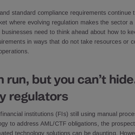
 and standard compliance requirements continue t
ket where evolving regulation makes the sector a r
e, businesses need to think ahead about how to ke
quirements in ways that do not take resources or 
operations.
 run, but you can’t hid
y regulators
r financial institutions (FIs) still using manual pro
ogy to address AML/CTF obligations, the prospect
ted technology solutions can be daunting. Howe