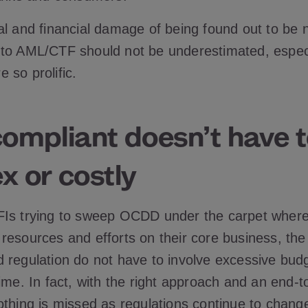
al and financial damage of being found out to be 
to AML/CTF should not be underestimated, especi
 so prolific.
compliant doesn’t have 
x or costly
Is trying to sweep OCDD under the carpet where
esources and efforts on their core business, the r
 regulation do not have to involve excessive budg
ime. In fact, with the right approach and an end-t
othing is missed as regulations continue to chang