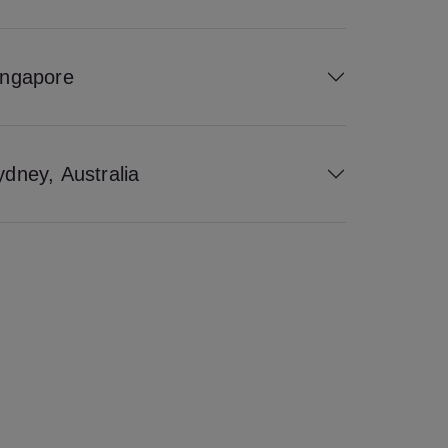
ingapore
ydney, Australia