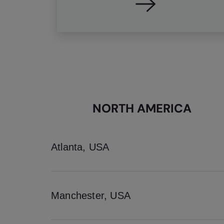
NORTH AMERICA
Atlanta, USA
Manchester, USA