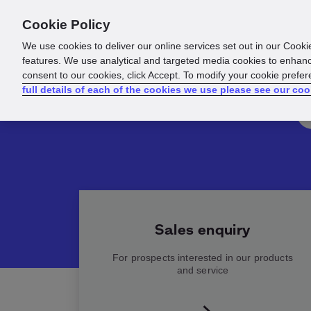
Cookie Policy
Products
Solutions
Reso
We use cookies to deliver our online services set out in our Cooki
features. We use analytical and targeted media cookies to enhanc
consent to our cookies, click Accept. To modify your cookie prefe
full details of each of the cookies we use please see our coo
Sales enquiry
For prospects interested in our products
and service