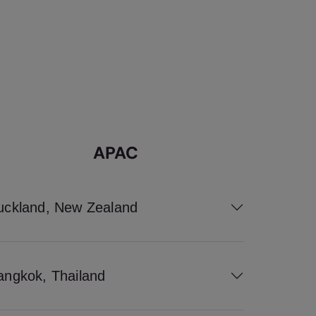
APAC
uckland, New Zealand
angkok, Thailand