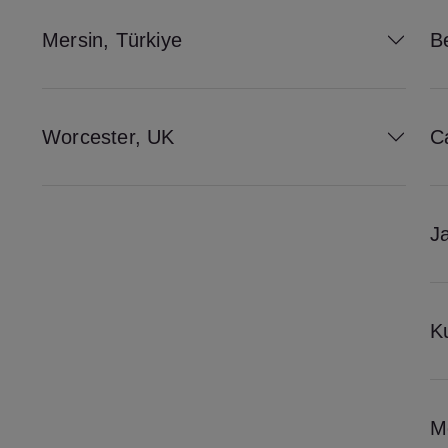
Mersin, Türkiye
Be
Worcester, UK
C
J
K
M