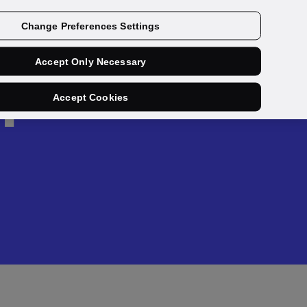
Get a demo
Change Preferences Settings
Accept Only Necessary
h
Accept Cookies