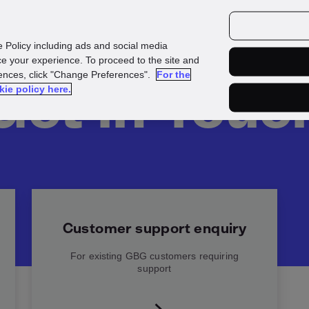
urces
Customers
e Policy including ads and social media
e your experience. To proceed to the site and
rences, click "Change Preferences".
For the
Get in Touc
kie policy here.
Customer support enquiry
For existing GBG customers requiring
support