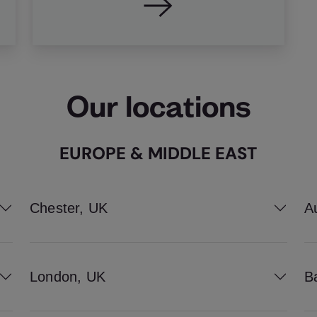
Our locations
EUROPE & MIDDLE EAST
Chester, UK
A
London, UK
B