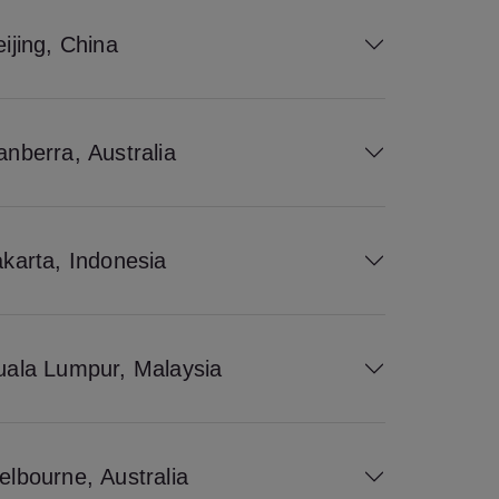
ijing, China
anberra, Australia
akarta, Indonesia
uala Lumpur, Malaysia
elbourne, Australia