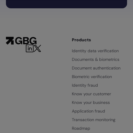
Products
Identity data verification
Documents & biometrics
Document authentication
Biometric verification
Identity fraud
Know your customer
Know your business
Application fraud
Transaction monitoring
Roadmap