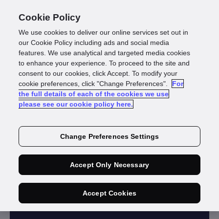
Cookie Policy
We use cookies to deliver our online services set out in
our Cookie Policy including ads and social media
features. We use analytical and targeted media cookies
to enhance your experience. To proceed to the site and
consent to our cookies, click Accept. To modify your
cookie preferences, click "Change Preferences".
For
GUIDE
the full details of each of the cookies we use
please see our cookie policy here.
Identity Solution:
Best Practice
Change Preferences Settings
Guide
Accept Only Necessary
Download guide
Accept Cookies