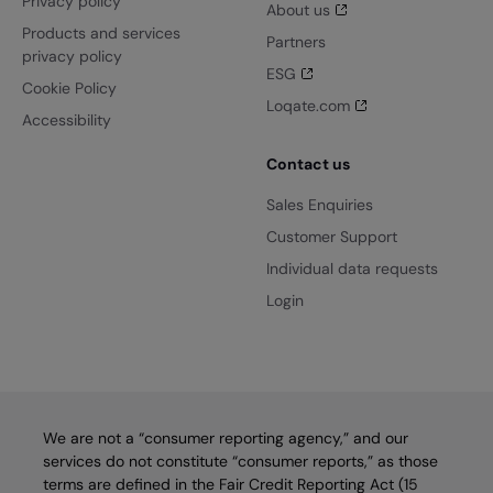
Privacy policy
About us
Products and services
Partners
privacy policy
ESG
Cookie Policy
Loqate.com
Accessibility
Contact us
Sales Enquiries
Customer Support
Individual data requests
Login
We are not a “consumer reporting agency,” and our
services do not constitute “consumer reports,” as those
terms are defined in the Fair Credit Reporting Act (15