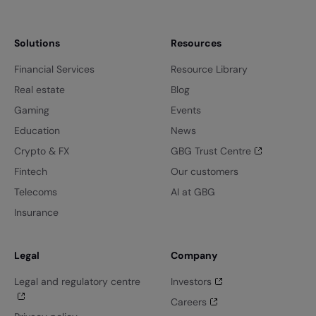
Solutions
Resources
Financial Services
Resource Library
Real estate
Blog
Gaming
Events
Education
News
Crypto & FX
GBG Trust Centre
Fintech
Our customers
Telecoms
AI at GBG
Insurance
Legal
Company
Legal and regulatory centre
Investors
Careers