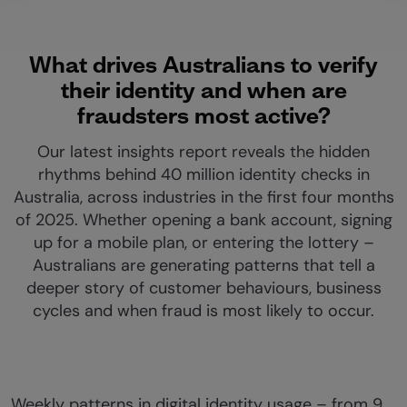
What drives Australians to verify
their identity and when are
fraudsters most active?
Our latest insights report reveals the hidden
rhythms behind 40 million identity checks in
Australia, across industries in the first four months
of 2025. Whether opening a bank account, signing
up for a mobile plan, or entering the lottery –
Australians are generating patterns that tell a
deeper story of customer behaviours, business
cycles and when fraud is most likely to occur.
Weekly patterns in digital identity usage – from 9