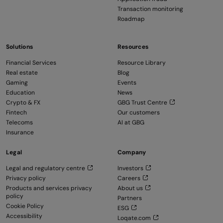
Transaction monitoring
Roadmap
Solutions
Resources
Financial Services
Resource Library
Real estate
Blog
Gaming
Events
Education
News
Crypto & FX
GBG Trust Centre
Fintech
Our customers
Telecoms
AI at GBG
Insurance
Legal
Company
Legal and regulatory centre
Investors
Privacy policy
Careers
Products and services privacy
About us
policy
Partners
Cookie Policy
ESG
Accessibility
Loqate.com