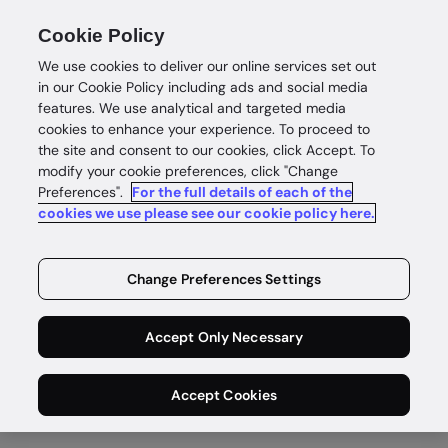
Cookie Policy
We use cookies to deliver our online services set out
in our Cookie Policy including ads and social media
features. We use analytical and targeted media
cookies to enhance your experience. To proceed to
the site and consent to our cookies, click Accept. To
modify your cookie preferences, click "Change
What does identity
Preferences".
For the full details of each of the
cookies we use please see our cookie policy here.
verification in
Australia look like?
Change Preferences Settings
Discover the pulse of digital identity in Australia.
Accept Only Necessary
Download report
Accept Cookies