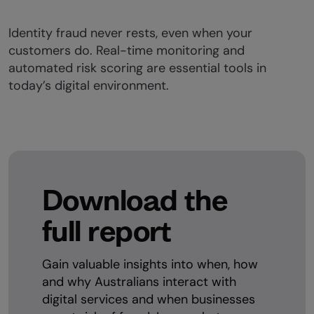
Identity fraud never rests, even when your
customers do. Real-time monitoring and
automated risk scoring are essential tools in
today’s digital environment.
Download the
full report
Gain valuable insights into when, how
and why Australians interact with
digital services and when businesses