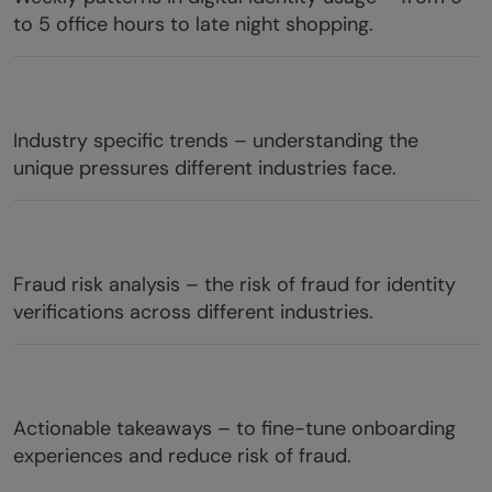
to 5 office hours to late night shopping.
Industry specific trends – understanding the
unique pressures different industries face.
Fraud risk analysis – the risk of fraud for identity
verifications across different industries.
Actionable takeaways – to fine-tune onboarding
experiences and reduce risk of fraud.