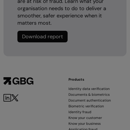
are at risk of fraud. Learn what your
organisation needs to do to deliver a
smoother, safer experience when it
matters most.
Download report
Products
Identity data verification
Documents & biometrics
Document authentication
Biometric verification
Identity fraud
Know your customer
Know your business
Application fraud