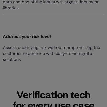
data and one of the industry’s largest document
libraries
Address your risk level
Assess underlying risk without compromising the
customer experience with easy-to-integrate
solutions
Verification tech
for every use case