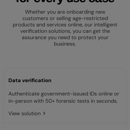
Whether you are onboarding new
customers or selling age-restricted
products and services online, our intelligent
verification solutions, you can get the
assurance you need to protect your
business.
Data verification
Authenticate government-issued IDs online or
in-person with 50+ forensic tests in seconds.
View solution