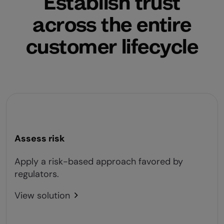
Establish trust
across the entire
customer lifecycle
Assess risk
Apply a risk-based approach favored by
regulators.
View solution