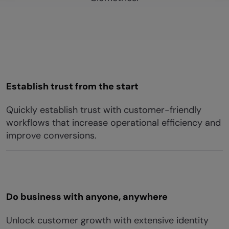
Establish trust from the start
Quickly establish trust with customer-friendly
workflows that increase operational efficiency and
improve conversions.
Do business with anyone, anywhere
Unlock customer growth with extensive identity