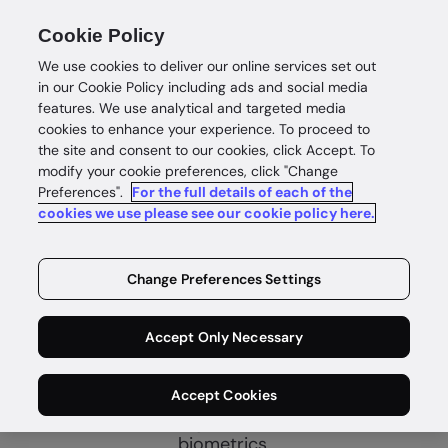
Cookie Policy
We use cookies to deliver our online services set out
in our Cookie Policy including ads and social media
features. We use analytical and targeted media
cookies to enhance your experience. To proceed to
the site and consent to our cookies, click Accept. To
Verify identity
modify your cookie preferences, click "Change
Preferences".
For the full details of each of the
Unlock
cookies we use please see our cookie policy here.
customer
Change Preferences Settings
growth
Accept Only Necessary
Identity proofing to quickly establish
Accept Cookies
customer trust with automated identity
verification using data, documents and
biometrics.