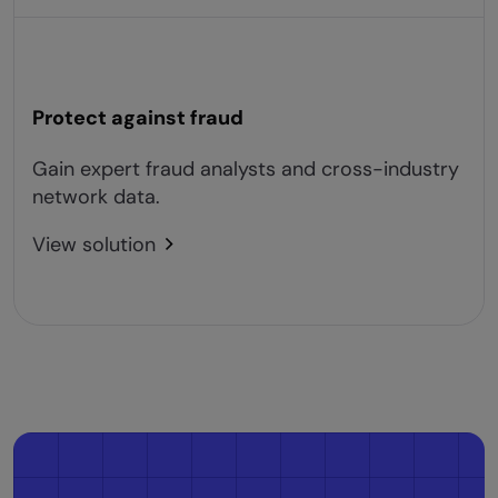
Protect against fraud
Gain expert fraud analysts and cross-industry
network data.
View solution