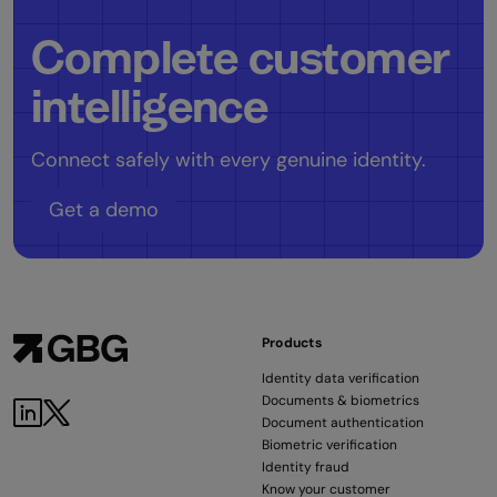
Complete customer
intelligence
Connect safely with every genuine identity.
Get a demo
Products
Identity data verification
Documents & biometrics
Document authentication
Biometric verification
Identity fraud
Know your customer