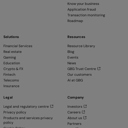
Know your business
Application fraud
Transaction monitoring
Roadmap
Solutions
Resources
Financial Services
Resource Library
Real estate
Blog
Gaming
Events
Education
News
Crypto & FX
GBG Trust Centre
Fintech
Our customers
Telecoms
AI at GBG
Insurance
Legal
Company
Legal and regulatory centre
Investors
Privacy policy
Careers
Products and services privacy
About us
policy
Partners