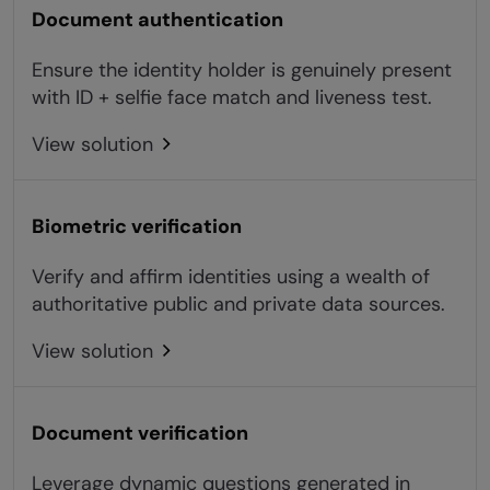
Document authentication
Ensure the identity holder is genuinely present
with ID + selfie face match and liveness test.
View solution
Biometric verification
Verify and affirm identities using a wealth of
authoritative public and private data sources.
View solution
Document verification
Leverage dynamic questions generated in