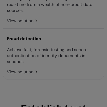
real-time from a wealth of non-credit data
sources.
View solution
Fraud detection
Achieve fast, forensic testing and secure
authentication of identity documents in
seconds.
View solution