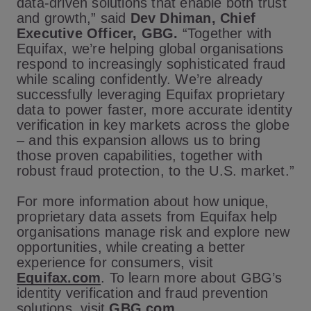
data-driven solutions that enable both trust
and growth,” said
Dev Dhiman, Chief
Executive Officer, GBG.
“Together with
Equifax, we’re helping global organisations
respond to increasingly sophisticated fraud
while scaling confidently. We’re already
successfully leveraging Equifax proprietary
data to power faster, more accurate identity
verification in key markets across the globe
– and this expansion allows us to bring
those proven capabilities, together with
robust fraud protection, to the U.S. market.”
For more information about how unique,
proprietary data assets from Equifax help
organisations manage risk and explore new
opportunities, while creating a better
experience for consumers, visit
Equifax.com
. To learn more about GBG’s
identity verification and fraud prevention
solutions, visit
GBG.com
.