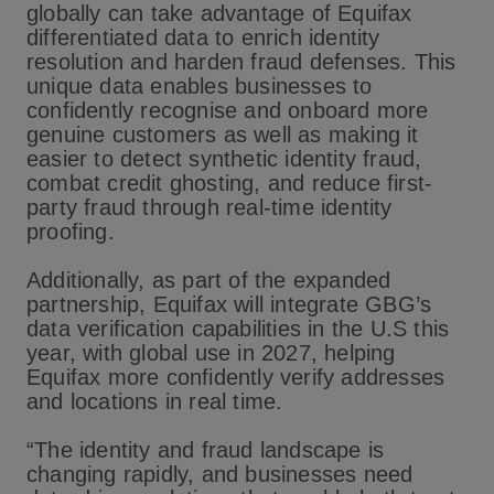
globally can take advantage of Equifax
differentiated data to enrich identity
resolution and harden fraud defenses. This
unique data enables businesses to
confidently recognise and onboard more
genuine customers as well as making it
easier to detect synthetic identity fraud,
combat credit ghosting, and reduce first-
party fraud through real-time identity
proofing.
Additionally, as part of the expanded
partnership, Equifax will integrate GBG’s
data verification capabilities in the U.S this
year, with global use in 2027, helping
Equifax more confidently verify addresses
and locations in real time.
“The identity and fraud landscape is
changing rapidly, and businesses need