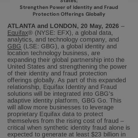
States;
Strengthen Power of Identity and Fraud
Protection Offerings Globally
ATLANTA and LONDON, 20 May, 2026
–
Equifax
® (NYSE: EFX), a global data,
analytics, and technology company, and
GBG
(LSE: GBG), a global identity and
location technology business, are
expanding their global partnership into the
United States and strengthening the power
of their identity and fraud protection
offerings globally. As part of this expanded
relationship, Equifax Identity and Fraud
solutions will be integrated into GBG’s
adaptive identity platform, GBG Go. This
will allow more businesses to leverage
proprietary Equifax data to protect
themselves from the rising cost of fraud –
critical when synthetic identity fraud alone is
expected to generate at least $23 billion in