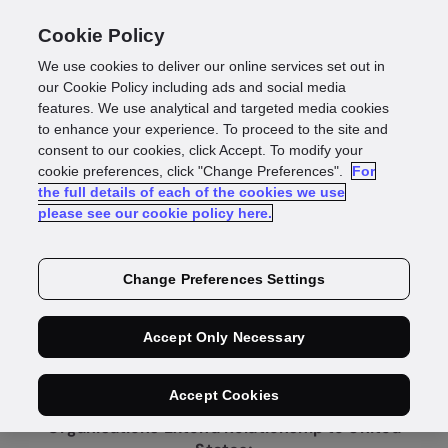
Cookie Policy
We use cookies to deliver our online services set out in
our Cookie Policy including ads and social media
features. We use analytical and targeted media cookies
to enhance your experience. To proceed to the site and
consent to our cookies, click Accept. To modify your
cookie preferences, click "Change Preferences".
For
Press Release
the full details of each of the cookies we use
please see our cookie policy here.
Equifax and GBG
Change Preferences Settings
Expand Global
Accept Only Necessary
Partnership
Accept Cookies
Organisations Extend Relationship to United