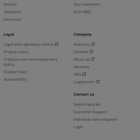
Fintech
Our customers
Telecoms
AI at GBG
Insurance
Legal
Company
Legal and regulatory centre
Investors
Privacy policy
Careers
Products and services privacy
About us
policy
Partners
Cookie Policy
ESG
Accessibility
Loqate.com
Contact us
Sales Enquiries
Customer Support
Individual data requests
Login