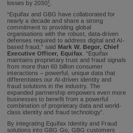
1
losses by 2030
.
“Equifax and GBG have collaborated for
nearly a decade and share a strong
commitment to providing global
organisations with the robust, data-driven
defenses required to address digital and AI-
based fraud,” said
Mark W. Begor, Chief
Executive Officer, Equifax
. “Equifax
maintains proprietary trust and fraud signals
from more than 60 billion consumer
interactions – powerful, unique data that
differentiates our AI-driven identity and
fraud solutions in the industry. The
expanded partnership empowers even more
businesses to benefit from a powerful
combination of proprietary data and world-
class identity and fraud technology”.
By integrating Equifax Identity and Fraud
solutions into GBG Go, GBG customers