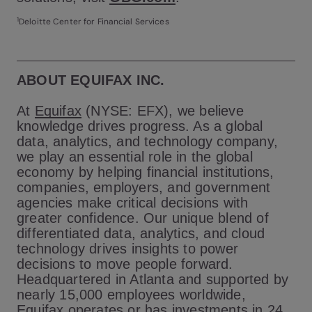
1
Deloitte Center for Financial Services
ABOUT EQUIFAX INC.
At
Equifax
(NYSE: EFX), we believe
knowledge drives progress. As a global
data, analytics, and technology company,
we play an essential role in the global
economy by helping financial institutions,
companies, employers, and government
agencies make critical decisions with
greater confidence. Our unique blend of
differentiated data, analytics, and cloud
technology drives insights to power
decisions to move people forward.
Headquartered in Atlanta and supported by
nearly 15,000 employees worldwide,
Equifax operates or has investments in 24