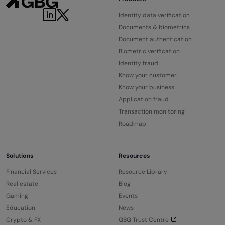
Identity data verification
Documents & biometrics
Document authentication
Biometric verification
Identity fraud
Know your customer
Know your business
Application fraud
Transaction monitoring
Roadmap
Solutions
Resources
Financial Services
Resource Library
Real estate
Blog
Gaming
Events
Education
News
Crypto & FX
GBG Trust Centre