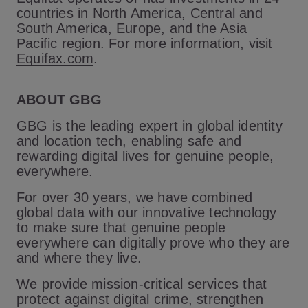
countries in North America, Central and
South America, Europe, and the Asia
Pacific region. For more information, visit
Equifax.com
.
ABOUT GBG
GBG is the leading expert in global identity
and location tech, enabling safe and
rewarding digital lives for genuine people,
everywhere.
For over 30 years, we have combined
global data with our innovative technology
to make sure that genuine people
everywhere can digitally prove who they are
and where they live.
We provide mission-critical services that
protect against digital crime, strengthen