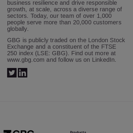
business resilience and drive responsible
growth, at scale, across a diverse range of
sectors. Today, our team of over 1,000
people serve more than 20,000 customers
globally.
GBG is publicly traded on the London Stock
Exchange and a constituent of the FTSE
250 index (LSE: GBG). Find out more at
www.gbg.com and follow us on LinkedIn.
Products