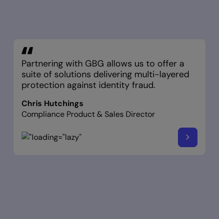
Partnering with GBG allows us to offer a
suite of solutions delivering multi-layered
protection against identity fraud.
Chris Hutchings
Compliance Product & Sales Director