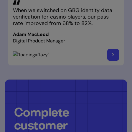
When we switched on GBG identity data
verification for casino players, our pass
rate improved from 68% to 82%.
Adam MacLeod
Digital Product Manager
Complete
customer