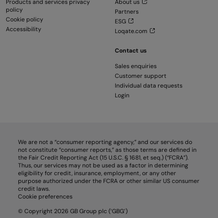
Products and services privacy
About us
policy
Partners
Cookie policy
ESG
Accessibility
Loqate.com
Contact us
Sales enquiries
Customer support
Individual data requests
Login
We are not a “consumer reporting agency,” and our services do
not constitute “consumer reports,” as those terms are defined in
the Fair Credit Reporting Act (15 U.S.C. § 1681, et seq.) (“FCRA”).
Thus, our services may not be used as a factor in determining
eligibility for credit, insurance, employment, or any other
purpose authorized under the FCRA or other similar US consumer
credit laws.
Cookie preferences
© Copyright 2026 GB Group plc (‘GBG’)