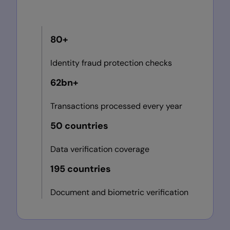
80+
Identity fraud protection checks
62bn+
Transactions processed every year
50 countries
Data verification coverage
195 countries
Document and biometric verification