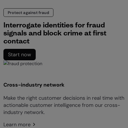
Protect against fraud
Interrogate identities for fraud
signals and block crime at first
contact
Start now
Cross-industry network
Make the right customer decisions in real time with
actionable customer intelligence from our cross-
industry network.
Learn more