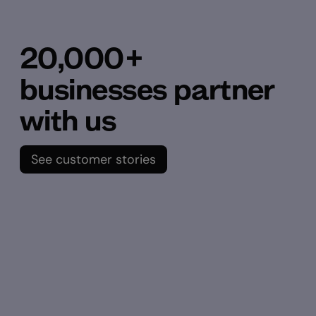
20,000+
businesses partner
with us
See customer stories