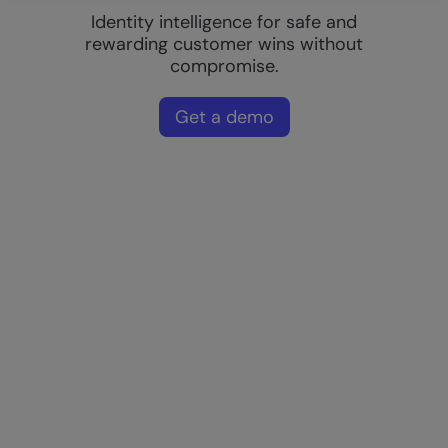
Identity intelligence for safe and
rewarding customer wins without
compromise.
Get a demo