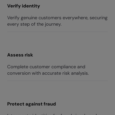
Verify identity
Verify genuine customers everywhere, securing
every step of the journey.
Assess risk
Complete customer compliance and
conversion with accurate risk analysis.
Protect against fraud