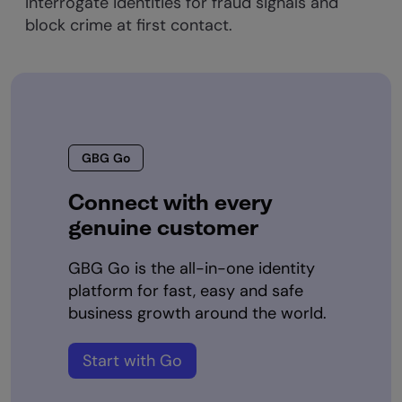
Interrogate identities for fraud signals and
block crime at first contact.
GBG Go
Connect with every
genuine customer
GBG Go is the all-in-one identity
platform for fast, easy and safe
business growth around the world.
Start with Go