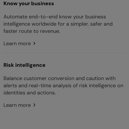
Know your business
Automate end-to-end know your business
intelligence worldwide for a simpler, safer and
faster route to revenue.
Learn more
Risk intelligence
Balance customer conversion and caution with
alerts and real-time analysis of risk intelligence on
identities and actions.
Learn more