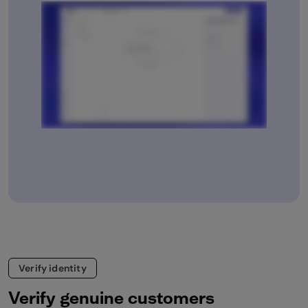
Verify identity
Verify genuine customers