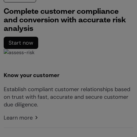
Complete customer compliance
and conversion with accurate risk
analysis
Start now
Know your customer
Establish compliant customer relationships based
on trust with fast, accurate and secure customer
due diligence.
Learn more