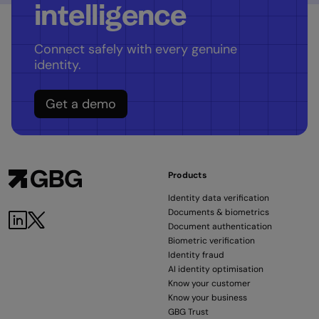
intelligence
Connect safely with every genuine
identity.
Get a demo
Products
Identity data verification
Documents & biometrics
Document authentication
Biometric verification
Identity fraud
AI identity optimisation
Know your customer
Know your business
GBG Trust