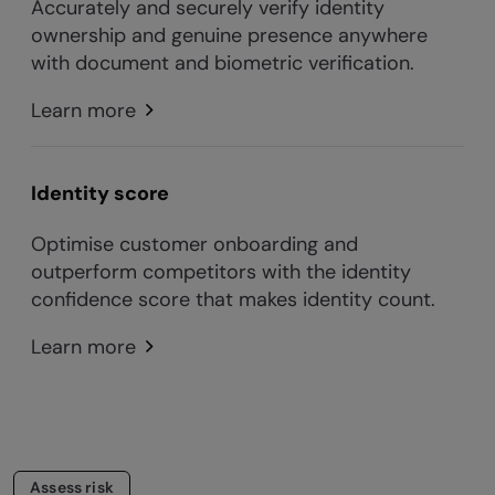
Accurately and securely verify identity
ownership and genuine presence anywhere
with document and biometric verification.
Learn more
Identity score
Optimise customer onboarding and
outperform competitors with the identity
confidence score that makes identity count.
Learn more
Assess risk