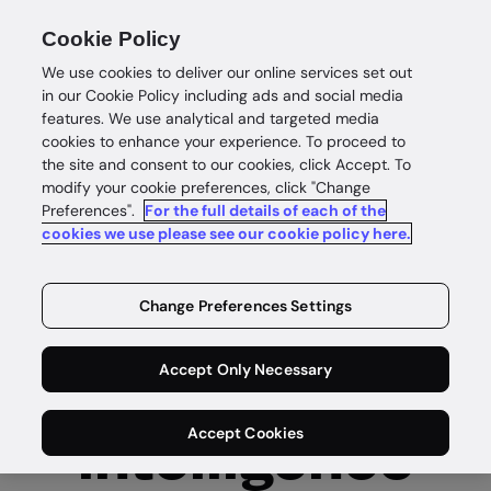
Unlocked | London, September 30th, 2026:
Cookie Policy
Reinvent onboarding, fraud and compliance
We use cookies to deliver our online services set out
Secure your seat
in our Cookie Policy including ads and social media
features. We use analytical and targeted media
cookies to enhance your experience. To proceed to
the site and consent to our cookies, click Accept. To
modify your cookie preferences, click "Change
Preferences".
For the full details of each of the
cookies we use please see our cookie policy here.
Change Preferences Settings
Complete
Accept Only Necessary
customer
Accept Cookies
intelligence