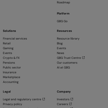
Roadmap
Platform
GBG Go
Solutions
Resources
Financial services
Resource library
Retail
Blog
Gaming
Events
Events
News
Crypto & FX
GBG Trust Centre
Pensions
Our customers
Public sector
AI at GBG
Insurance
Marketplace
Accounting
Legal
Company
Legal and regulatory centre
Investors
Privacy policy
Careers