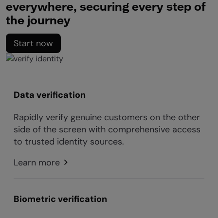
everywhere, securing every step of
the journey
Start now
Data verification
Rapidly verify genuine customers on the other
side of the screen with comprehensive access
to trusted identity sources.
Learn more
Biometric verification