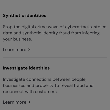
Synthetic identities
Stop the digital crime wave of cyberattacks, stolen
data and synthetic identity fraud from infecting
your business.
Learn more
Investigate identities
Investigate connections between people,
businesses and property to reveal fraud and
reconnect with customers.
Learn more