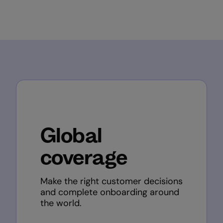
Global
coverage
Make the right customer decisions
and complete onboarding around
the world.